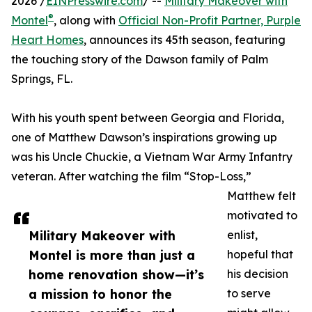
2026 /
EINPresswire.com
/ --
Military Makeover with
®
Montel
, along with
Official Non-Profit Partner, Purple
Heart Homes
, announces its 45th season, featuring
the touching story of the Dawson family of Palm
Springs, FL.
With his youth spent between Georgia and Florida,
one of Matthew Dawson’s inspirations growing up
was his Uncle Chuckie, a Vietnam War Army Infantry
veteran. After watching the film “Stop-Loss,”
Matthew felt
motivated to
Military Makeover with
enlist,
Montel is more than just a
hopeful that
home renovation show—it’s
his decision
a mission to honor the
to serve