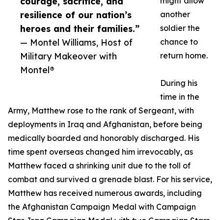
courage, sacrifice, and
might allow
resilience of our nation’s
another
heroes and their families.”
soldier the
— Montel Williams, Host of
chance to
Military Makeover with
return home.
Montel®
During his
time in the
Army, Matthew rose to the rank of Sergeant, with
deployments in Iraq and Afghanistan, before being
medically boarded and honorably discharged. His
time spent overseas changed him irrevocably, as
Matthew faced a shrinking unit due to the toll of
combat and survived a grenade blast. For his service,
Matthew has received numerous awards, including
the Afghanistan Campaign Medal with Campaign