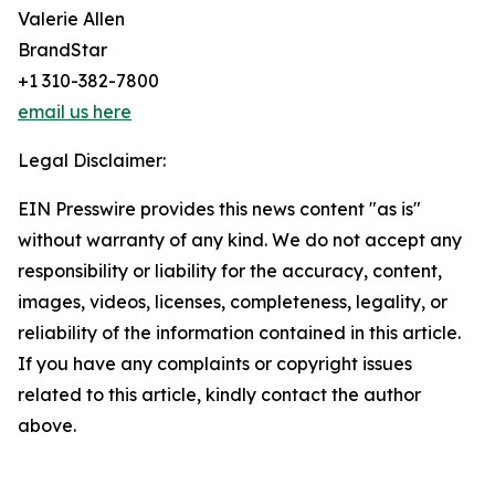
Valerie Allen
BrandStar
+1 310-382-7800
email us here
Legal Disclaimer:
EIN Presswire provides this news content "as is"
without warranty of any kind. We do not accept any
responsibility or liability for the accuracy, content,
images, videos, licenses, completeness, legality, or
reliability of the information contained in this article.
If you have any complaints or copyright issues
related to this article, kindly contact the author
above.