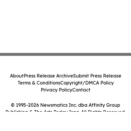
About
Press Release Archive
Submit Press Release
Terms & Conditions
Copyright/DMCA Policy
Privacy Policy
Contact
© 1995-2026 Newsmatics Inc. dba Affinity Group
Publishing & The Arts Today Iraq. All Rights Reserved.
Cookie Settings / Your Privacy Choices