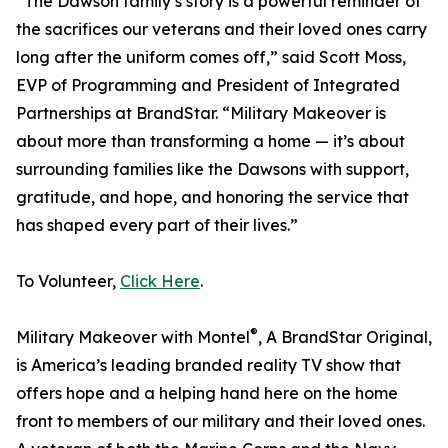
“The Dawson family’s story is a powerful reminder of
the sacrifices our veterans and their loved ones carry
long after the uniform comes off,” said Scott Moss,
EVP of Programming and President of Integrated
Partnerships at BrandStar. “Military Makeover is
about more than transforming a home — it’s about
surrounding families like the Dawsons with support,
gratitude, and hope, and honoring the service that
has shaped every part of their lives.”
To Volunteer,
Click Here
.
®
Military Makeover with Montel
, A BrandStar Original,
is America’s leading branded reality TV show that
offers hope and a helping hand here on the home
front to members of our military and their loved ones.