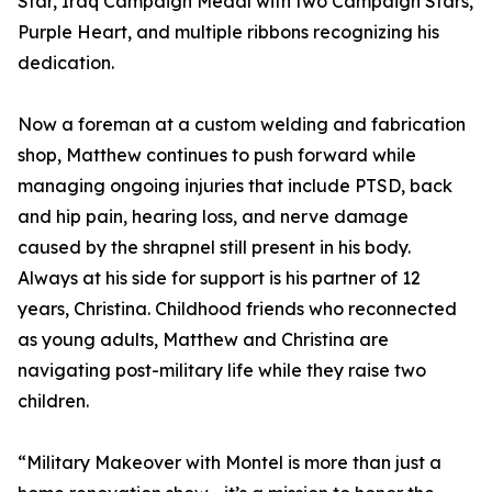
Star, Iraq Campaign Medal with two Campaign Stars,
Purple Heart, and multiple ribbons recognizing his
dedication.
Now a foreman at a custom welding and fabrication
shop, Matthew continues to push forward while
managing ongoing injuries that include PTSD, back
and hip pain, hearing loss, and nerve damage
caused by the shrapnel still present in his body.
Always at his side for support is his partner of 12
years, Christina. Childhood friends who reconnected
as young adults, Matthew and Christina are
navigating post-military life while they raise two
children.
“Military Makeover with Montel is more than just a