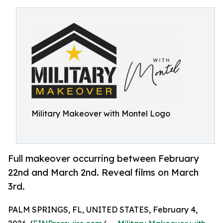
Military Makeover with Montel Logo
Full makeover occurring between February
22nd and March 2nd. Reveal films on March
3rd.
PALM SPRINGS, FL, UNITED STATES, February 4,