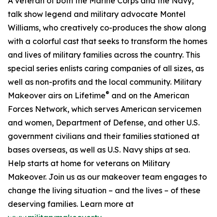
A veteran of both the Marine Corps and the Navy,
talk show legend and military advocate Montel
Williams, who creatively co-produces the show along
with a colorful cast that seeks to transform the homes
and lives of military families across the country. This
special series enlists caring companies of all sizes, as
well as non-profits and the local community. Military
®
Makeover airs on Lifetime
and on the American
Forces Network, which serves American servicemen
and women, Department of Defense, and other U.S.
government civilians and their families stationed at
bases overseas, as well as U.S. Navy ships at sea.
Help starts at home for veterans on Military
Makeover. Join us as our makeover team engages to
change the living situation – and the lives – of these
deserving families. Learn more at