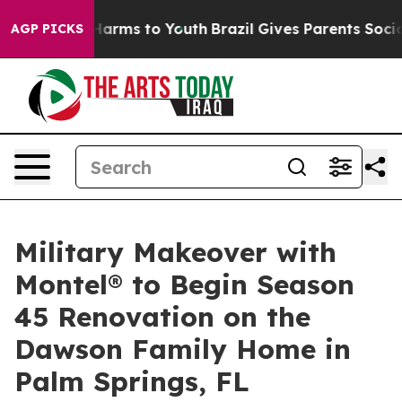
o Abate Harms to Youth
Brazil Gives Parents Social Med
AGP PICKS
Military Makeover with
Montel® to Begin Season
45 Renovation on the
Dawson Family Home in
Palm Springs, FL