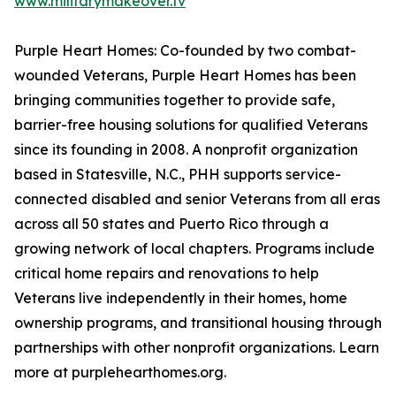
www.militarymakeover.tv
Purple Heart Homes: Co-founded by two combat-
wounded Veterans, Purple Heart Homes has been
bringing communities together to provide safe,
barrier-free housing solutions for qualified Veterans
since its founding in 2008. A nonprofit organization
based in Statesville, N.C., PHH supports service-
connected disabled and senior Veterans from all eras
across all 50 states and Puerto Rico through a
growing network of local chapters. Programs include
critical home repairs and renovations to help
Veterans live independently in their homes, home
ownership programs, and transitional housing through
partnerships with other nonprofit organizations. Learn
more at purplehearthomes.org.