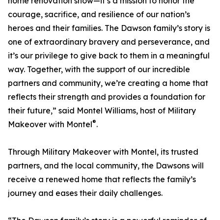
home renovation show—it’s a mission to honor the
courage, sacrifice, and resilience of our nation’s
heroes and their families. The Dawson family’s story is
one of extraordinary bravery and perseverance, and
it’s our privilege to give back to them in a meaningful
way. Together, with the support of our incredible
partners and community, we’re creating a home that
reflects their strength and provides a foundation for
their future,” said Montel Williams, host of Military
®
Makeover with Montel
.
Through Military Makeover with Montel, its trusted
partners, and the local community, the Dawsons will
receive a renewed home that reflects the family’s
journey and eases their daily challenges.