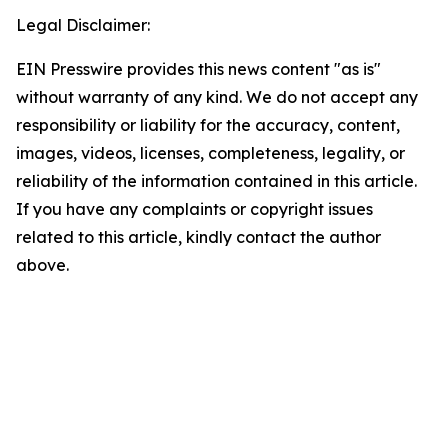
Legal Disclaimer:
EIN Presswire provides this news content "as is"
without warranty of any kind. We do not accept any
responsibility or liability for the accuracy, content,
images, videos, licenses, completeness, legality, or
reliability of the information contained in this article.
If you have any complaints or copyright issues
related to this article, kindly contact the author
above.