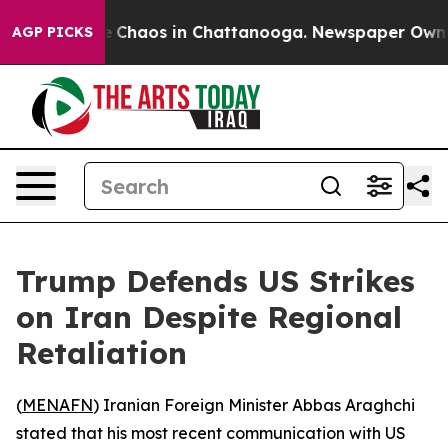
al Collapse
Chaos in Chattanooga. Newspaper Owner C
AGP PICKS
Trump Defends US Strikes
on Iran Despite Regional
Retaliation
(
MENAFN
) Iranian Foreign Minister Abbas Araghchi
stated that his most recent communication with US