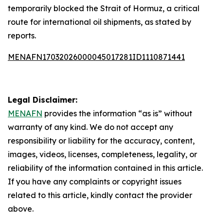
temporarily blocked the Strait of Hormuz, a critical
route for international oil shipments, as stated by
reports.
MENAFN17032026000045017281ID1110871441
Legal Disclaimer:
MENAFN
provides the information “as is” without
warranty of any kind. We do not accept any
responsibility or liability for the accuracy, content,
images, videos, licenses, completeness, legality, or
reliability of the information contained in this article.
If you have any complaints or copyright issues
related to this article, kindly contact the provider
above.