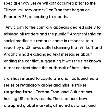
special envoy Steve Witkoff occurred prior to the
“illegal military attack” on Iran that began on
February 28, according to reports.
"Any claim to the contrary appears geared solely to
mislead oil traders and the public," Araghchi said on
social media. His remarks came in response to a
report by a US news outlet claiming that Witkoff and
Araghchi had exchanged text messages about
ending the conflict, suggesting it was the first known
direct contact since the outbreak of hostilities.
Iran has refused to capitulate and has launched a
series of retaliatory drone and missile strikes
targeting Israel, Jordan, Iraq, and Gulf nations
hosting US military assets. These actions have
disrupted global markets, affected aviation, and