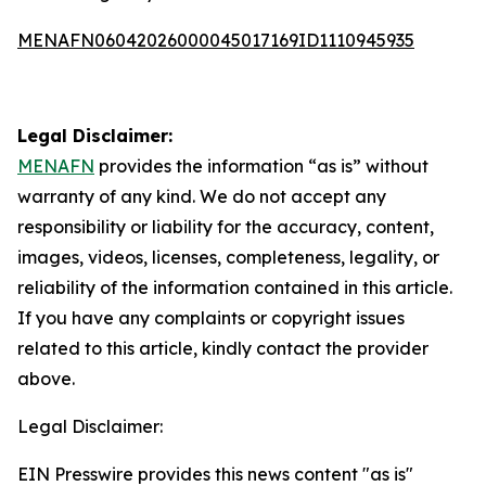
MENAFN06042026000045017169ID1110945935
Legal Disclaimer:
MENAFN
provides the information “as is” without
warranty of any kind. We do not accept any
responsibility or liability for the accuracy, content,
images, videos, licenses, completeness, legality, or
reliability of the information contained in this article.
If you have any complaints or copyright issues
related to this article, kindly contact the provider
above.
Legal Disclaimer:
EIN Presswire provides this news content "as is"