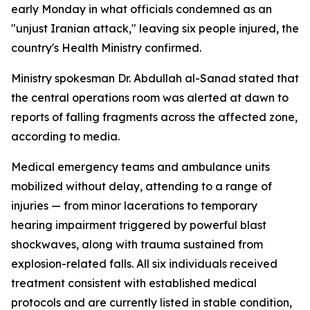
early Monday in what officials condemned as an
"unjust Iranian attack," leaving six people injured, the
country's Health Ministry confirmed.
Ministry spokesman Dr. Abdullah al-Sanad stated that
the central operations room was alerted at dawn to
reports of falling fragments across the affected zone,
according to media.
Medical emergency teams and ambulance units
mobilized without delay, attending to a range of
injuries — from minor lacerations to temporary
hearing impairment triggered by powerful blast
shockwaves, along with trauma sustained from
explosion-related falls. All six individuals received
treatment consistent with established medical
protocols and are currently listed in stable condition,