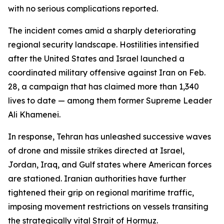
with no serious complications reported.
The incident comes amid a sharply deteriorating
regional security landscape. Hostilities intensified
after the United States and Israel launched a
coordinated military offensive against Iran on Feb.
28, a campaign that has claimed more than 1,340
lives to date — among them former Supreme Leader
Ali Khamenei.
In response, Tehran has unleashed successive waves
of drone and missile strikes directed at Israel,
Jordan, Iraq, and Gulf states where American forces
are stationed. Iranian authorities have further
tightened their grip on regional maritime traffic,
imposing movement restrictions on vessels transiting
the strategically vital Strait of Hormuz.