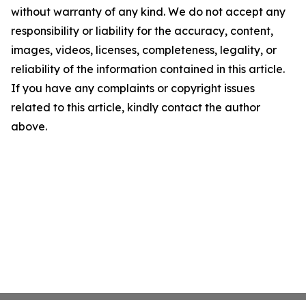
without warranty of any kind. We do not accept any
responsibility or liability for the accuracy, content,
images, videos, licenses, completeness, legality, or
reliability of the information contained in this article.
If you have any complaints or copyright issues
related to this article, kindly contact the author
above.