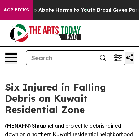
llion Fund to Abate Harms to Youth
Brazil Gives Parent
AGP PICKS
Six Injured in Falling
Debris on Kuwait
Residential Zone
(
MENAFN
) Shrapnel and projectile debris rained
down on a northern Kuwaiti residential neighborhood