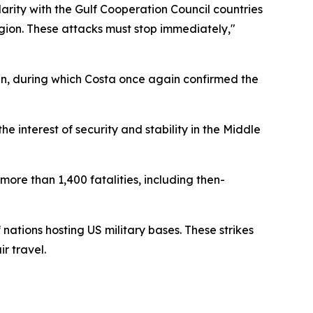
rity with the Gulf Cooperation Council countries
region. These attacks must stop immediately,"
, during which Costa once again confirmed the
e interest of security and stability in the Middle
more than 1,400 fatalities, including then-
nations hosting US military bases. These strikes
r travel.