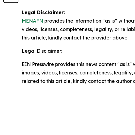
Legal Disclaimer:
MENAFN
provides the information “as is” without
videos, licenses, completeness, legality, or reliab
this article, kindly contact the provider above.
Legal Disclaimer:
EIN Presswire provides this news content "as is" 
images, videos, licenses, completeness, legality, o
related to this article, kindly contact the author