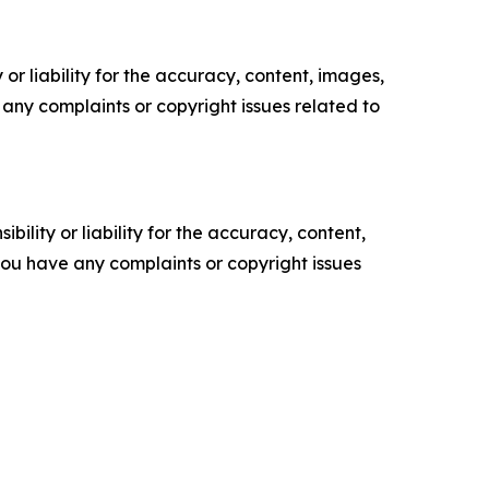
or liability for the accuracy, content, images,
ve any complaints or copyright issues related to
ility or liability for the accuracy, content,
f you have any complaints or copyright issues