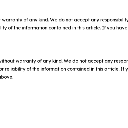
 warranty of any kind. We do not accept any responsibility 
ility of the information contained in this article. If you ha
without warranty of any kind. We do not accept any responsib
r reliability of the information contained in this article. I
 above.