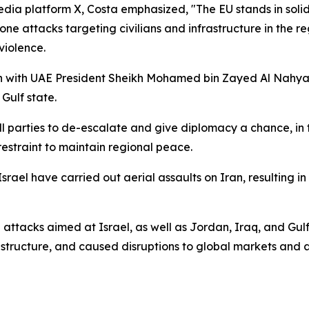
dia platform X, Costa emphasized, "The EU stands in solida
rone attacks targeting civilians and infrastructure in the 
violence.
n with UAE President Sheikh Mohamed bin Zayed Al Nahyan
Gulf state.
l parties to de-escalate and give diplomacy a chance, in th
restraint to maintain regional peace.
rael have carried out aerial assaults on Iran, resulting in 
attacks aimed at Israel, as well as Jordan, Iraq, and Gulf 
structure, and caused disruptions to global markets and ai