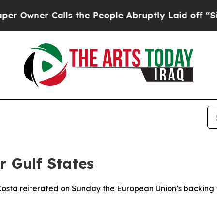
wner Calls the People Abruptly Laid off “Simpl
r Gulf States
osta reiterated on Sunday the European Union’s backing for