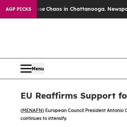
tal Collapse
Chaos in Chattanooga. Newspaper O
AGP PICKS
Menu
EU Reaffirms Support fo
(
MENAFN
) European Council President Antonio C
continues to intensify.