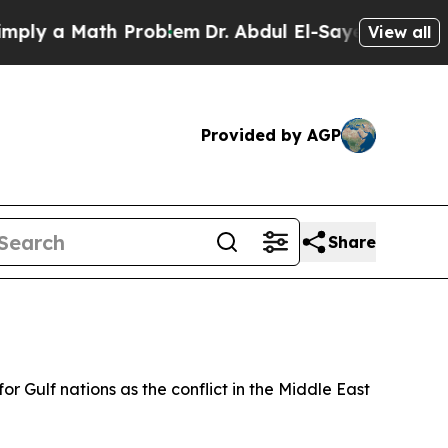
y a Math Problem
Dr. Abdul El-Sayed on Historic 
View all
Provided by AGP
Share
 Gulf nations as the conflict in the Middle East