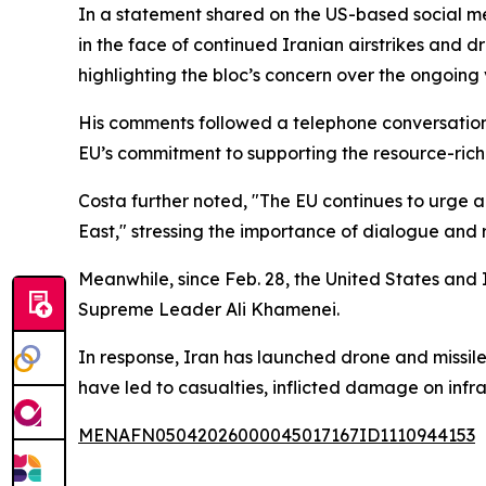
In a statement shared on the US-based social me
in the face of continued Iranian airstrikes and d
highlighting the bloc’s concern over the ongoing 
His comments followed a telephone conversatio
EU’s commitment to supporting the resource-rich 
Costa further noted, "The EU continues to urge al
East," stressing the importance of dialogue and 
Meanwhile, since Feb. 28, the United States and Is
Supreme Leader Ali Khamenei.
In response, Iran has launched drone and missile 
have led to casualties, inflicted damage on infra
MENAFN05042026000045017167ID1110944153