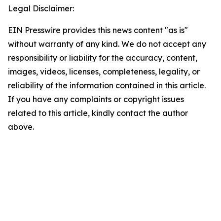
Legal Disclaimer:
EIN Presswire provides this news content "as is"
without warranty of any kind. We do not accept any
responsibility or liability for the accuracy, content,
images, videos, licenses, completeness, legality, or
reliability of the information contained in this article.
If you have any complaints or copyright issues
related to this article, kindly contact the author
above.