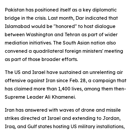
Pakistan has positioned itself as a key diplomatic
bridge in the crisis. Last month, Dar indicated that
Islamabad would be "honored" to host dialogue
between Washington and Tehran as part of wider
mediation initiatives. The South Asian nation also
convened a quadrilateral foreign ministers' meeting
as part of those broader efforts.
The US and Israel have sustained an unrelenting air
offensive against Iran since Feb. 28, a campaign that
has claimed more than 1,400 lives, among them then-
Supreme Leader Ali Khamenei.
Iran has answered with waves of drone and missile
strikes directed at Israel and extending to Jordan,
Iraq, and Gulf states hosting US military installations,