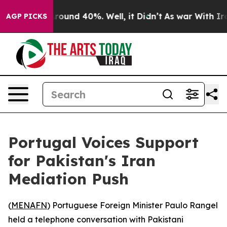
 Floor Around 40%. Well, it Didn’t
As war With Iran 
AGP PICKS
Portugal Voices Support
for Pakistan's Iran
Mediation Push
(
MENAFN
) Portuguese Foreign Minister Paulo Rangel
held a telephone conversation with Pakistani