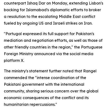
counterpart Ishaq Dar on Monday, extending Lisbon's
backing for Islamabad's diplomatic efforts to broker
a resolution to the escalating Middle East conflict
fueled by ongoing US and Israeli strikes on Iran.
"Portugal expressed its full support for Pakistan's
mediation and negotiation efforts, as well as those of
other friendly countries in the region," the Portuguese
Foreign Ministry announced via the social media
platform X.
The ministry's statement further noted that Rangel
commended the "intense coordination of the
Pakistani government with the international
community, sharing serious concern over the global
economic consequences of the conflict and its
humanitarian repercussions."