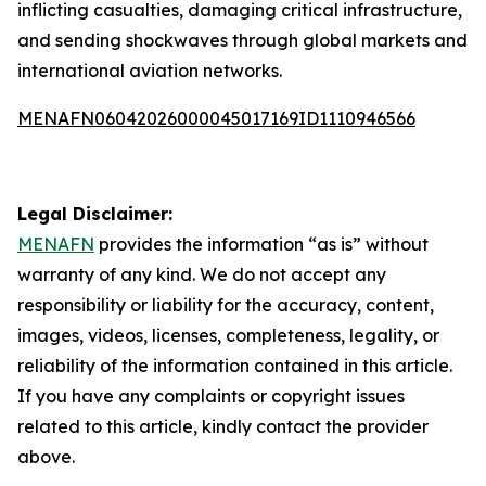
inflicting casualties, damaging critical infrastructure,
and sending shockwaves through global markets and
international aviation networks.
MENAFN06042026000045017169ID1110946566
Legal Disclaimer:
MENAFN
provides the information “as is” without
warranty of any kind. We do not accept any
responsibility or liability for the accuracy, content,
images, videos, licenses, completeness, legality, or
reliability of the information contained in this article.
If you have any complaints or copyright issues
related to this article, kindly contact the provider
above.