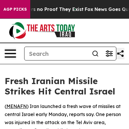
nt but Offers no Proof They Exist
Fox News Goes Quiet 
AGP PICKS
Fresh Iranian Missile
Strikes Hit Central Israel
(
MENAFN
) Iran launched a fresh wave of missiles at
central Israel early Monday, reports say. One person
was injured in the attack on the Tel Aviv area,