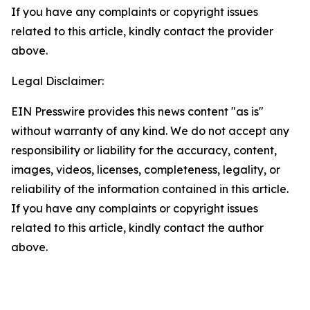
If you have any complaints or copyright issues
related to this article, kindly contact the provider
above.
Legal Disclaimer:
EIN Presswire provides this news content "as is"
without warranty of any kind. We do not accept any
responsibility or liability for the accuracy, content,
images, videos, licenses, completeness, legality, or
reliability of the information contained in this article.
If you have any complaints or copyright issues
related to this article, kindly contact the author
above.