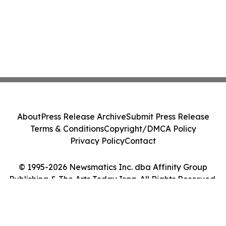
About
Press Release Archive
Submit Press Release
Terms & Conditions
Copyright/DMCA Policy
Privacy Policy
Contact
© 1995-2026 Newsmatics Inc. dba Affinity Group
Publishing & The Arts Today Iraq. All Rights Reserved.
Cookie Settings / Your Privacy Choices