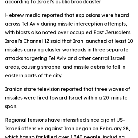
according to Israel’s public broadcaster.
Hebrew media reported that explosions were heard
across Tel Aviv during missile interception attempts,
with blasts also noted over occupied East Jerusalem.
Israel’s Channel 12 said that Iran launched at least 10
missiles carrying cluster warheads in three separate
attacks targeting Tel Aviv and other central Israeli
areas, causing shrapnel and missile debris to fall in
eastern parts of the city.
Iranian state television reported that three waves of
missiles were fired toward Israel within a 20-minute
span.
Regional tensions have intensified since a joint US-
Israeli offensive against Iran began on February 28,
which has so far killed over 1,340 people, including