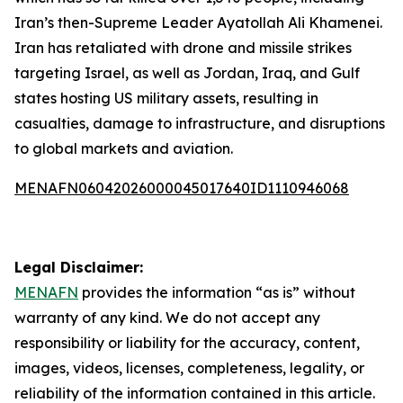
Iran’s then-Supreme Leader Ayatollah Ali Khamenei.
Iran has retaliated with drone and missile strikes
targeting Israel, as well as Jordan, Iraq, and Gulf
states hosting US military assets, resulting in
casualties, damage to infrastructure, and disruptions
to global markets and aviation.
MENAFN06042026000045017640ID1110946068
Legal Disclaimer:
MENAFN
provides the information “as is” without
warranty of any kind. We do not accept any
responsibility or liability for the accuracy, content,
images, videos, licenses, completeness, legality, or
reliability of the information contained in this article.