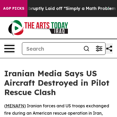
 People Abruptly Laid off “Simply a Math Problem
Dr
AGP PICKS
Iranian Media Says US
Aircraft Destroyed in Pilot
Rescue Clash
(
MENAFN
) Iranian forces and US troops exchanged
fire during an American rescue operation in Iran,