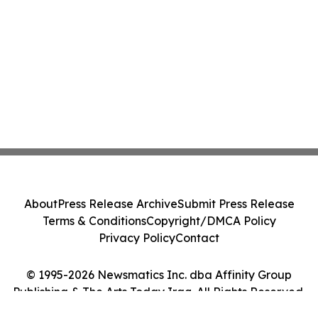
About
Press Release Archive
Submit Press Release
Terms & Conditions
Copyright/DMCA Policy
Privacy Policy
Contact
© 1995-2026 Newsmatics Inc. dba Affinity Group
Publishing & The Arts Today Iraq. All Rights Reserved.