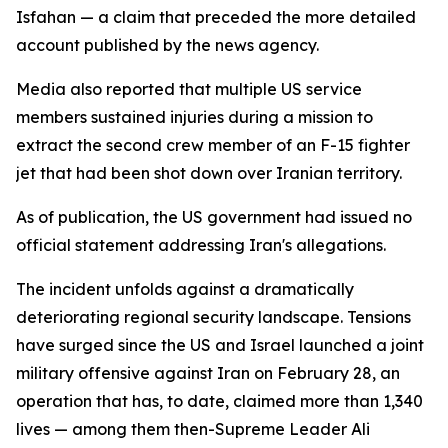
Isfahan — a claim that preceded the more detailed
account published by the news agency.
Media also reported that multiple US service
members sustained injuries during a mission to
extract the second crew member of an F-15 fighter
jet that had been shot down over Iranian territory.
As of publication, the US government had issued no
official statement addressing Iran's allegations.
The incident unfolds against a dramatically
deteriorating regional security landscape. Tensions
have surged since the US and Israel launched a joint
military offensive against Iran on February 28, an
operation that has, to date, claimed more than 1,340
lives — among them then-Supreme Leader Ali