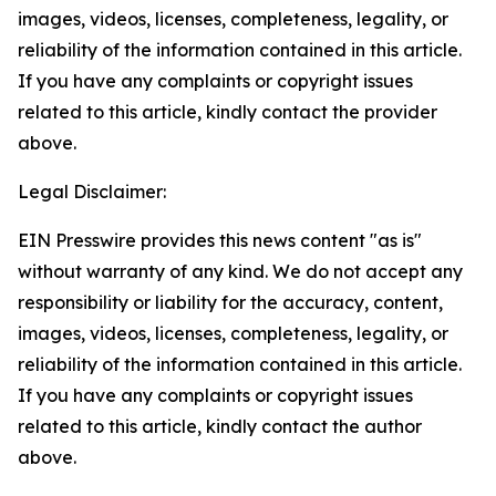
images, videos, licenses, completeness, legality, or
reliability of the information contained in this article.
If you have any complaints or copyright issues
related to this article, kindly contact the provider
above.
Legal Disclaimer:
EIN Presswire provides this news content "as is"
without warranty of any kind. We do not accept any
responsibility or liability for the accuracy, content,
images, videos, licenses, completeness, legality, or
reliability of the information contained in this article.
If you have any complaints or copyright issues
related to this article, kindly contact the author
above.