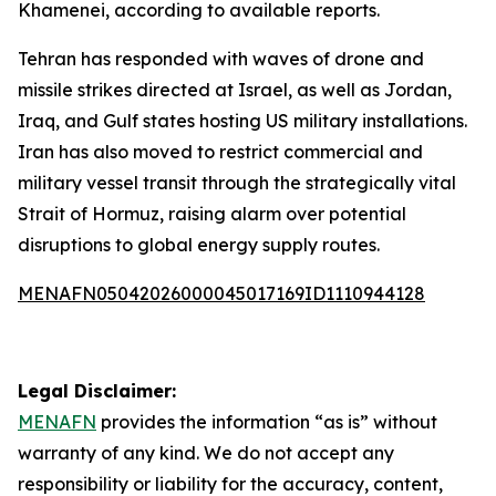
Khamenei, according to available reports.
Tehran has responded with waves of drone and
missile strikes directed at Israel, as well as Jordan,
Iraq, and Gulf states hosting US military installations.
Iran has also moved to restrict commercial and
military vessel transit through the strategically vital
Strait of Hormuz, raising alarm over potential
disruptions to global energy supply routes.
MENAFN05042026000045017169ID1110944128
Legal Disclaimer:
MENAFN
provides the information “as is” without
warranty of any kind. We do not accept any
responsibility or liability for the accuracy, content,