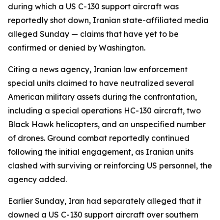
during which a US C-130 support aircraft was
reportedly shot down, Iranian state-affiliated media
alleged Sunday — claims that have yet to be
confirmed or denied by Washington.
Citing a news agency, Iranian law enforcement
special units claimed to have neutralized several
American military assets during the confrontation,
including a special operations HC-130 aircraft, two
Black Hawk helicopters, and an unspecified number
of drones. Ground combat reportedly continued
following the initial engagement, as Iranian units
clashed with surviving or reinforcing US personnel, the
agency added.
Earlier Sunday, Iran had separately alleged that it
downed a US C-130 support aircraft over southern