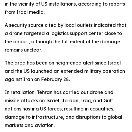
in the vicinity of US installations, according to reports
from Iraqi media.
A security source cited by local outlets indicated that
a drone targeted a logistics support center close to
the airport, although the full extent of the damage
remains unclear.
The area has been on heightened alert since Israel
and the US launched an extended military operation
against Iran on February 28.
In retaliation, Tehran has carried out drone and
missile attacks on Israel, Jordan, Iraq, and Gulf
nations hosting US forces, resulting in casualties,
damage to infrastructure, and disruptions to global
markets and aviation.