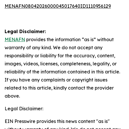
MENAFN08042026000045017640ID1110956129
Legal Disclaimer:
MENAFN
provides the information “as is” without
warranty of any kind. We do not accept any
responsibility or liability for the accuracy, content,
images, videos, licenses, completeness, legality, or
reliability of the information contained in this article.
If you have any complaints or copyright issues
related to this article, kindly contact the provider
above.
Legal Disclaimer:
EIN Presswire provides this news content "as is"