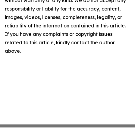
without warranty of any kind. We do not accept any
responsibility or liability for the accuracy, content,
images, videos, licenses, completeness, legality, or
reliability of the information contained in this article.
If you have any complaints or copyright issues
related to this article, kindly contact the author
above.