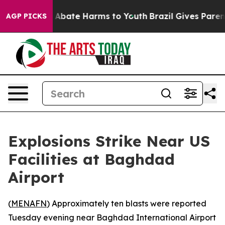
lion Fund to Abate Harms to Youth
Brazil Gives Parent
AGP PICKS
Explosions Strike Near US
Facilities at Baghdad
Airport
(
MENAFN
) Approximately ten blasts were reported
Tuesday evening near Baghdad International Airport