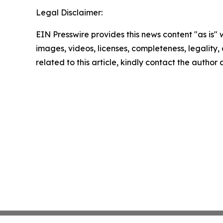
Legal Disclaimer:
EIN Presswire provides this news content "as is" 
images, videos, licenses, completeness, legality, o
related to this article, kindly contact the author