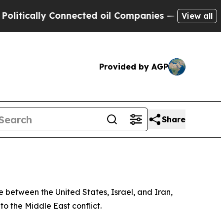
tically Connected oil Companies — not Taxpayers
View all
Provided by AGP
Share
 between the United States, Israel, and Iran,
o the Middle East conflict.