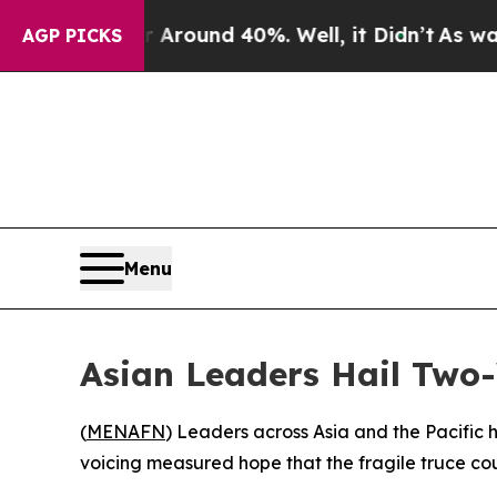
 a Floor Around 40%. Well, it Didn’t
As war Wit
AGP PICKS
Menu
Asian Leaders Hail Two-
(
MENAFN
) Leaders across Asia and the Pacific 
voicing measured hope that the fragile truce cou