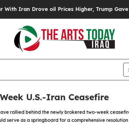
h Iran Drove oil Prices Higher, Trump Gave Poli
Week U.S.-Iran Ceasefire
have rallied behind the newly brokered two-week ceasefire
ld serve as a springboard for a comprehensive resolution t