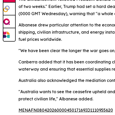
of two weeks." Earlier, Trump had set a hard dea
(0000 GMT Wednesday), warning that "a whole civi
Albanese drew particular attention to the econom
shipping, civilian infrastructure, and energy in
fuel prices worldwide.
"We have been clear the longer the war goes on, 
Canberra added that it has been coordinating clo
waterway and ensuring that essential supplies re
Australia also acknowledged the mediation contr
"Australia wants to see the ceasefire upheld and 
protect civilian life," Albanese added.
MENAFN08042026000045017169ID1110955620