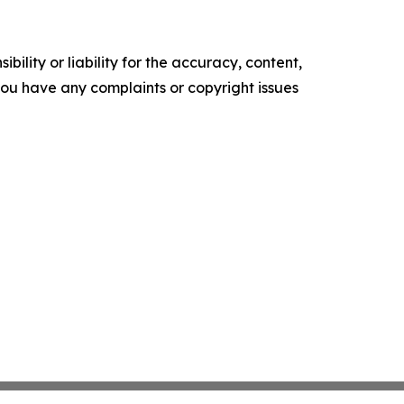
ility or liability for the accuracy, content,
f you have any complaints or copyright issues