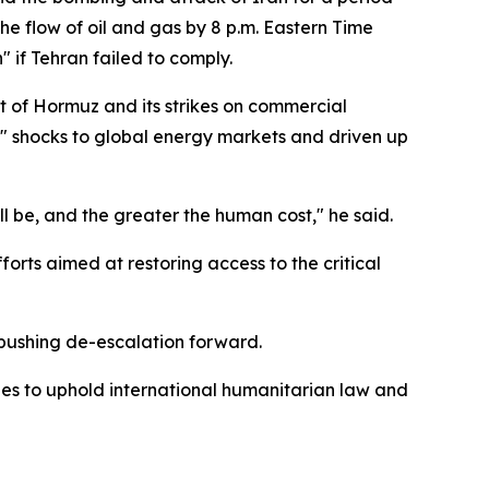
he flow of oil and gas by 8 p.m. Eastern Time
 if Tehran failed to comply.
t of Hormuz and its strikes on commercial
d" shocks to global energy markets and driven up
l be, and the greater the human cost," he said.
orts aimed at restoring access to the critical
 pushing de-escalation forward.
rties to uphold international humanitarian law and