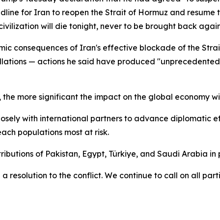
dline for Iran to reopen the Strait of Hormuz and resume t
lization will die tonight, never to be brought back again"
ic consequences of Iran's effective blockade of the Strai
stallations — actions he said have produced "unprecedente
the more significant the impact on the global economy wil
sely with international partners to advance diplomatic eff
ach populations most at risk.
ibutions of Pakistan, Egypt, Türkiye, and Saudi Arabia in
a resolution to the conflict. We continue to call on all pa