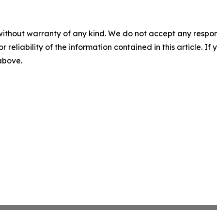
without warranty of any kind. We do not accept any responsib
r reliability of the information contained in this article. I
 above.