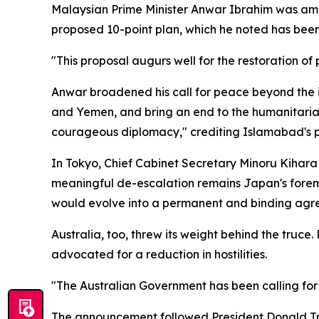
Malaysian Prime Minister Anwar Ibrahim was amon
proposed 10-point plan, which he noted has bee
"This proposal augurs well for the restoration of 
Anwar broadened his call for peace beyond the i
and Yemen, and bring an end to the humanitarian 
courageous diplomacy," crediting Islamabad's p
In Tokyo, Chief Cabinet Secretary Minoru Kihara
meaningful de-escalation remains Japan's foremo
would evolve into a permanent and binding agr
Australia, too, threw its weight behind the tru
advocated for a reduction in hostilities.
"The Australian Government has been calling for 
The announcement followed President Donald Tru