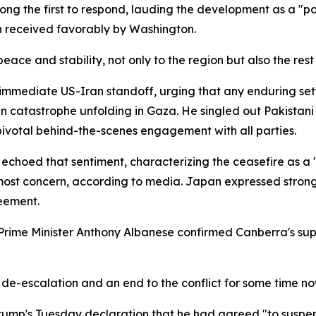
g the first to respond, lauding the development as a "po
n received favorably by Washington.
peace and stability, not only to the region but also the rest
mmediate US-Iran standoff, urging that any enduring settl
catastrophe unfolding in Gaza. He singled out Pakistani P
ivotal behind-the-scenes engagement with all parties.
 echoed that sentiment, characterizing the ceasefire as a
st concern, according to media. Japan expressed strong h
eement.
ce. Prime Minister Anthony Albanese confirmed Canberra's s
de-escalation and an end to the conflict for some time no
mp's Tuesday declaration that he had agreed "to suspen