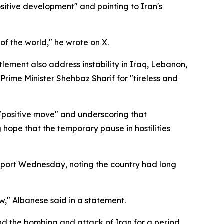
sitive development" and pointing to Iran's
 of the world," he wrote on X.
ement also address instability in Iraq, Lebanon,
rime Minister Shehbaz Sharif for "tireless and
 "positive move" and underscoring that
ope that the temporary pause in hostilities
upport Wednesday, noting the country had long
w," Albanese said in a statement.
d the bombing and attack of Iran for a period