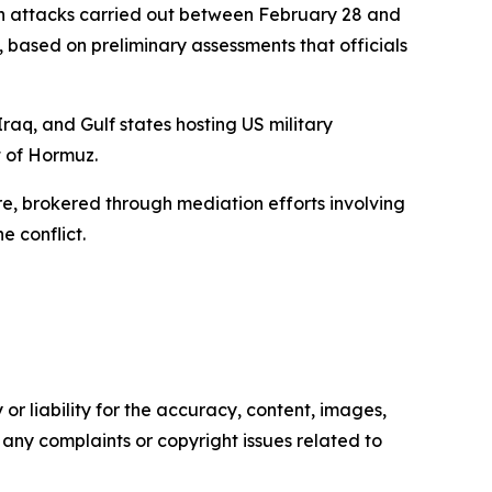
d in attacks carried out between February 28 and
, based on preliminary assessments that officials
Iraq, and Gulf states hosting US military
t of Hormuz.
e, brokered through mediation efforts involving
e conflict.
or liability for the accuracy, content, images,
ve any complaints or copyright issues related to