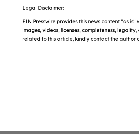
Legal Disclaimer:
EIN Presswire provides this news content "as is" 
images, videos, licenses, completeness, legality, o
related to this article, kindly contact the author