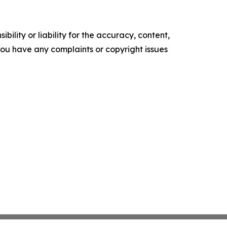
ility or liability for the accuracy, content,
f you have any complaints or copyright issues