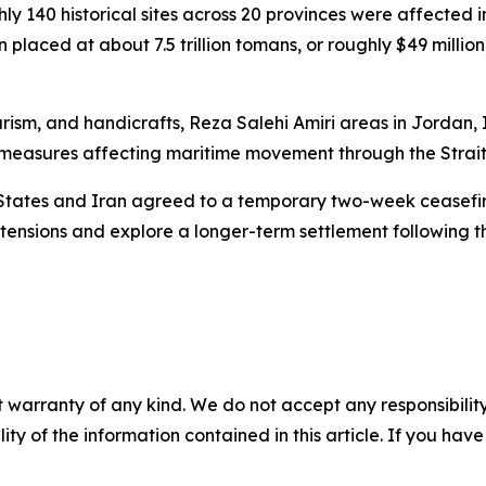
ghly 140 historical sites across 20 provinces were affecte
placed at about 7.5 trillion tomans, or roughly $49 million
urism, and handicrafts, Reza Salehi Amiri areas in Jordan, 
ed measures affecting maritime movement through the Strai
 States and Iran agreed to a temporary two-week ceasefir
tensions and explore a longer-term settlement following th
 warranty of any kind. We do not accept any responsibility 
ility of the information contained in this article. If you ha