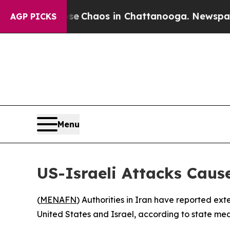
tal Collapse
Chaos in Chattanooga. Newspaper O
AGP PICKS
Menu
US-Israeli Attacks Caus
(
MENAFN
) Authorities in Iran have reported ext
United States and Israel, according to state med