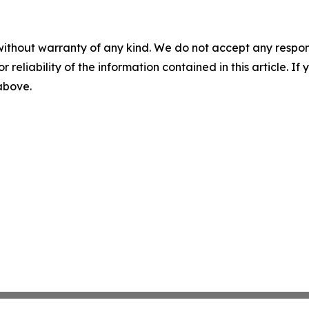
without warranty of any kind. We do not accept any responsib
r reliability of the information contained in this article. I
 above.