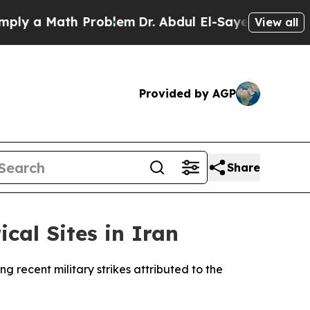
y a Math Problem
Dr. Abdul El-Sayed on Historic 
View all
Provided by AGP
Share
cal Sites in Iran
g recent military strikes attributed to the