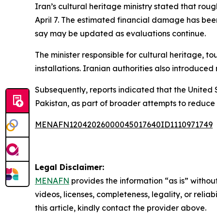
Iran’s cultural heritage ministry stated that rou
April 7. The estimated financial damage has been 
say may be updated as evaluations continue.
The minister responsible for cultural heritage, to
installations. Iranian authorities also introduc
Subsequently, reports indicated that the United
Pakistan, as part of broader attempts to reduce 
MENAFN12042026000045017640ID1110971749
Legal Disclaimer:
MENAFN
provides the information “as is” without
videos, licenses, completeness, legality, or reliab
this article, kindly contact the provider above.