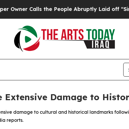
wner Calls the People Abruptly Laid off “Simpl
e Extensive Damage to Histori
ensive damage to cultural and historical landmarks followin
ia reports.