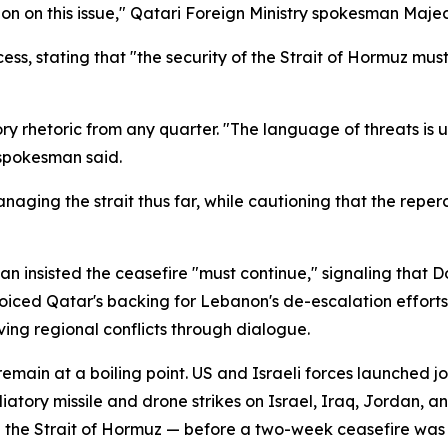
n on this issue," Qatari Foreign Ministry spokesman Majed
ess, stating that "the security of the Strait of Hormuz mu
y rhetoric from any quarter. "The language of threats is u
 spokesman said.
anaging the strait thus far, while cautioning that the rep
n insisted the ceasefire "must continue," signaling that D
ced Qatar's backing for Lebanon's de-escalation efforts a
ing regional conflicts through dialogue.
main at a boiling point. US and Israeli forces launched join
tory missile and drone strikes on Israel, Iraq, Jordan, and
h the Strait of Hormuz — before a two-week ceasefire was