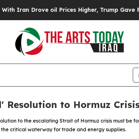
Iran Drove oil Prices Higher, Trump Gave Politi
l' Resolution to Hormuz Crisi
ution to the escalating Strait of Hormuz crisis must be for
 the critical waterway for trade and energy supplies.