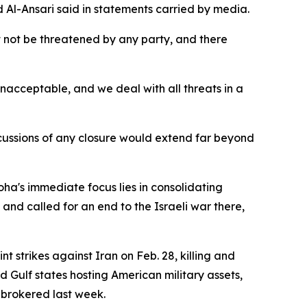
 Al-Ansari said in statements carried by media.
st not be threatened by any party, and there
nacceptable, and we deal with all threats in a
ercussions of any closure would extend far beyond
oha's immediate focus lies in consolidating
nd called for an end to the Israeli war there,
t strikes against Iran on Feb. 28, killing and
 Gulf states hosting American military assets,
 brokered last week.