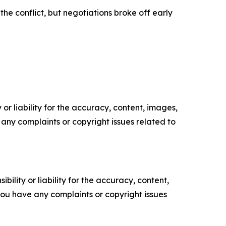
he conflict, but negotiations broke off early
or liability for the accuracy, content, images,
ve any complaints or copyright issues related to
ility or liability for the accuracy, content,
f you have any complaints or copyright issues