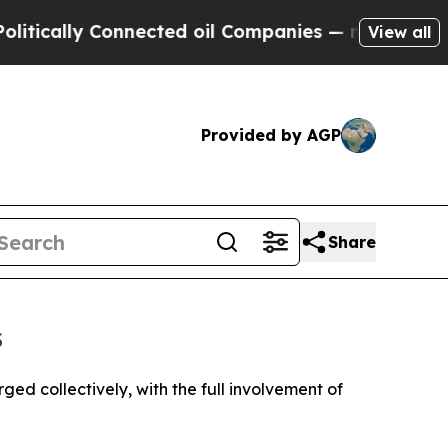
cally Connected oil Companies — not Taxpayers —
View all
Provided by AGP
Share
s
ged collectively, with the full involvement of