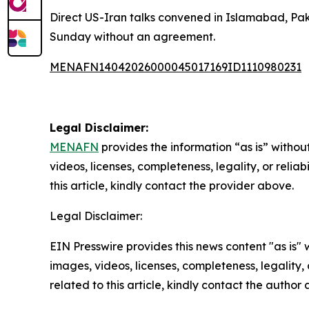
Direct US-Iran talks convened in Islamabad, Paki
Sunday without an agreement.
MENAFN14042026000045017169ID1110980231
Legal Disclaimer:
MENAFN
provides the information “as is” without
videos, licenses, completeness, legality, or reliab
this article, kindly contact the provider above.
Legal Disclaimer:
EIN Presswire provides this news content "as is" 
images, videos, licenses, completeness, legality, o
related to this article, kindly contact the author