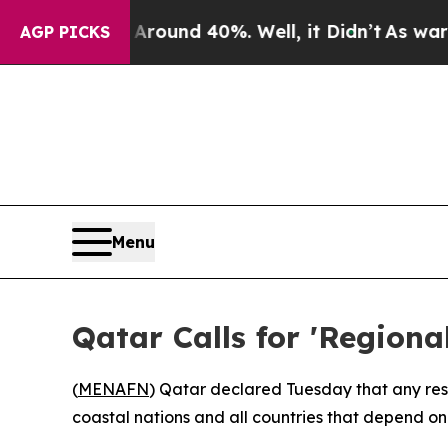
 Floor Around 40%. Well, it Didn’t
As war With 
AGP PICKS
Menu
Qatar Calls for 'Regiona
(
MENAFN
) Qatar declared Tuesday that any resol
coastal nations and all countries that depend on