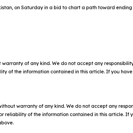
stan, on Saturday in a bid to chart a path toward ending t
 warranty of any kind. We do not accept any responsibility 
ility of the information contained in this article. If you ha
without warranty of any kind. We do not accept any responsib
r reliability of the information contained in this article. I
 above.