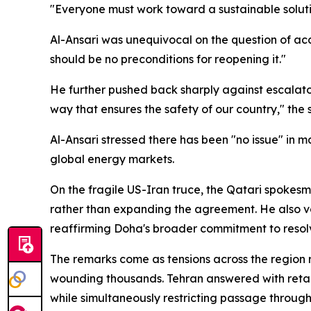
"Everyone must work toward a sustainable solutio
Al-Ansari was unequivocal on the question of acc
should be no preconditions for reopening it."
He further pushed back sharply against escalator
way that ensures the safety of our country," the
Al-Ansari stressed there has been "no issue" in m
global energy markets.
On the fragile US-Iran truce, the Qatari spokesma
rather than expanding the agreement. He also voi
reaffirming Doha's broader commitment to resolv
The remarks come as tensions across the region re
wounding thousands. Tehran answered with retalia
while simultaneously restricting passage throug