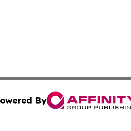
owered By
ubmit Press Release
Terms & Conditions
Copyright/DMCA