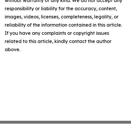
without warranty of any kind. We do not accept any
responsibility or liability for the accuracy, content,
images, videos, licenses, completeness, legality, or
reliability of the information contained in this article.
If you have any complaints or copyright issues
related to this article, kindly contact the author
above.