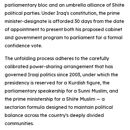
parliamentary bloc and an umbrella alliance of Shiite
political parties. Under Iraq's constitution, the prime
minister-designate is afforded 30 days from the date
of appointment to present both his proposed cabinet
and government program to parliament for a formal
confidence vote.
The unfolding process adheres to the carefully
calibrated power-sharing arrangement that has
governed Iraqi politics since 2003, under which the
presidency is reserved for a Kurdish figure, the
parliamentary speakership for a Sunni Muslim, and
the prime ministership for a Shiite Muslim — a
sectarian formula designed to maintain political
balance across the country's deeply divided
communities.