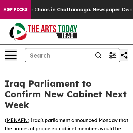
al Collapse
Chaos in Chattanooga. Newspaper Owner Ca
AGP PICKS
Iraq Parliament to
Confirm New Cabinet Next
Week
(
MENAFN
) Iraq's parliament announced Monday that
the names of proposed cabinet members would be