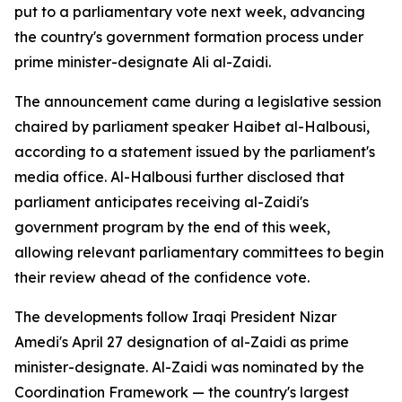
put to a parliamentary vote next week, advancing
the country's government formation process under
prime minister-designate Ali al-Zaidi.
The announcement came during a legislative session
chaired by parliament speaker Haibet al-Halbousi,
according to a statement issued by the parliament's
media office. Al-Halbousi further disclosed that
parliament anticipates receiving al-Zaidi's
government program by the end of this week,
allowing relevant parliamentary committees to begin
their review ahead of the confidence vote.
The developments follow Iraqi President Nizar
Amedi's April 27 designation of al-Zaidi as prime
minister-designate. Al-Zaidi was nominated by the
Coordination Framework — the country's largest