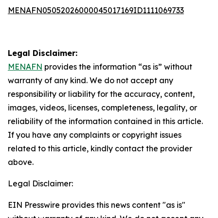
MENAFN05052026000045017169ID1111069733
Legal Disclaimer:
MENAFN
provides the information “as is” without
warranty of any kind. We do not accept any
responsibility or liability for the accuracy, content,
images, videos, licenses, completeness, legality, or
reliability of the information contained in this article.
If you have any complaints or copyright issues
related to this article, kindly contact the provider
above.
Legal Disclaimer:
EIN Presswire provides this news content "as is"