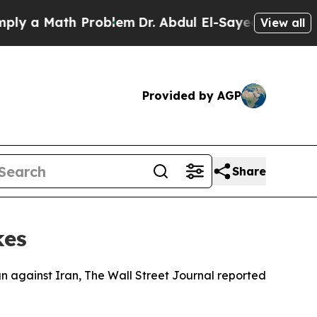
 a Math Problem
Dr. Abdul El-Sayed on Historic Mi
View all
Provided by AGP
Share
kes
ign against Iran, The Wall Street Journal reported