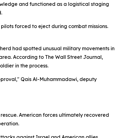
nowledge and functioned as a logistical staging
.
ilots forced to eject during combat missions.
pherd had spotted unusual military movements in
area. According to The Wall Street Journal,
oldier in the process.
 approval," Qais Al-Muhammadawi, deputy
e rescue. American forces ultimately recovered
peration.
attacks against Israel and American allies