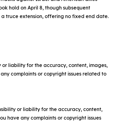
ook hold on April 8, though subsequent
 truce extension, offering no fixed end date.
or liability for the accuracy, content, images,
ve any complaints or copyright issues related to
ility or liability for the accuracy, content,
f you have any complaints or copyright issues