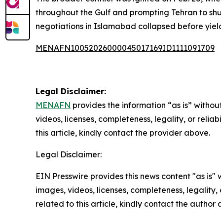
throughout the Gulf and prompting Tehran to shut
negotiations in Islamabad collapsed before yie
MENAFN10052026000045017169ID1111091709
Legal Disclaimer:
MENAFN
provides the information “as is” without
videos, licenses, completeness, legality, or reliab
this article, kindly contact the provider above.
Legal Disclaimer:
EIN Presswire provides this news content "as is" 
images, videos, licenses, completeness, legality, o
related to this article, kindly contact the author