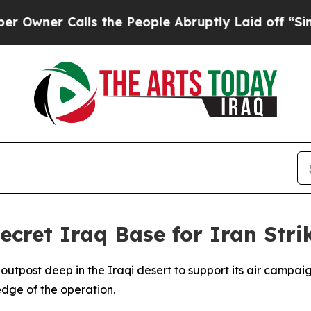
er Calls the People Abruptly Laid off “Simply
ecret Iraq Base for Iran Stri
y outpost deep in the Iraqi desert to support its air campa
dge of the operation.