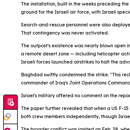
The installation, built in the weeks preceding th
ground for the Israeli air force, with Israeli spec
Search-and-rescue personnel were also deployed t
That contingency was never activated.
The outpost's existence was nearly blown open i
a remote desert zone — including helicopter act
Israeli forces launched airstrikes to halt the adva
Baghdad swiftly condemned the strike. "This re
commander of Iraq's Joint Operations Command, 
Israel's military offered no comment on the repor
The paper further revealed that when a US F-15 w
both crew members independently, though Israeli a
The broader conflict was ignited on Feb. 28, when