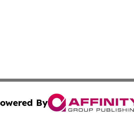
owered By
ubmit Press Release
Terms & Conditions
Copyright/DMCA