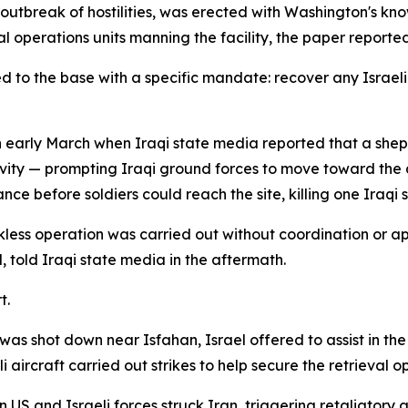
e outbreak of hostilities, was erected with Washington's k
ial operations units manning the facility, the paper reported
o the base with a specific mandate: recover any Israeli p
n early March when Iraqi state media reported that a she
ivity — prompting Iraqi ground forces to move toward the 
nce before soldiers could reach the site, killing one Iraqi s
ckless operation was carried out without coordination or
told Iraqi state media in the aftermath.
t.
as shot down near Isfahan, Israel offered to assist in th
ircraft carried out strikes to help secure the retrieval o
 US and Israeli forces struck Iran, triggering retaliatory 