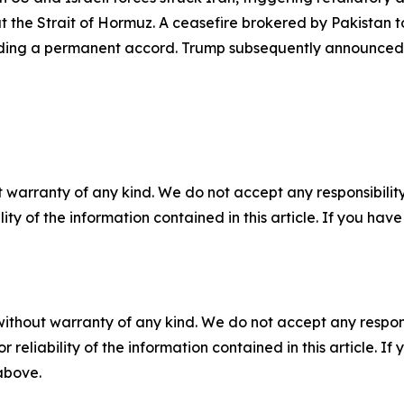
 the Strait of Hormuz. A ceasefire brokered by Pakistan t
lding a permanent accord. Trump subsequently announced a
 warranty of any kind. We do not accept any responsibility 
ility of the information contained in this article. If you ha
without warranty of any kind. We do not accept any responsib
r reliability of the information contained in this article. I
 above.