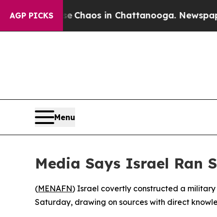
al Collapse
Chaos in Chattanooga. Newspaper Own
AGP PICKS
Menu
Media Says Israel Ran S
(
MENAFN
) Israel covertly constructed a militar
Saturday, drawing on sources with direct knowle