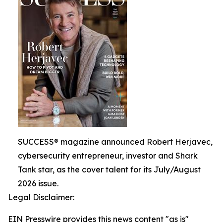
SUCCESS® magazine announced Robert Herjavec,
cybersecurity entrepreneur, investor and Shark
Tank star, as the cover talent for its July/August
2026 issue.
Legal Disclaimer:
EIN Presswire provides this news content "as is"