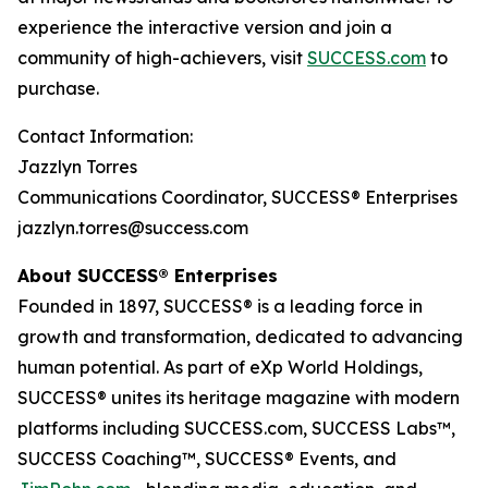
experience the interactive version and join a
community of high-achievers, visit
SUCCESS.com
to
purchase.
Contact Information:
Jazzlyn Torres
Communications Coordinator, SUCCESS® Enterprises
jazzlyn.torres@success.com
About SUCCESS® Enterprises
Founded in 1897, SUCCESS® is a leading force in
growth and transformation, dedicated to advancing
human potential. As part of eXp World Holdings,
SUCCESS® unites its heritage magazine with modern
platforms including SUCCESS.com, SUCCESS Labs™,
SUCCESS Coaching™, SUCCESS® Events, and