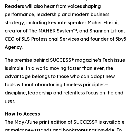
Readers will also hear from voices shaping
performance, leadership and modern business
strategy, including keynote speaker Maher Elusini,
creator of The MAHER System™, and Shannon Litton,
CEO of 3LS Professional Services and founder of 5by5
Agency.
The premise behind
SUCCESS
® magazine’s Tech issue
is simple: In a world moving faster than ever, the
advantage belongs to those who can adopt new
tools without abandoning timeless principles—
discipline, leadership and relentless focus on the end
user.
How to Access
The May/June print edition of
SUCCESS®
is available
at major newsstands and bookstores nationwide. To