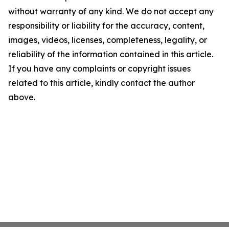
without warranty of any kind. We do not accept any
responsibility or liability for the accuracy, content,
images, videos, licenses, completeness, legality, or
reliability of the information contained in this article.
If you have any complaints or copyright issues
related to this article, kindly contact the author
above.