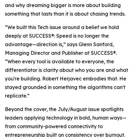
and why dreaming bigger is more about building
something that lasts than it is about chasing trends.
“We built this Tech issue around a belief we hold
deeply at
SUCCESS
®: Speed is no longer the
advantage—direction is,” says Glenn Sanford,
Managing Director and Publisher at SUCCESS®.
“When every tool is available to everyone, the
differentiator is clarity about who you are and what
you're building. Robert Herjavec embodies that. He
stayed grounded in something the algorithms can't
replicate.”
Beyond the cover, the July/August issue spotlights
leaders applying technology in bold, human ways—
from community-powered connectivity to
entrepreneurship built on consistency over burnout.