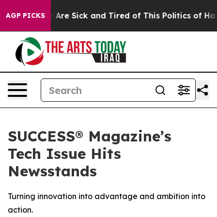
: “People Are Sick and Tired of This Politics of Hatred
AGP PICKS
SUCCESS® Magazine’s
Tech Issue Hits
Newsstands
Turning innovation into advantage and ambition into
action.