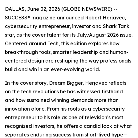
DALLAS, June 02, 2026 (GLOBE NEWSWIRE) --
SUCCESS
® magazine announced Robert Herjavec,
cybersecurity entrepreneur, investor and
Shark Tank
star, as the cover talent for its July/August 2026 issue.
Centered around Tech, this edition explores how
breakthrough tools, smarter leadership and human-
centered design are reshaping the way professionals
build and win in an ever-evolving world.
In the cover story, Dream Bigger, Herjavec reflects
on the tech revolutions he has witnessed firsthand
and how sustained winning demands more than
innovation alone. From his roots as a cybersecurity
entrepreneur to his role as one of television’s most
recognized investors, he offers a candid look at what
separates enduring success from short-lived hype—