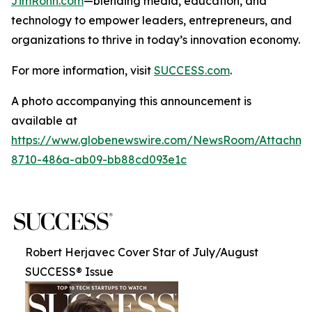
JimRohn.com
—blending media, education, and
technology to empower leaders, entrepreneurs, and
organizations to thrive in today’s innovation economy.
For more information, visit
SUCCESS.com
.
A photo accompanying this announcement is
available at
https://www.globenewswire.com/NewsRoom/Attachme
8710-486a-ab09-bb88cd093e1c
Robert Herjavec Cover Star of July/August
SUCCESS® Issue