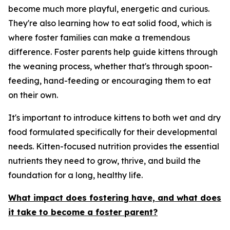
become much more playful, energetic and curious.
They're also learning how to eat solid food, which is
where foster families can make a tremendous
difference. Foster parents help guide kittens through
the weaning process, whether that's through spoon-
feeding, hand-feeding or encouraging them to eat
on their own.
It's important to introduce kittens to both wet and dry
food formulated specifically for their developmental
needs. Kitten-focused nutrition provides the essential
nutrients they need to grow, thrive, and build the
foundation for a long, healthy life.
What impact does fostering have, and what does
it take to become a foster parent?