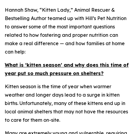
Hannah Shaw, “Kitten Lady,” Animal Rescuer &
Bestselling Author teamed up with Hill’s Pet Nutrition
to answer some of the most important questions
related to how fostering and proper nutrition can
make a real difference — and how families at home
can help:
What is ‘kitten season’ and why does this time of
year put so much pressure on shelters?
Kitten season is the time of year when warmer
weather and longer days lead to a surge in kitten
births. Unfortunately, many of these kittens end up in
local animal shelters that may not have the resources
to care for them on-site.
Many are extremely young and vulnerable, requiring