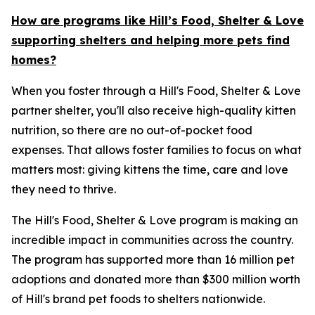
How are programs like Hill’s Food, Shelter & Love
supporting shelters and helping more pets find
homes?
When you foster through a Hill's Food, Shelter & Love
partner shelter, you'll also receive high-quality kitten
nutrition, so there are no out-of-pocket food
expenses. That allows foster families to focus on what
matters most: giving kittens the time, care and love
they need to thrive.
The Hill's Food, Shelter & Love program is making an
incredible impact in communities across the country.
The program has supported more than 16 million pet
adoptions and donated more than $300 million worth
of Hill's brand pet foods to shelters nationwide.