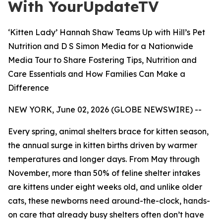
With YourUpdateTV
‘Kitten Lady’ Hannah Shaw Teams Up with Hill’s Pet
Nutrition and D S Simon Media for a Nationwide
Media Tour to Share Fostering Tips, Nutrition and
Care Essentials and How Families Can Make a
Difference
NEW YORK, June 02, 2026 (GLOBE NEWSWIRE) --
Every spring, animal shelters brace for kitten season,
the annual surge in kitten births driven by warmer
temperatures and longer days. From May through
November, more than 50% of feline shelter intakes
are kittens under eight weeks old, and unlike older
cats, these newborns need around-the-clock, hands-
on care that already busy shelters often don’t have