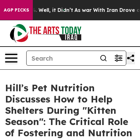
 40%. Well, it Didn’t
As war With Iran Drove oil Pri
AGP PICKS
Hill’s Pet Nutrition
Discusses How to Help
Shelters During "Kitten
Season": The Critical Role
of Fostering and Nutrition