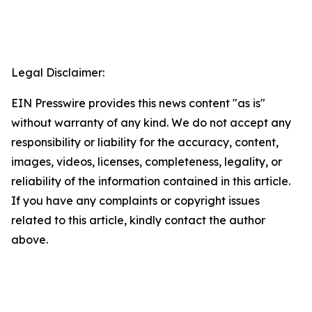
Legal Disclaimer:
EIN Presswire provides this news content "as is"
without warranty of any kind. We do not accept any
responsibility or liability for the accuracy, content,
images, videos, licenses, completeness, legality, or
reliability of the information contained in this article.
If you have any complaints or copyright issues
related to this article, kindly contact the author
above.