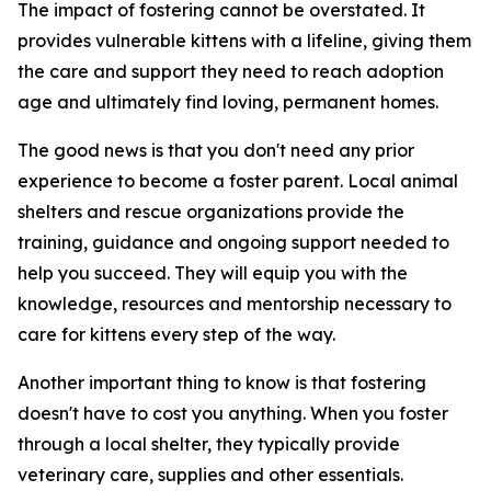
The impact of fostering cannot be overstated. It
provides vulnerable kittens with a lifeline, giving them
the care and support they need to reach adoption
age and ultimately find loving, permanent homes.
The good news is that you don't need any prior
experience to become a foster parent. Local animal
shelters and rescue organizations provide the
training, guidance and ongoing support needed to
help you succeed. They will equip you with the
knowledge, resources and mentorship necessary to
care for kittens every step of the way.
Another important thing to know is that fostering
doesn't have to cost you anything. When you foster
through a local shelter, they typically provide
veterinary care, supplies and other essentials.