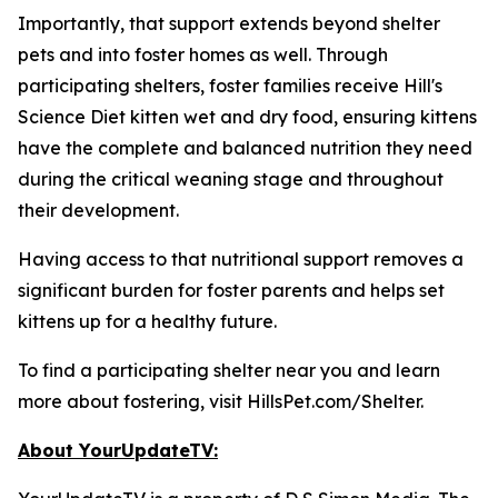
Importantly, that support extends beyond shelter
pets and into foster homes as well. Through
participating shelters, foster families receive Hill's
Science Diet kitten wet and dry food, ensuring kittens
have the complete and balanced nutrition they need
during the critical weaning stage and throughout
their development.
Having access to that nutritional support removes a
significant burden for foster parents and helps set
kittens up for a healthy future.
To find a participating shelter near you and learn
more about fostering, visit HillsPet.com/Shelter.
About YourUpdateTV: