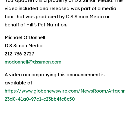
YourUpdateTV is a property of D S Simon Media. The
video included and released was part of a media
tour that was produced by D S Simon Media on
behalf of
Hill’s Pet Nutrition
.
Michael O’Donnell
D S Simon Media
212-736-2727
modonnell@dssimon.com
A video accompanying this announcement is
available at
https://www.globenewswire.com/NewsRoom/Attachm
23d0-41a0-97c1-c23bb4fc8c50