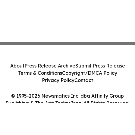
About
Press Release Archive
Submit Press Release
Terms & Conditions
Copyright/DMCA Policy
Privacy Policy
Contact
© 1995-2026 Newsmatics Inc. dba Affinity Group
Publishing & The Arts Today Iraq. All Rights Reserved.
Cookie Settings / Your Privacy Choices