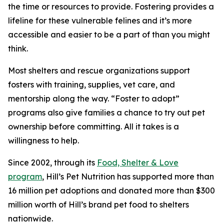
the time or resources to provide. Fostering provides a
lifeline for these vulnerable felines and it’s more
accessible and easier to be a part of than you might
think.
Most shelters and rescue organizations support
fosters with training, supplies, vet care, and
mentorship along the way. “Foster to adopt”
programs also give families a chance to try out pet
ownership before committing. All it takes is a
willingness to help.
Since 2002, through its
Food, Shelter & Love
program
, Hill’s Pet Nutrition has supported more than
16 million pet adoptions and donated more than $300
million worth of Hill’s brand pet food to shelters
nationwide.