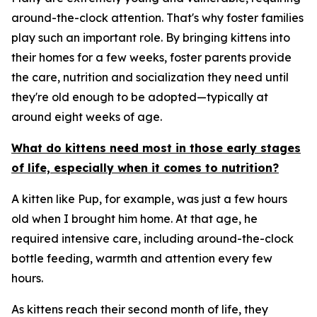
around-the-clock attention. That's why foster families
play such an important role. By bringing kittens into
their homes for a few weeks, foster parents provide
the care, nutrition and socialization they need until
they're old enough to be adopted—typically at
around eight weeks of age.
What do kittens need most in those early stages
of life, especially when it comes to nutrition?
A kitten like Pup, for example, was just a few hours
old when I brought him home. At that age, he
required intensive care, including around-the-clock
bottle feeding, warmth and attention every few
hours.
As kittens reach their second month of life, they