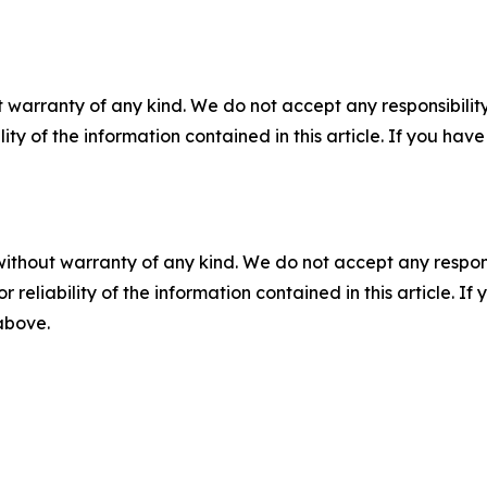
 warranty of any kind. We do not accept any responsibility 
ility of the information contained in this article. If you ha
without warranty of any kind. We do not accept any responsib
r reliability of the information contained in this article. I
 above.