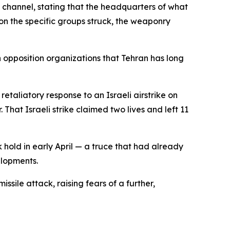
a channel, stating that the headquarters of what
on the specific groups struck, the weaponry
h opposition organizations that Tehran has long
etaliatory response to an Israeli airstrike on
hat Israeli strike claimed two lives and left 11
 hold in early April — a truce that had already
elopments.
issile attack, raising fears of a further,