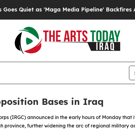
Quiet as 'Maga Media Pipeline' Backfires Amid 
position Bases in Iraq
orps (IRGC) announced in the early hours of Monday that i
 province, further widening the arc of regional military act