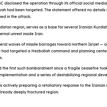
GC disclosed the operation through its official social medi
iyah had been targeted. The statement offered no details 
ed in the attack.
distan region, serves as a base for several Iranian Kurdis
rnal unrest inside Iran.
ral waves of missile barrages toward northern Israel — a r
ed had targeted a Hezbollah command and planning center. T
s.
 the first such bombardment since a fragile ceasefire took
implementation and a series of destabilizing regional dev
 is actively preparing a retaliatory response to the Iranian m
already deeply fractured region.