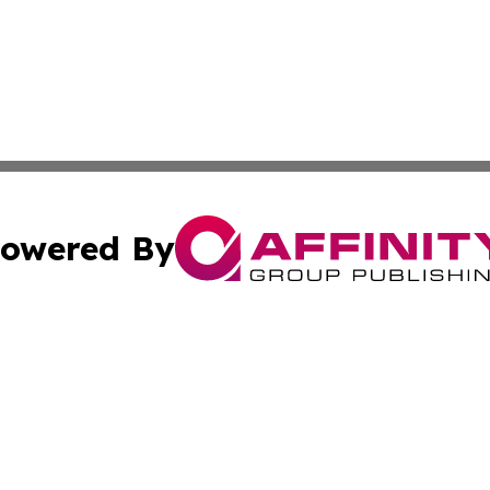
owered By
ubmit Press Release
Terms & Conditions
Copyright/DMCA
s Inc. dba Affinity Group Publishing & The Arts Today Iraq
Cookie Settings / Your Privacy Choices