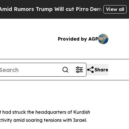
Rumors Trump Will cut Pirro
Democratic Socialis
View all
Provided by AGP
Share
t had struck the headquarters of Kurdish
ivity amid soaring tensions with Israel.