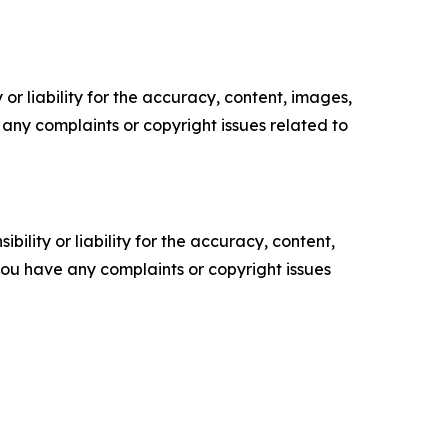
or liability for the accuracy, content, images,
ve any complaints or copyright issues related to
ility or liability for the accuracy, content,
f you have any complaints or copyright issues