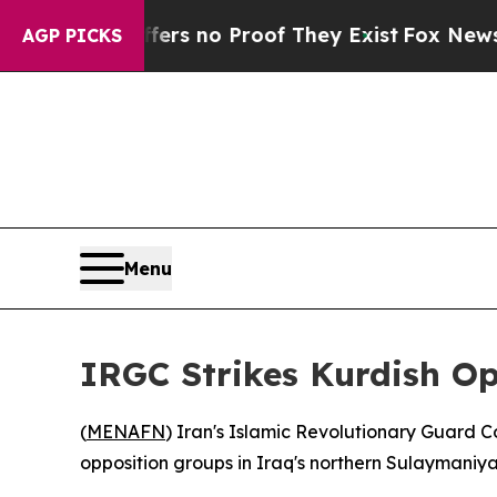
nt but Offers no Proof They Exist
Fox News Goes 
AGP PICKS
Menu
IRGC Strikes Kurdish Op
(
MENAFN
) Iran's Islamic Revolutionary Guard C
opposition groups in Iraq's northern Sulaymaniyah