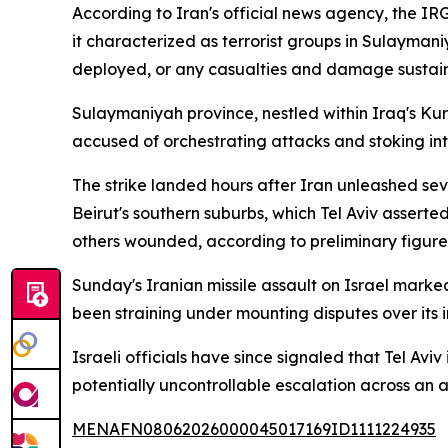
According to Iran's official news agency, the IR
it characterized as terrorist groups in Sulayman
deployed, or any casualties and damage sustain
Sulaymaniyah province, nestled within Iraq's Kur
accused of orchestrating attacks and stoking inte
The strike landed hours after Iran unleashed seve
Beirut's southern suburbs, which Tel Aviv assert
others wounded, according to preliminary figure
Sunday's Iranian missile assault on Israel marked
been straining under mounting disputes over its 
Israeli officials have since signaled that Tel Aviv
potentially uncontrollable escalation across an 
MENAFN08062026000045017169ID1111224935