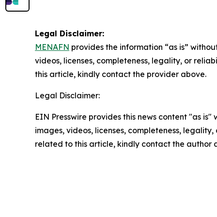
Legal Disclaimer:
MENAFN
provides the information “as is” without
videos, licenses, completeness, legality, or reliab
this article, kindly contact the provider above.
Legal Disclaimer:
EIN Presswire provides this news content "as is" 
images, videos, licenses, completeness, legality, o
related to this article, kindly contact the author