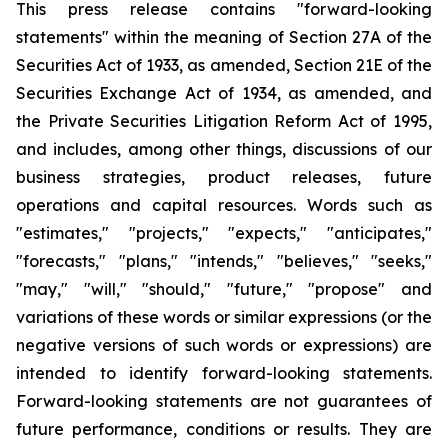
This press release contains "forward-looking
statements" within the meaning of Section 27A of the
Securities Act of 1933, as amended, Section 21E of the
Securities Exchange Act of 1934, as amended, and
the Private Securities Litigation Reform Act of 1995,
and includes, among other things, discussions of our
business strategies, product releases, future
operations and capital resources. Words such as
"estimates," "projects," "expects," "anticipates,"
"forecasts," "plans," "intends," "believes," "seeks,"
"may," "will," "should," "future," "propose" and
variations of these words or similar expressions (or the
negative versions of such words or expressions) are
intended to identify forward-looking statements.
Forward-looking statements are not guarantees of
future performance, conditions or results. They are