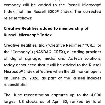
company will be added to the Russell Microcap®
Index, not the Russell 3000® Index. The corrected
release follows:
Creative Realities added to membership of
Russell Microcap® Index
Creative Realities, Inc. ("Creative Realities," "CRI," or
the "Company") (NASDAQ: CREX), a leading provider
of digital signage, media and AdTech solutions,
today announced that it will be added to the Russell
Microcap® Index effective when the US market opens
on June 29, 2026, as part of the Russell indexes
reconstitution.
The June reconstitution captures up to the 4,000
largest US stocks as of April 30, ranked by total