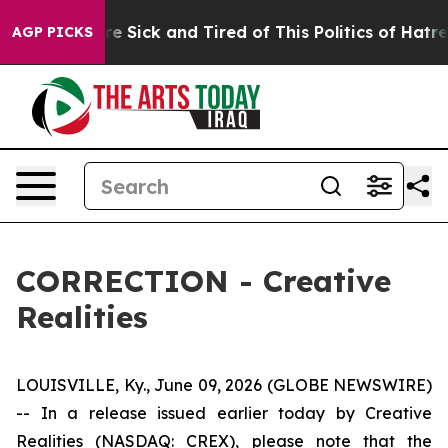
eople Are Sick and Tired of This Politics of Hatred”
Th
AGP PICKS
CORRECTION - Creative
Realities
LOUISVILLE, Ky., June 09, 2026 (GLOBE NEWSWIRE)
-- In a release issued earlier today by Creative
Realities (NASDAQ: CREX), please note that the