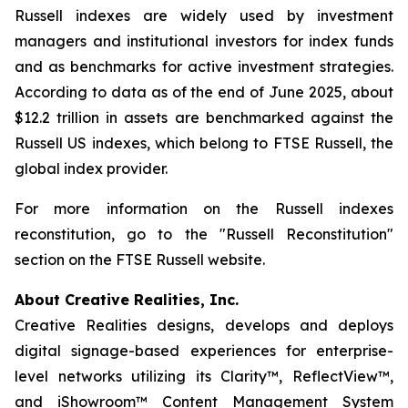
Russell indexes are widely used by investment
managers and institutional investors for index funds
and as benchmarks for active investment strategies.
According to data as of the end of June 2025, about
$12.2 trillion in assets are benchmarked against the
Russell US indexes, which belong to FTSE Russell, the
global index provider.
For more information on the Russell indexes
reconstitution, go to the "Russell Reconstitution"
section on the FTSE Russell website.
About Creative Realities, Inc.
Creative Realities designs, develops and deploys
digital signage-based experiences for enterprise-
level networks utilizing its Clarity™, ReflectView™,
and iShowroom™ Content Management System