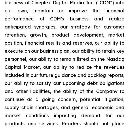
business of Cineplex Digital Media Inc. ("CDM") into
our own, maintain or improve the financial
performance of CDM’s business and realize
anticipated synergies, our strategy for customer
retention, growth, product development, market
position, financial results and reserves, our ability to
execute on our business plan, our ability to retain key
personnel, our ability to remain listed on the Nasdaq
Capital Market, our ability to realize the revenues
included in our future guidance and backlog reports,
our ability to satisfy our upcoming debt obligations
and other liabilities, the ability of the Company to
continue as a going concern, potential litigation,
supply chain shortages, and general economic and
market conditions impacting demand for our
products and services. Readers should not place