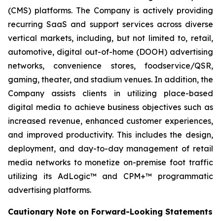
(CMS) platforms. The Company is actively providing
recurring SaaS and support services across diverse
vertical markets, including, but not limited to, retail,
automotive, digital out-of-home (DOOH) advertising
networks, convenience stores, foodservice/QSR,
gaming, theater, and stadium venues. In addition, the
Company assists clients in utilizing place-based
digital media to achieve business objectives such as
increased revenue, enhanced customer experiences,
and improved productivity. This includes the design,
deployment, and day-to-day management of retail
media networks to monetize on-premise foot traffic
utilizing its AdLogic™ and CPM+™ programmatic
advertising platforms.
Cautionary Note on Forward-Looking Statements