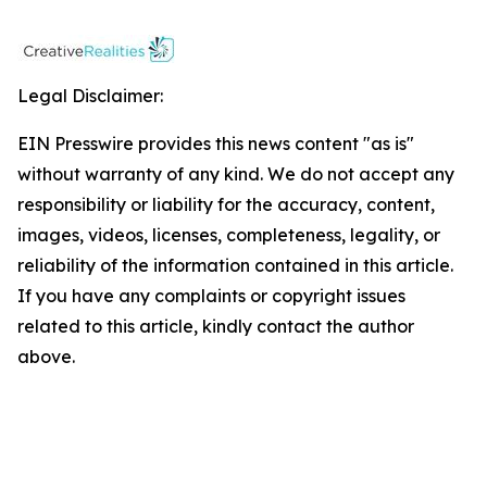
Legal Disclaimer:
EIN Presswire provides this news content "as is"
without warranty of any kind. We do not accept any
responsibility or liability for the accuracy, content,
images, videos, licenses, completeness, legality, or
reliability of the information contained in this article.
If you have any complaints or copyright issues
related to this article, kindly contact the author
above.