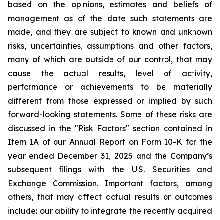
based on the opinions, estimates and beliefs of
management as of the date such statements are
made, and they are subject to known and unknown
risks, uncertainties, assumptions and other factors,
many of which are outside of our control, that may
cause the actual results, level of activity,
performance or achievements to be materially
different from those expressed or implied by such
forward-looking statements. Some of these risks are
discussed in the "Risk Factors" section contained in
Item 1A of our Annual Report on Form 10-K for the
year ended December 31, 2025 and the Company’s
subsequent filings with the U.S. Securities and
Exchange Commission. Important factors, among
others, that may affect actual results or outcomes
include: our ability to integrate the recently acquired