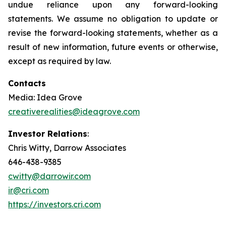
undue reliance upon any forward-looking
statements. We assume no obligation to update or
revise the forward-looking statements, whether as a
result of new information, future events or otherwise,
except as required by law.
Contacts
Media: Idea Grove
creativerealities@ideagrove.com
Investor Relations
:
Chris Witty, Darrow Associates
646-438-9385
cwitty@darrowir.com
ir@cri.com
https://investors.cri.com