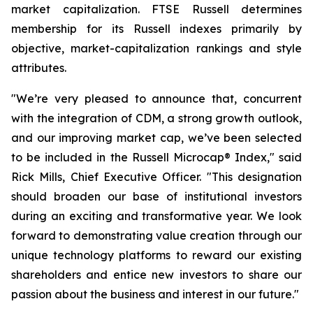
market capitalization. FTSE Russell determines
membership for its Russell indexes primarily by
objective, market-capitalization rankings and style
attributes.
"We’re very pleased to announce that, concurrent
with the integration of CDM, a strong growth outlook,
and our improving market cap, we’ve been selected
to be included in the Russell Microcap® Index," said
Rick Mills, Chief Executive Officer. "This designation
should broaden our base of institutional investors
during an exciting and transformative year. We look
forward to demonstrating value creation through our
unique technology platforms to reward our existing
shareholders and entice new investors to share our
passion about the business and interest in our future."