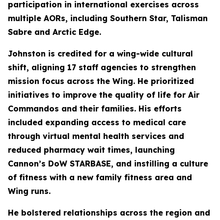
participation in international exercises across
multiple AORs, including Southern Star, Talisman
Sabre and Arctic Edge.
Johnston is credited for a wing-wide cultural
shift, aligning 17 staff agencies to strengthen
mission focus across the Wing. He prioritized
initiatives to improve the quality of life for Air
Commandos and their families. His efforts
included expanding access to medical care
through virtual mental health services and
reduced pharmacy wait times, launching
Cannon’s DoW STARBASE, and instilling a culture
of fitness with a new family fitness area and
Wing runs.
He bolstered relationships across the region and