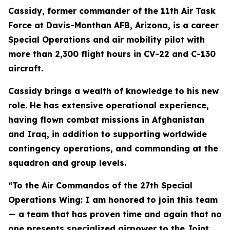
Cassidy, former commander of the 11th Air Task
Force at Davis-Monthan AFB, Arizona, is a career
Special Operations and air mobility pilot with
more than 2,300 flight hours in CV-22 and C-130
aircraft.
Cassidy brings a wealth of knowledge to his new
role. He has extensive operational experience,
having flown combat missions in Afghanistan
and Iraq, in addition to supporting worldwide
contingency operations, and commanding at the
squadron and group levels.
“To the Air Commandos of the 27th Special
Operations Wing: I am honored to join this team
— a team that has proven time and again that no
one presents specialized airpower to the Joint