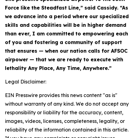
Force like the Steadfast Line,” said Cassidy. “As
we advance into a period where our specialized
skills and capabilities will be in higher demand
than ever, I am committed to empowering each
of you and fostering a community of support
that ensures — when our nation calls for AFSOC
airpower — that we are ready to execute with
lethality Any Place, Any Time, Anywhere.”
Legal Disclaimer:
EIN Presswire provides this news content "as is"
without warranty of any kind. We do not accept any
responsibility or liability for the accuracy, content,
images, videos, licenses, completeness, legality, or
reliability of the information contained in this article.