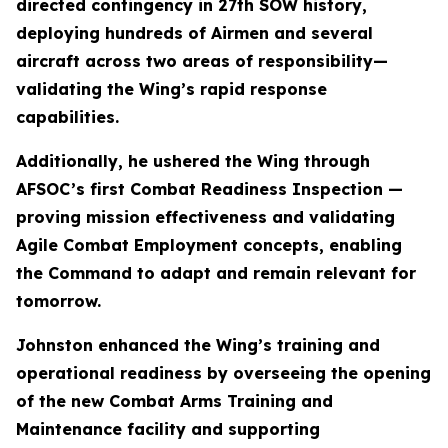
directed contingency in 27th SOW history,
deploying hundreds of Airmen and several
aircraft across two areas of responsibility—
validating the Wing’s rapid response
capabilities.
Additionally, he ushered the Wing through
AFSOC’s first Combat Readiness Inspection —
proving mission effectiveness and validating
Agile Combat Employment concepts, enabling
the Command to adapt and remain relevant for
tomorrow.
Johnston enhanced the Wing’s training and
operational readiness by overseeing the opening
of the new Combat Arms Training and
Maintenance facility and supporting