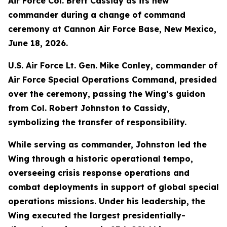
Air Force Col. Brett Cassidy as its new
commander during a change of command
ceremony at Cannon Air Force Base, New Mexico,
June 18, 2026.
U.S. Air Force Lt. Gen. Mike Conley, commander of
Air Force Special Operations Command, presided
over the ceremony, passing the Wing’s guidon
from Col. Robert Johnston to Cassidy,
symbolizing the transfer of responsibility.
While serving as commander, Johnston led the
Wing through a historic operational tempo,
overseeing crisis response operations and
combat deployments in support of global special
operations missions. Under his leadership, the
Wing executed the largest presidentially-