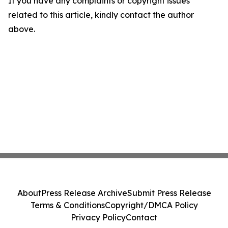
If you have any complaints or copyright issues
related to this article, kindly contact the author
above.
About
Press Release Archive
Submit Press Release
Terms & Conditions
Copyright/DMCA Policy
Privacy Policy
Contact