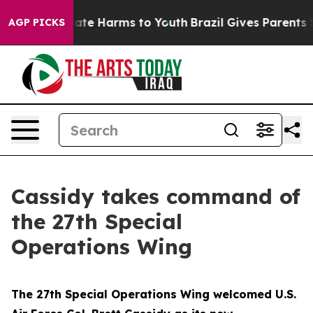
Fund to Abate Harms to Youth
Brazil Gives Parents Soci
AGP PICKS
Cassidy takes command of
the 27th Special
Operations Wing
The 27th Special Operations Wing welcomed U.S.