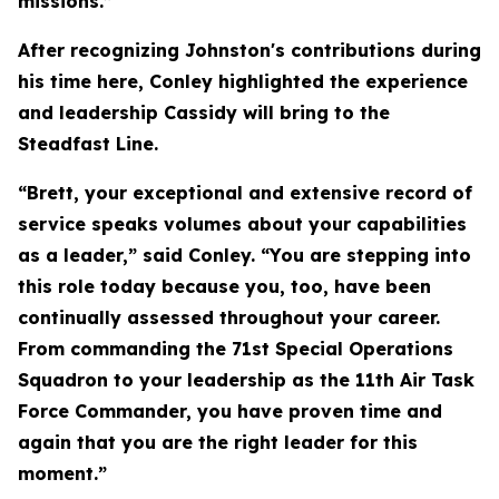
missions.”
After recognizing Johnston's contributions during
his time here, Conley highlighted the experience
and leadership Cassidy will bring to the
Steadfast Line.
“Brett, your exceptional and extensive record of
service speaks volumes about your capabilities
as a leader,” said Conley. “You are stepping into
this role today because you, too, have been
continually assessed throughout your career.
From commanding the 71st Special Operations
Squadron to your leadership as the 11th Air Task
Force Commander, you have proven time and
again that you are the right leader for this
moment.”