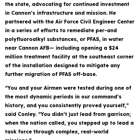
the state, advocating for continued investment
in Cannon’s infrastructure and mission. He
partnered with the Air Force Civil Engineer Center
in a series of efforts to remediate per-and
polyfluoroalkyl substances, or PFAS, in water
near Cannon AFB— including opening a $24
million treatment facility at the southeast corner
of the installation designed to mitigate any
further migration of PFAS off-base.
“You and your Airmen were tested during one of
the most dynamic periods in our command’s
history, and you consistently proved yourself,”
said Conley. “You didn’t just lead from garrison;
when the nation called, you stepped up to lead a
task force through complex, real-world