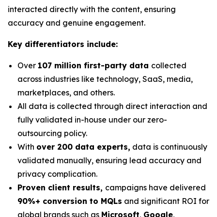
interacted directly with the content, ensuring
accuracy and genuine engagement.
Key differentiators include:
Over
107 million first-party data
collected
across industries like technology, SaaS, media,
marketplaces, and others.
All data is collected through direct interaction and
fully validated in-house under our zero-
outsourcing policy.
With
over 200 data experts,
data is continuously
validated manually, ensuring lead accuracy and
privacy complication.
Proven client results,
campaigns have delivered
90%+ conversion to MQLs
and significant ROI for
global brands such as
Microsoft
,
Google
,