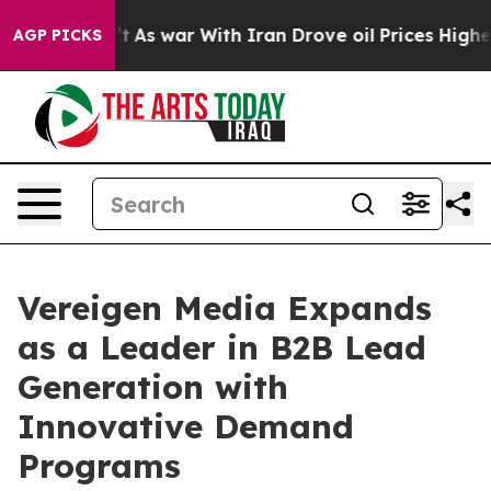
 Didn’t
As war With Iran Drove oil Prices Higher, Tru
AGP PICKS
Vereigen Media Expands
as a Leader in B2B Lead
Generation with
Innovative Demand
Programs