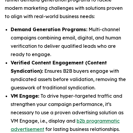
modern marketing challenges with solutions proven
to align with real-world business needs:
Demand Generation Programs:
Multi-channel
campaigns combining email, digital, and human
verification to deliver qualified leads who are
ready to engage.
Verified Content Engagement (Content
Syndication):
Ensures B2B buyers engage with
syndicated assets before validation, removing the
guesswork of traditional syndication.
VM Engage:
To drive hyper-targeted traffic and
strengthen your campaign performance, it’s
necessary to use a proven advertising solution as
VM Engage, i.e., display and
b2b programmatic
advertisement
for lasting business relationships.