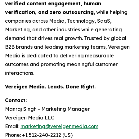
verified content engagement, human
verification, and zero outsourcing
, while helping
companies across Media, Technology, SaaS,
Marketing, and other industries while generating
demand that drives real growth. Trusted by global
B2B brands and leading marketing teams, Vereigen
Media is dedicated to delivering measurable
outcomes and promoting meaningful customer
interactions.
Vereigen Media. Leads. Done Right.
Contact:
Manraj Singh - Marketing Manager
Vereigen Media LLC
Email:
marketing@vereigenmedia.com
Phone: +1 512-240-2212 (US)