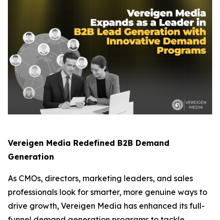
Vereigen Media Redefined B2B Demand
Generation
As CMOs, directors, marketing leaders, and sales
professionals look for smarter, more genuine ways to
drive growth, Vereigen Media has enhanced its full-
funnel demand generation programs to tackle