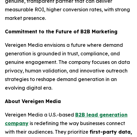
genuine, transparent partner that can deliver
measurable ROI, higher conversion rates, with strong
market presence.
Commitment to the Future of B2B Marketing
Vereigen Media envisions a future where demand
generation is grounded in trust, compliance, and
genuine engagement. The company focuses on data
privacy, human validation, and innovative outreach
strategies to reshape demand generation in an
evolving digital era.
About Vereigen Media
Vereigen Media a U.S.-based
B2B lead generation
company
is redefining the way businesses connect
with their audiences. They prioritize
first-party data,