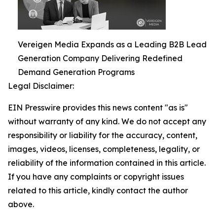
Vereigen Media Expands as a Leading B2B Lead
Generation Company Delivering Redefined
Demand Generation Programs
Legal Disclaimer:
EIN Presswire provides this news content "as is"
without warranty of any kind. We do not accept any
responsibility or liability for the accuracy, content,
images, videos, licenses, completeness, legality, or
reliability of the information contained in this article.
If you have any complaints or copyright issues
related to this article, kindly contact the author
above.