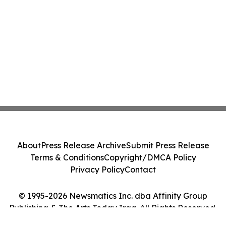
About
Press Release Archive
Submit Press Release
Terms & Conditions
Copyright/DMCA Policy
Privacy Policy
Contact
© 1995-2026 Newsmatics Inc. dba Affinity Group
Publishing & The Arts Today Iraq. All Rights Reserved.