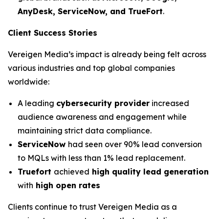
AnyDesk, ServiceNow, and TrueFort
.
Client Success Stories
Vereigen Media’s impact is already being felt across
various industries and top global companies
worldwide:
A leading
cybersecurity provider
increased
audience awareness and engagement while
maintaining strict data compliance.
ServiceNow
had seen over 90% lead conversion
to MQLs with less than 1% lead replacement.
Truefort
achieved
high quality lead generation
with
high open rates
Clients continue to trust Vereigen Media as a