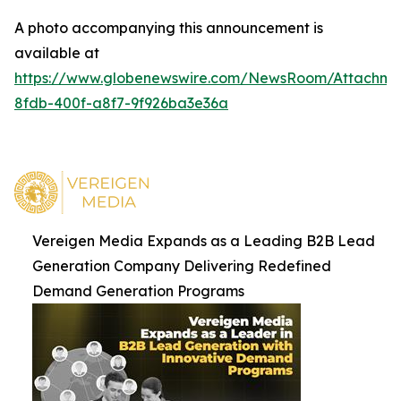
A photo accompanying this announcement is
available at
https://www.globenewswire.com/NewsRoom/Attachm
8fdb-400f-a8f7-9f926ba3e36a
Vereigen Media Expands as a Leading B2B Lead
Generation Company Delivering Redefined
Demand Generation Programs