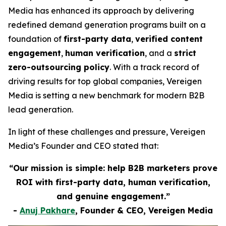
Media has enhanced its approach by delivering
redefined demand generation programs built on a
foundation of
first-party data
,
verified content
engagement
,
human verification
, and a
strict
zero-outsourcing policy
. With a track record of
driving results for top global companies, Vereigen
Media is setting a new benchmark for modern B2B
lead generation.
In light of these challenges and pressure, Vereigen
Media’s Founder and CEO stated that:
“Our mission is simple: help B2B marketers prove
ROI with first-party data, human verification,
and genuine engagement.”
-
Anuj Pakhare
, Founder & CEO, Vereigen Media