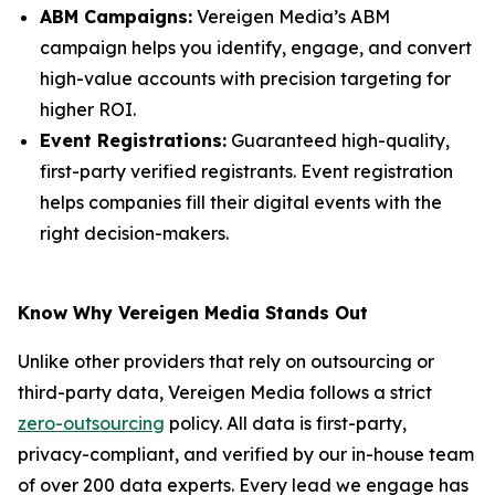
ABM Campaigns:
Vereigen Media’s ABM
campaign helps you identify, engage, and convert
high-value accounts with precision targeting for
higher ROI.
Event Registrations:
Guaranteed high-quality,
first-party verified registrants. Event registration
helps companies fill their digital events with the
right decision-makers.
Know Why Vereigen Media Stands Out
Unlike other providers that rely on outsourcing or
third-party data, Vereigen Media follows a strict
zero-outsourcing
policy. All data is first-party,
privacy-compliant, and verified by our in-house team
of over 200 data experts. Every lead we engage has