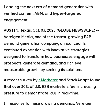
Leading the next era of demand generation with
verified content, ABM, and hyper-targeted
engagement
AUSTIN, Texas, Oct. 03, 2025 (GLOBE NEWSWIRE) --
Vereigen Media, one of the fastest-growing B2B
demand generation company, announced its
continued expansion with innovative strategies
designed to transform how businesses engage with
prospects, generate demand, and achieve
measurable growth by seeking its solutions.
A recent survey by
eMarketer
and StackAdapt found
that over 30% of U.S. B2B marketers feel increasing
pressure to demonstrate ROI in real-time.
In response to these growing demands, Vereigen