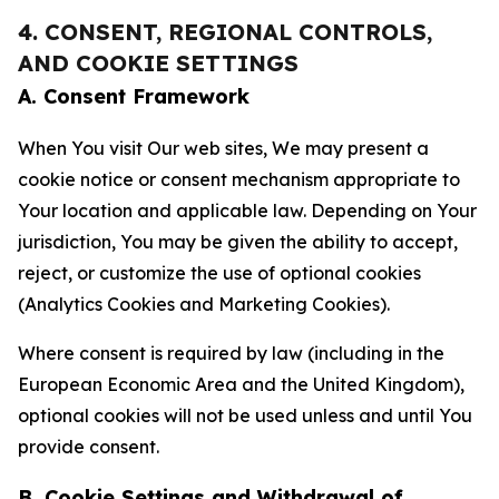
4. CONSENT, REGIONAL CONTROLS,
AND COOKIE SETTINGS
A. Consent Framework
When You visit Our web sites, We may present a
cookie notice or consent mechanism appropriate to
Your location and applicable law. Depending on Your
jurisdiction, You may be given the ability to accept,
reject, or customize the use of optional cookies
(Analytics Cookies and Marketing Cookies).
Where consent is required by law (including in the
European Economic Area and the United Kingdom),
optional cookies will not be used unless and until You
provide consent.
B. Cookie Settings and Withdrawal of