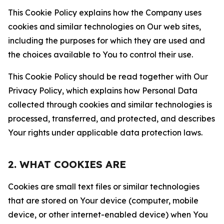
This Cookie Policy explains how the Company uses
cookies and similar technologies on Our web sites,
including the purposes for which they are used and
the choices available to You to control their use.
This Cookie Policy should be read together with Our
Privacy Policy, which explains how Personal Data
collected through cookies and similar technologies is
processed, transferred, and protected, and describes
Your rights under applicable data protection laws.
2. WHAT COOKIES ARE
Cookies are small text files or similar technologies
that are stored on Your device (computer, mobile
device, or other internet-enabled device) when You