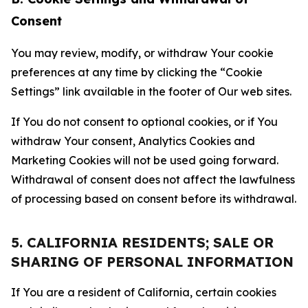
Consent
You may review, modify, or withdraw Your cookie
preferences at any time by clicking the “Cookie
Settings” link available in the footer of Our web sites.
If You do not consent to optional cookies, or if You
withdraw Your consent, Analytics Cookies and
Marketing Cookies will not be used going forward.
Withdrawal of consent does not affect the lawfulness
of processing based on consent before its withdrawal.
5. CALIFORNIA RESIDENTS; SALE OR
SHARING OF PERSONAL INFORMATION
If You are a resident of California, certain cookies