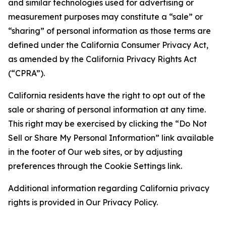
and similar technologies used for advertising or
measurement purposes may constitute a “sale” or
“sharing” of personal information as those terms are
defined under the California Consumer Privacy Act,
as amended by the California Privacy Rights Act
(“CPRA”).
California residents have the right to opt out of the
sale or sharing of personal information at any time.
This right may be exercised by clicking the “Do Not
Sell or Share My Personal Information” link available
in the footer of Our web sites, or by adjusting
preferences through the Cookie Settings link.
Additional information regarding California privacy
rights is provided in Our Privacy Policy.