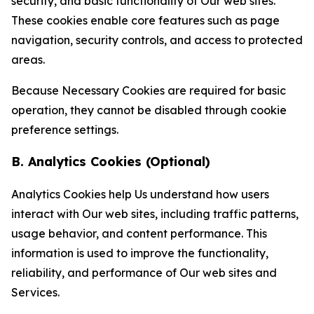
security, and basic functionality of Our web sites.
These cookies enable core features such as page
navigation, security controls, and access to protected
areas.
Because Necessary Cookies are required for basic
operation, they cannot be disabled through cookie
preference settings.
B. Analytics Cookies (Optional)
Analytics Cookies help Us understand how users
interact with Our web sites, including traffic patterns,
usage behavior, and content performance. This
information is used to improve the functionality,
reliability, and performance of Our web sites and
Services.