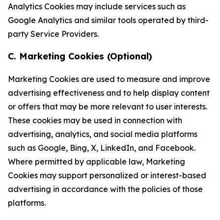
Analytics Cookies may include services such as
Google Analytics and similar tools operated by third-
party Service Providers.
C. Marketing Cookies (Optional)
Marketing Cookies are used to measure and improve
advertising effectiveness and to help display content
or offers that may be more relevant to user interests.
These cookies may be used in connection with
advertising, analytics, and social media platforms
such as Google, Bing, X, LinkedIn, and Facebook.
Where permitted by applicable law, Marketing
Cookies may support personalized or interest-based
advertising in accordance with the policies of those
platforms.