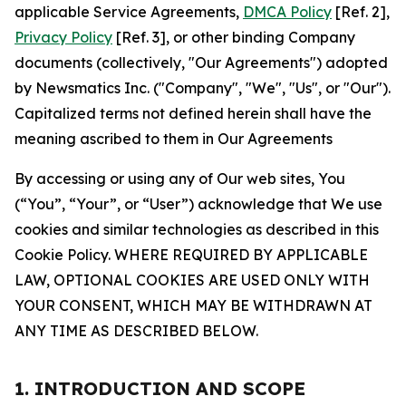
applicable Service Agreements,
DMCA Policy
[Ref. 2],
Privacy Policy
[Ref. 3], or other binding Company
documents (collectively, "Our Agreements") adopted
by Newsmatics Inc. ("Company", "We", "Us", or "Our").
Capitalized terms not defined herein shall have the
meaning ascribed to them in Our Agreements
By accessing or using any of Our web sites, You
(“You”, “Your”, or “User”) acknowledge that We use
cookies and similar technologies as described in this
Cookie Policy. WHERE REQUIRED BY APPLICABLE
LAW, OPTIONAL COOKIES ARE USED ONLY WITH
YOUR CONSENT, WHICH MAY BE WITHDRAWN AT
ANY TIME AS DESCRIBED BELOW.
1. INTRODUCTION AND SCOPE