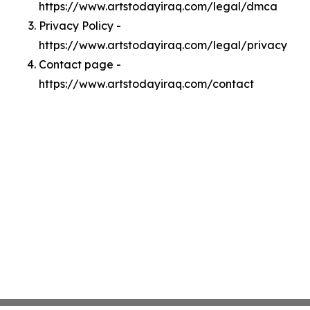
https://www.artstodayiraq.com/legal/dmca
Privacy Policy -
https://www.artstodayiraq.com/legal/privacy
Contact page -
https://www.artstodayiraq.com/contact