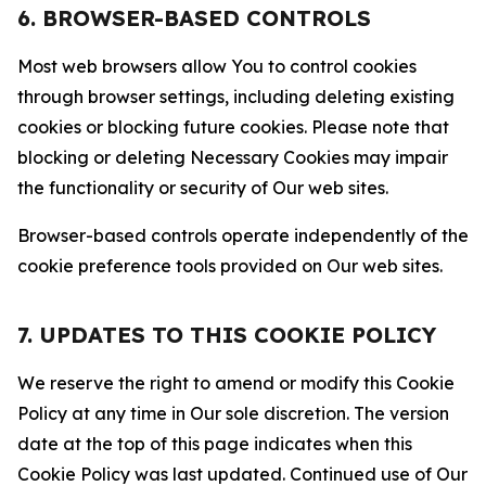
6. BROWSER-BASED CONTROLS
Most web browsers allow You to control cookies
through browser settings, including deleting existing
cookies or blocking future cookies. Please note that
blocking or deleting Necessary Cookies may impair
the functionality or security of Our web sites.
Browser-based controls operate independently of the
cookie preference tools provided on Our web sites.
7. UPDATES TO THIS COOKIE POLICY
We reserve the right to amend or modify this Cookie
Policy at any time in Our sole discretion. The version
date at the top of this page indicates when this
Cookie Policy was last updated. Continued use of Our