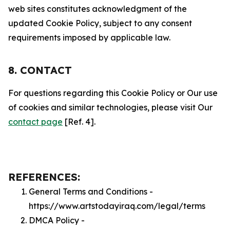
web sites constitutes acknowledgment of the
updated Cookie Policy, subject to any consent
requirements imposed by applicable law.
8. CONTACT
For questions regarding this Cookie Policy or Our use
of cookies and similar technologies, please visit Our
contact page
[Ref. 4].
REFERENCES:
General Terms and Conditions -
https://www.artstodayiraq.com/legal/terms
DMCA Policy -