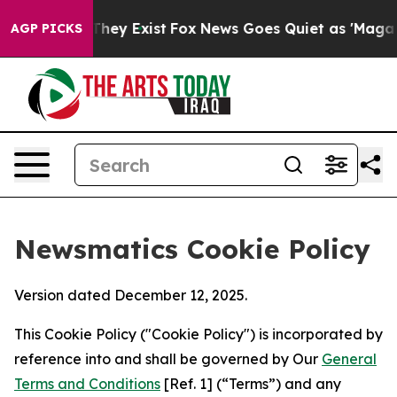
Proof They Exist
Fox News Goes Quiet as 'Maga Media P
AGP PICKS
Newsmatics Cookie Policy
Version dated December 12, 2025.
This Cookie Policy ("Cookie Policy") is incorporated by
reference into and shall be governed by Our
General
Terms and Conditions
[Ref. 1] (“Terms”) and any