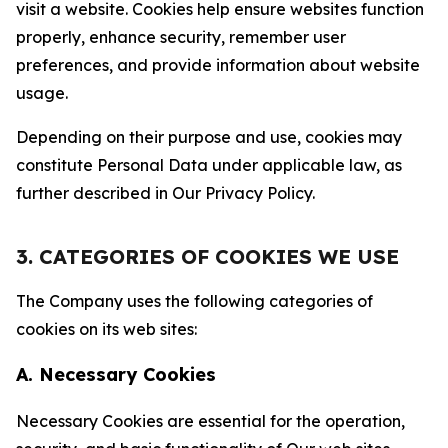
visit a website. Cookies help ensure websites function
properly, enhance security, remember user
preferences, and provide information about website
usage.
Depending on their purpose and use, cookies may
constitute Personal Data under applicable law, as
further described in Our Privacy Policy.
3. CATEGORIES OF COOKIES WE USE
The Company uses the following categories of
cookies on its web sites:
A. Necessary Cookies
Necessary Cookies are essential for the operation,