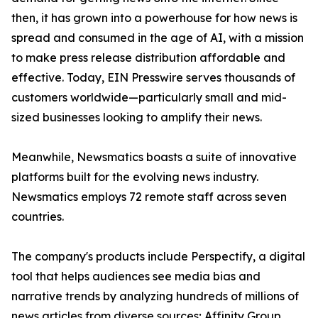
then, it has grown into a powerhouse for how news is
spread and consumed in the age of AI, with a mission
to make press release distribution affordable and
effective. Today, EIN Presswire serves thousands of
customers worldwide—particularly small and mid-
sized businesses looking to amplify their news.
Meanwhile, Newsmatics boasts a suite of innovative
platforms built for the evolving news industry.
Newsmatics employs 72 remote staff across seven
countries.
The company's products include Perspectify, a digital
tool that helps audiences see media bias and
narrative trends by analyzing hundreds of millions of
news articles from diverse sources; Affinity Group