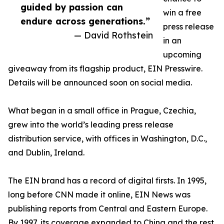
guided by passion can
win a free
endure across generations.”
press release
— David Rothstein
in an
upcoming
giveaway from its flagship product, EIN Presswire.
Details will be announced soon on social media.
What began in a small office in Prague, Czechia,
grew into the world’s leading press release
distribution service, with offices in Washington, D.C.,
and Dublin, Ireland.
The EIN brand has a record of digital firsts. In 1995,
long before CNN made it online, EIN News was
publishing reports from Central and Eastern Europe.
By 1997, its coverage expanded to China and the rest