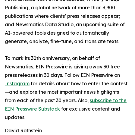
Publishing, a global network of more than 3,900
publications where clients’ press releases appear;
and Newsmatics Data Studio, an upcoming suite of
AI-powered tools designed to automatically
generate, analyze, fine-tune, and translate texts.
To mark its 30th anniversary, on behalf of
Newsmatics, EIN Presswire is giving away 30 free
press releases in 30 days. Follow EIN Presswire on
Instagram
for details about how to enter the contest
—and explore the most important news highlights
from each of the past 30 years. Also,
subscribe to the
EIN Presswire Substack
for exclusive content and
updates.
David Rothstein