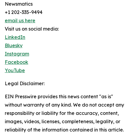
Newsmatics
+1 202-335-9494
email us here
Visit us on social media:
LinkedIn
Bluesky
Instagram
Facebook
YouTube
Legal Disclaimer:
EIN Presswire provides this news content "as is"
without warranty of any kind. We do not accept any
responsibility or liability for the accuracy, content,
images, videos, licenses, completeness, legality, or
reliability of the information contained in this article.