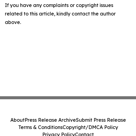
If you have any complaints or copyright issues
related to this article, kindly contact the author
above.
About
Press Release Archive
Submit Press Release
Terms & Conditions
Copyright/DMCA Policy
Privacy Policy
Contact