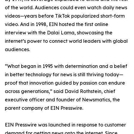
of the world. Audiences could even watch daily news
videos—years before TikTok popularized short-form
video. And in 1998, EIN hosted the first online
interview with the Dalai Lama, showcasing the
internet’s power to connect world leaders with global
audiences.
“What began in 1995 with determination and a belief
in better technology for news is still thriving today—
proof that innovation guided by passion can endure
across generations,” said David Rothstein, chief
executive officer and founder of Newsmatics, the
parent company of EIN Presswire.
EIN Presswire was launched in response to customer
demand for getting news onto the internet. Since