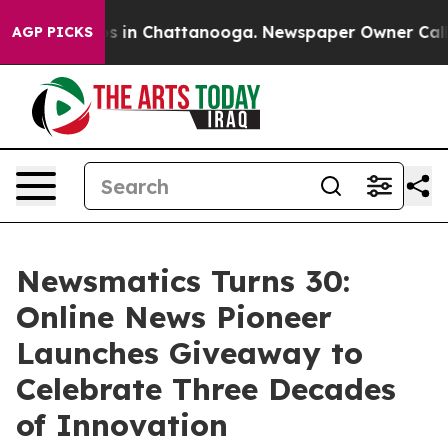
pse
Chaos in Chattanooga. Newspaper Owner Calls the
AGP PICKS
Newsmatics Turns 30:
Online News Pioneer
Launches Giveaway to
Celebrate Three Decades
of Innovation