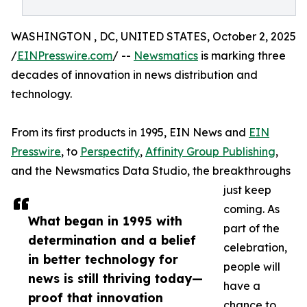
WASHINGTON , DC, UNITED STATES, October 2, 2025
/
EINPresswire.com
/ --
Newsmatics
is marking three
decades of innovation in news distribution and
technology.
From its first products in 1995, EIN News and
EIN
Presswire
, to
Perspectify
,
Affinity Group Publishing
,
and the Newsmatics Data Studio, the breakthroughs
just keep
coming. As
What began in 1995 with
part of the
determination and a belief
celebration,
in better technology for
people will
news is still thriving today—
have a
proof that innovation
chance to