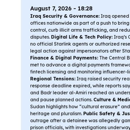
August 7, 2026 - 18:28
Iraq Security & Governance:
Iraq opened f
offices nationwide as part of a push to bri
control, curb illicit arms trafficking, and re
disputes.
Digital Life & Tech Policy:
Iraq’s 
no official Starlink agents or authorized rese
legal action against impersonators after Star
Finance & Digital Payments:
The Central 
met to advance a digital payments framework
fintech licensing and monitoring influencer-l
Regional Tensions:
Iraq raised security read
response deadline expired, while reports say
and Badr leader al-Amiri reached an under
and pause planned actions.
Culture & Medi
Sudan highlights how “cultural erasure” and
heritage and pluralism.
Public Safety & Jus
outrage after a detainee was allegedly ga
prison officials, with investigations underway