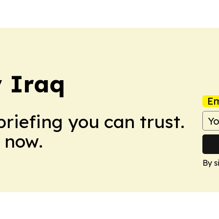
y Iraq
Em
briefing you can trust.
 now.
By s