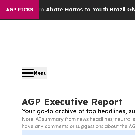
 Fund to Abate Harms to Youth
Brazil Gives Paren
AGP PICKS
Menu
AGP Executive Report
Your go-to archive of top headlines, 
Note: AI summary from news headlines; neutral s
have any comments or suggestions about the AG