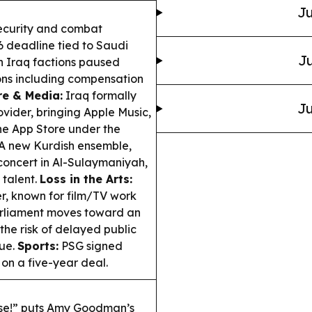
Ju
security and combat
6 deadline tied to Saudi
Ju
n Iraq factions paused
ions including compensation
re & Media:
Iraq formally
Ju
ovider, bringing Apple Music,
he App Store under the
A new Kurdish ensemble,
 concert in Al-Sulaymaniyah,
 talent.
Loss in the Arts:
er, known for film/TV work
rliament moves toward an
he risk of delayed public
nue.
Sports:
PSG signed
n a five-year deal.
ase!” puts Amy Goodman’s