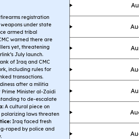
Au
irearms registration
ng weapons under state
Au
duce armed tribal
CMC warned there are
llers yet, threatening
Au
link’s July launch.
Bank of Iraq and CMC
Au
, including rules for
inked transactions.
iness after a militia
Au
 Prime Minister al-Zaidi
standing to de-escalate
a:
A cultural piece on
Au
 polarizing laws threaten
tice:
Iraq faced fresh
ng-raped by police and
Au
.