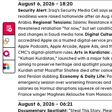
August 6, 2026 - 18:20
Security Alert:
Iraq’s Security Media Cell says 
readiness were raised nationwide after an Aug. 
Arabia.
Regional Tensions:
Islamic Resistance i
threatened retaliation “for now,” but set condit
and changes in Saudi media tone.
Digital Cultu
accredited Apple as a trusted digital-service pr
Apple Podcasts, Apple Arcade, Apple Ads, and t
CMC’s digital-platform rules.
Arts in Kurdistan:
“Kizhani Kurdistan,” launched with a major folk
aiming to preserve heritage and spotlight young
Kurdish artist Mozaffar Shafeie died after canc
and Persian dubbing.
Economy & Daily Life:
Pa
emergency session over worsening finances and t
salaries as Hormuz disruptions squeeze oil reve
France winger Maghnes Akliouche from Monaco o
August 6, 2026 - 06:21
Documentary Spotlight:
“Steal This Story, Ple