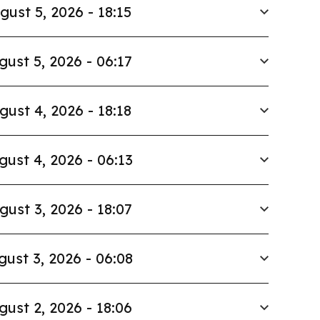
gust 5, 2026 - 18:15
gust 5, 2026 - 06:17
gust 4, 2026 - 18:18
gust 4, 2026 - 06:13
gust 3, 2026 - 18:07
gust 3, 2026 - 06:08
gust 2, 2026 - 18:06