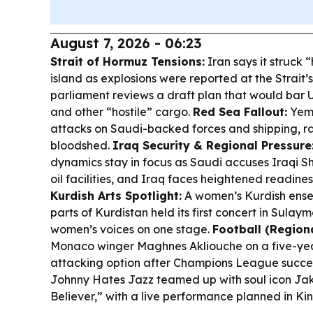
August 7, 2026 - 06:23
Strait of Hormuz Tensions:
Iran says it struck 
island as explosions were reported at the Strait’s
parliament reviews a draft plan that would bar U
and other “hostile” cargo.
Red Sea Fallout:
Yeme
attacks on Saudi-backed forces and shipping, rai
bloodshed.
Iraq Security & Regional Pressure
dynamics stay in focus as Saudi accuses Iraqi Shi
oil facilities, and Iraq faces heightened readin
Kurdish Arts Spotlight:
A women’s Kurdish ensem
parts of Kurdistan held its first concert in Sulay
women’s voices on one stage.
Football (Regiona
Monaco winger Maghnes Akliouche on a five-yea
attacking option after Champions League succe
Johnny Hates Jazz teamed up with soul icon Jak
Believer,” with a live performance planned in Kin