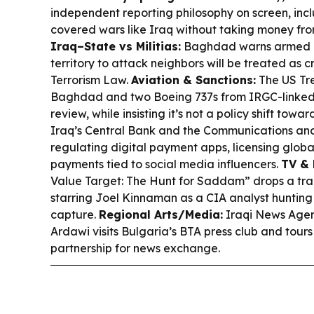
independent reporting philosophy on screen, inc
covered wars like Iraq without taking money from
Iraq–State vs Militias:
Baghdad warns armed gr
territory to attack neighbors will be treated as c
Terrorism Law.
Aviation & Sanctions:
The US Tre
Baghdad and two Boeing 737s from IRGC-linked
review, while insisting it’s not a policy shift towar
Iraq’s Central Bank and the Communications an
regulating digital payment apps, licensing globa
payments tied to social media influencers.
TV & 
Value Target: The Hunt for Saddam” drops a tra
starring Joel Kinnaman as a CIA analyst huntin
capture.
Regional Arts/Media:
Iraqi News Agenc
Ardawi visits Bulgaria’s BTA press club and tours
partnership for news exchange.