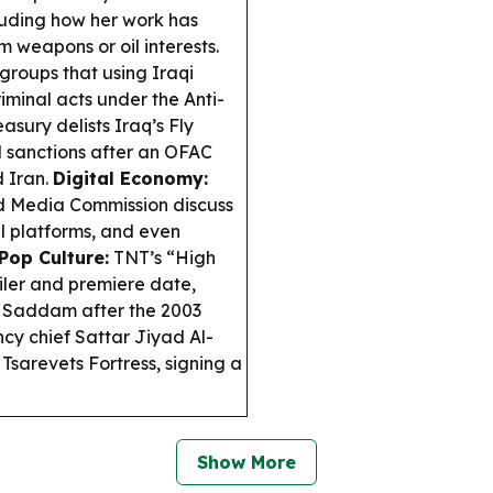
luding how her work has
 weapons or oil interests.
oups that using Iraqi
riminal acts under the Anti-
asury delists Iraq’s Fly
 sanctions after an OFAC
d Iran.
Digital Economy:
d Media Commission discuss
l platforms, and even
Pop Culture:
TNT’s “High
iler and premiere date,
g Saddam after the 2003
y chief Sattar Jiyad Al-
 Tsarevets Fortress, signing a
Show More