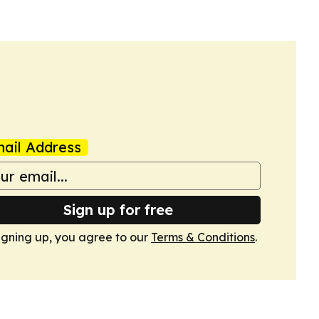
ail Address
Sign up for free
igning up, you agree to our
Terms & Conditions
.