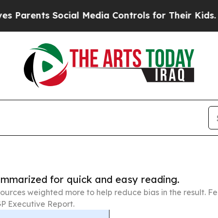
ts Social Media Controls for Their Kids. Should t
summarized for quick and easy reading.
ources weighted more to help reduce bias in the result. 
P Executive Report.