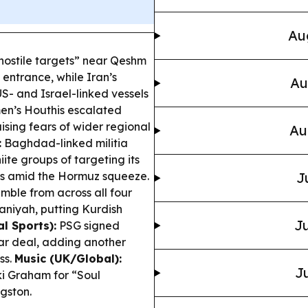
Au
“hostile targets” near Qeshm
 entrance, while Iran’s
Au
S- and Israel-linked vessels
n’s Houthis escalated
sing fears of wider regional
Au
:
Baghdad-linked militia
ite groups of targeting its
ess amid the Hormuz squeeze.
J
ble from across all four
maniyah, putting Kurdish
Ju
l Sports):
PSG signed
r deal, adding another
ss.
Music (UK/Global):
Ju
i Graham for “Soul
gston.