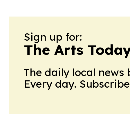
Sign up for:
The Arts Toda
The daily local news 
Every day. Subscribe