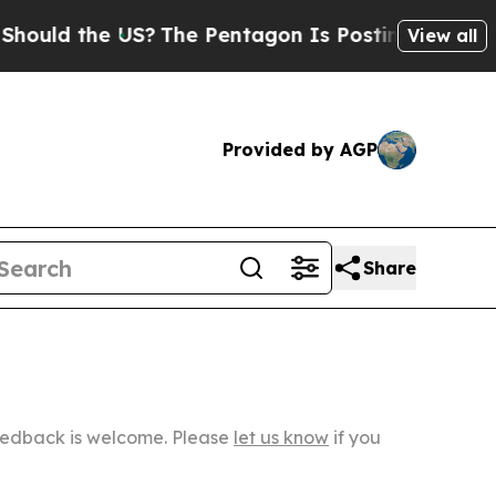
he US?
The Pentagon Is Posting Cryptic Biblical
View all
Provided by AGP
Share
Feedback is welcome. Please
let us know
if you