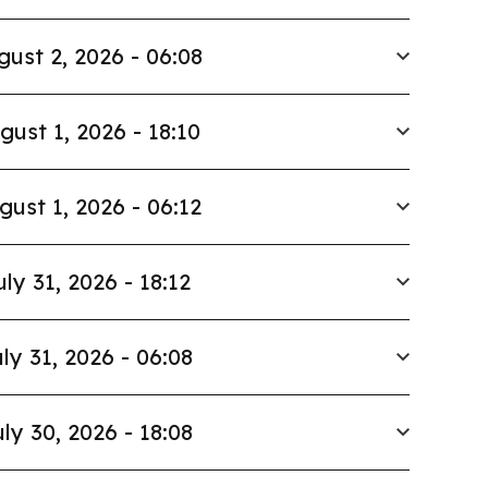
gust 2, 2026 - 06:08
gust 1, 2026 - 18:10
gust 1, 2026 - 06:12
uly 31, 2026 - 18:12
ly 31, 2026 - 06:08
ly 30, 2026 - 18:08