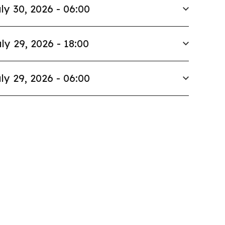
ly 30, 2026 - 06:00
ly 29, 2026 - 18:00
ly 29, 2026 - 06:00