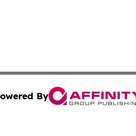
owered By
ubmit Press Release
Terms & Conditions
Copyright/DMCA
s Inc. dba Affinity Group Publishing & The Arts Today Iraq