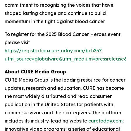
commitment to recognizing the voices that have
shaped lasting change and continue to build
momentum in the fight against blood cancer.
To register for the 2025 Blood Cancer Heroes event,
please visit
https://registration.curetoday.com/bch25?
utm_source=globalwire&utm_medium=pressrelease&
About CURE
Media Group
CURE Media Group is the leading resource for cancer
updates, research and education.
CURE
has become
the most widely distributed and read consumer
publication in the United States for patients with
cancer, survivors and their caregivers. The platform
includes its industry-leading website
curetoday.com
;
innovative video programs; a series of educational