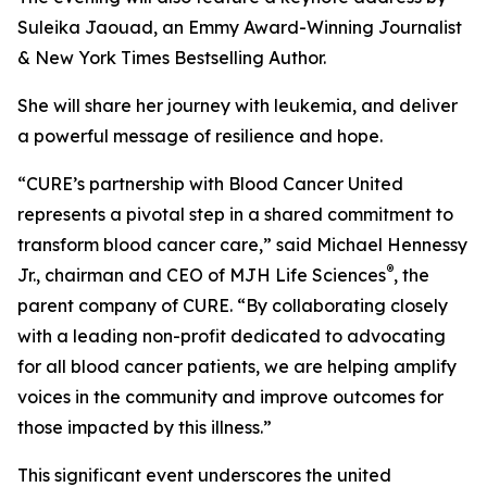
Suleika Jaouad, an Emmy Award-Winning Journalist
& New York Times Bestselling Author.
She will share her journey with leukemia, and deliver
a powerful message of resilience and hope.
“
CURE
’s partnership with Blood Cancer United
represents a pivotal step in a shared commitment to
transform blood cancer care,” said Michael Hennessy
®
Jr., chairman and CEO of MJH Life Sciences
, the
parent company of
CURE
. “By collaborating closely
with a leading non-profit dedicated to advocating
for all blood cancer patients, we are helping amplify
voices in the community and improve outcomes for
those impacted by this illness.”
This significant event underscores the united