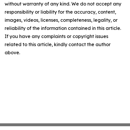
without warranty of any kind. We do not accept any
responsibility or liability for the accuracy, content,
images, videos, licenses, completeness, legality, or
reliability of the information contained in this article.
If you have any complaints or copyright issues
related to this article, kindly contact the author
above.