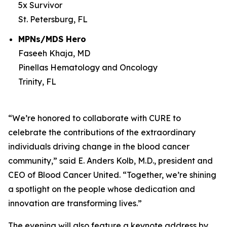
5x Survivor
St. Petersburg, FL
MPNs/MDS Hero
Faseeh Khaja, MD
Pinellas Hematology and Oncology
Trinity, FL
“We’re honored to collaborate with
CURE
to
celebrate the contributions of the extraordinary
individuals driving change in the blood cancer
community,” said E. Anders Kolb, M.D., president and
CEO of Blood Cancer United. “Together, we’re shining
a spotlight on the people whose dedication and
innovation are transforming lives.”
The evening will also feature a keynote address by