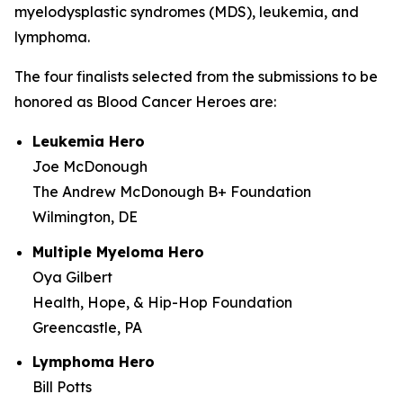
myelodysplastic syndromes (MDS), leukemia, and
lymphoma.
The four finalists selected from the submissions to be
honored as Blood Cancer Heroes are:
Leukemia Hero
Joe McDonough
The Andrew McDonough B+ Foundation
Wilmington, DE
Multiple Myeloma Hero
Oya Gilbert
Health, Hope, & Hip-Hop Foundation
Greencastle, PA
Lymphoma Hero
Bill Potts