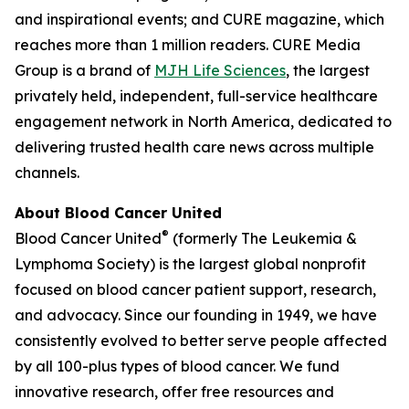
and inspirational events; and
CURE
magazine, which
reaches more than 1 million readers. CURE Media
Group is a brand of
MJH Life Sciences
, the largest
privately held, independent, full-service healthcare
engagement network in North America, dedicated to
delivering trusted health care news across multiple
channels.
About Blood Cancer United
®
Blood Cancer United
(formerly The Leukemia &
Lymphoma Society) is the largest global nonprofit
focused on blood cancer patient support, research,
and advocacy. Since our founding in 1949, we have
consistently evolved to better serve people affected
by all 100-plus types of blood cancer. We fund
innovative research, offer free resources and