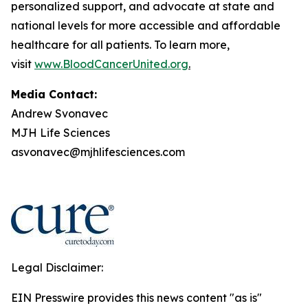
personalized support, and advocate at state and
national levels for more accessible and affordable
healthcare for all patients. To learn more,
visit
www.BloodCancerUnited.org
.
Media Contact:
Andrew Svonavec
MJH Life Sciences
asvonavec@mjhlifesciences.com
Legal Disclaimer:
EIN Presswire provides this news content "as is"