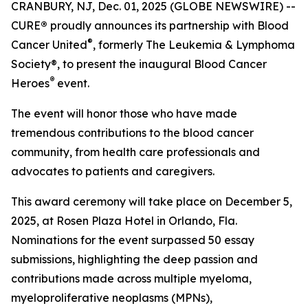
CRANBURY, NJ, Dec. 01, 2025 (GLOBE NEWSWIRE) --
CURE
®
proudly announces its partnership with Blood
®
Cancer United
, formerly The Leukemia & Lymphoma
Society®, to present the inaugural Blood Cancer
®
Heroes
event.
The event will honor those who have made
tremendous contributions to the blood cancer
community, from health care professionals and
advocates to patients and caregivers.
This award ceremony will take place on December 5,
2025, at Rosen Plaza Hotel in Orlando, Fla.
Nominations for the event surpassed 50 essay
submissions, highlighting the deep passion and
contributions made across multiple myeloma,
myeloproliferative neoplasms (MPNs),