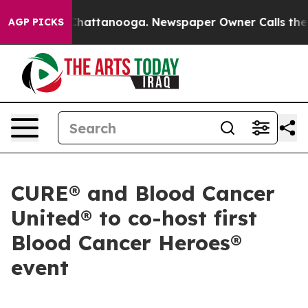
haos in Chattanooga. Newspaper Owner Calls the Peop
AGP PICKS
CURE® and Blood Cancer
United® to co-host first
Blood Cancer Heroes®
event