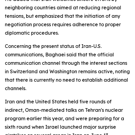
neighboring countries aimed at reducing regional
tensions, but emphasized that the initiation of any
negotiation process requires adherence to proper
diplomatic procedures.
Concerning the present status of Iran-U.S.
communications, Baghaei said that the official
communication channel through the interest sections
in Switzerland and Washington remains active, noting
that there is currently no need to establish additional
channels.
Iran and the United States held five rounds of
indirect, Oman-mediated talks on Tehran's nuclear
program earlier this year, and were preparing for a
sixth round when Israel launched major surprise