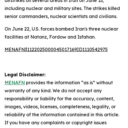
airstrikes on several areas in Iran on June 13,
including nuclear and military sites. The strikes killed
senior commanders, nuclear scientists and civilians.
On June 22, U.S. forces bombed Iran's three nuclear
facilities at Natanz, Fordow and Isfahan.
MENAFN31122025000045017169ID1110542975
Legal Disclaimer:
MENAFN
provides the information “as is” without
warranty of any kind. We do not accept any
responsibility or liability for the accuracy, content,
images, videos, licenses, completeness, legality, or
reliability of the information contained in this article.
If you have any complaints or copyright issues