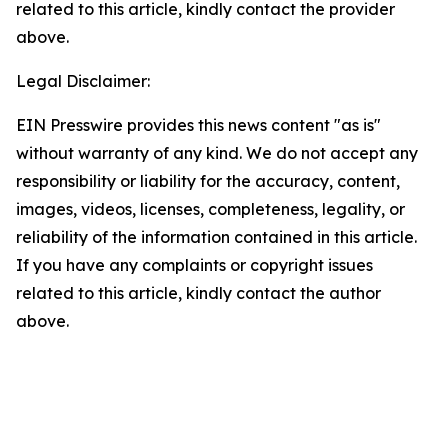
related to this article, kindly contact the provider
above.
Legal Disclaimer:
EIN Presswire provides this news content "as is"
without warranty of any kind. We do not accept any
responsibility or liability for the accuracy, content,
images, videos, licenses, completeness, legality, or
reliability of the information contained in this article.
If you have any complaints or copyright issues
related to this article, kindly contact the author
above.