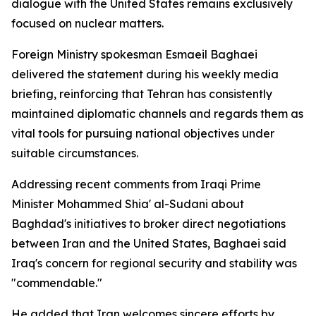
dialogue with the United States remains exclusively
focused on nuclear matters.
Foreign Ministry spokesman Esmaeil Baghaei
delivered the statement during his weekly media
briefing, reinforcing that Tehran has consistently
maintained diplomatic channels and regards them as
vital tools for pursuing national objectives under
suitable circumstances.
Addressing recent comments from Iraqi Prime
Minister Mohammed Shia' al-Sudani about
Baghdad's initiatives to broker direct negotiations
between Iran and the United States, Baghaei said
Iraq's concern for regional security and stability was
"commendable."
He added that Iran welcomes sincere efforts by