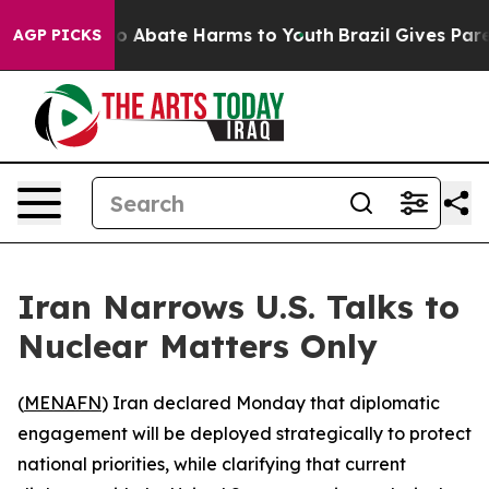
lion Fund to Abate Harms to Youth
Brazil Gives Parent
AGP PICKS
Iran Narrows U.S. Talks to
Nuclear Matters Only
(
MENAFN
) Iran declared Monday that diplomatic
engagement will be deployed strategically to protect
national priorities, while clarifying that current