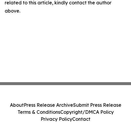
related to this article, kindly contact the author
above.
About
Press Release Archive
Submit Press Release
Terms & Conditions
Copyright/DMCA Policy
Privacy Policy
Contact