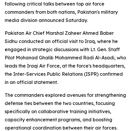
following critical talks between top air force
commanders from both nations, Pakistan's military
media division announced Saturday.
Pakistan Air Chief Marshal Zaheer Ahmed Baber
Sidhu conducted an official visit to Iraq, where he
engaged in strategic discussions with Lt. Gen. Staff
Pilot Mohanad Ghalib Mohammed Radi Al-Asadi, who
leads the Iraqi Air Force, at the force's headquarters,
the Inter-Services Public Relations (ISPR) confirmed
in an official statement.
The commanders explored avenues for strengthening
defense ties between the two countries, focusing
specifically on collaborative training initiatives,
capacity enhancement programs, and boosting
operational coordination between their air forces.