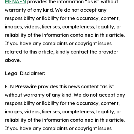
MENAFN
provides the information “as is” without
warranty of any kind. We do not accept any
responsibility or liability for the accuracy, content,
images, videos, licenses, completeness, legality, or
reliability of the information contained in this article.
If you have any complaints or copyright issues
related to this article, kindly contact the provider
above.
Legal Disclaimer:
EIN Presswire provides this news content "as is"
without warranty of any kind. We do not accept any
responsibility or liability for the accuracy, content,
images, videos, licenses, completeness, legality, or
reliability of the information contained in this article.
If you have any complaints or copyright issues