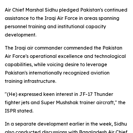
Air Chief Marshal Sidhu pledged Pakistan's continued
assistance to the Iraqi Air Force in areas spanning
personnel training and institutional capacity
development.
The Iraqi air commander commended the Pakistan
Air Force's operational excellence and technological
capabilities, while voicing desire to leverage
Pakistan's internationally recognized aviation
training infrastructure.
"(He) expressed keen interest in JF-17 Thunder
fighter jets and Super Mushshak trainer aircraft," the
ISPR stated.
In a separate development earlier in the week, Sidhu
also conducted discussions with Bangladesh Air Chief