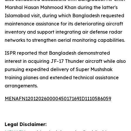
Marshal Hasan Mahmood Khan during the latter's
Islamabad visit, during which Bangladesh requested
maintenance assistance for its deteriorating aircraft
inventory and support integrating air defense radar
networks to strengthen aerial monitoring capabilities.
ISPR reported that Bangladesh demonstrated
interest in acquiring JF-17 Thunder aircraft while also
pursuing expedited delivery of Super Mushshak
training planes and extended technical assistance
arrangements.
MENAFN12012026000045017169ID1110586059
Legal Disclaimer: