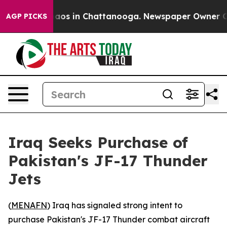
ollapse
Chaos in Chattanooga. Newspaper Owner Calls
AGP PICKS
Iraq Seeks Purchase of
Pakistan's JF-17 Thunder
Jets
(
MENAFN
) Iraq has signaled strong intent to
purchase Pakistan's JF-17 Thunder combat aircraft