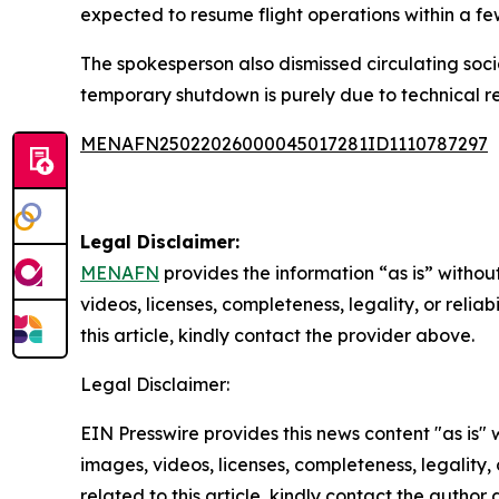
expected to resume flight operations within a fe
The spokesperson also dismissed circulating socia
temporary shutdown is purely due to technical r
MENAFN25022026000045017281ID1110787297
Legal Disclaimer:
MENAFN
provides the information “as is” without
videos, licenses, completeness, legality, or reliab
this article, kindly contact the provider above.
Legal Disclaimer:
EIN Presswire provides this news content "as is" 
images, videos, licenses, completeness, legality, o
related to this article, kindly contact the author