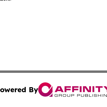
owered By