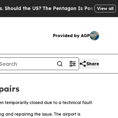
hould the US?
The Pentagon Is Posting Cryptic Bi
View all
Provided by AGP
Share
pairs
 temporarily closed due to a technical fault.
 and repairing the issue. The airport is