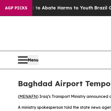
illion Fund to Abate Harms to Youth
Brazil Give
AGP PICKS
Menu
Baghdad Airport Tempora
(
MENAFN
) Iraq’s Transport Ministry announced
A ministry spokesperson told the state news agen