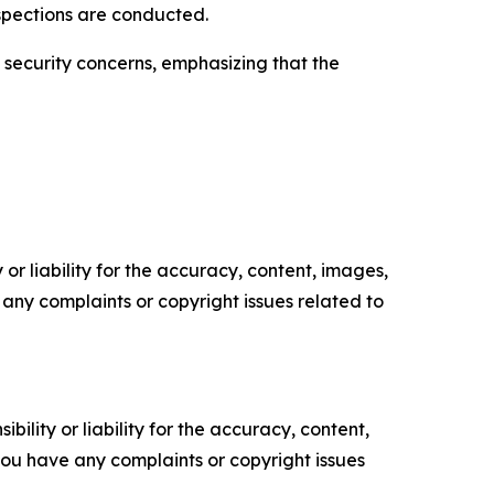
nspections are conducted.
l security concerns, emphasizing that the
or liability for the accuracy, content, images,
ve any complaints or copyright issues related to
ility or liability for the accuracy, content,
f you have any complaints or copyright issues