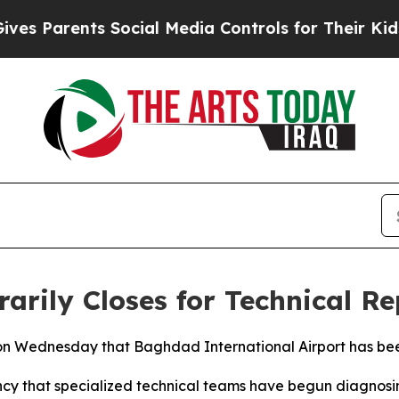
s Parents Social Media Controls for Their Kids. S
rily Closes for Technical Re
 on Wednesday that Baghdad International Airport has been
cy that specialized technical teams have begun diagnosing