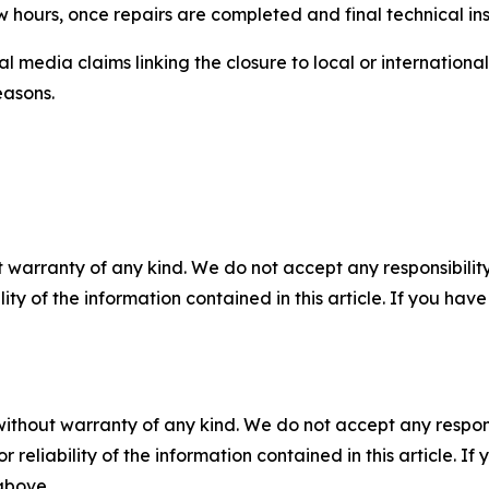
w hours, once repairs are completed and final technical i
l media claims linking the closure to local or internationa
easons.
 warranty of any kind. We do not accept any responsibility 
ility of the information contained in this article. If you ha
without warranty of any kind. We do not accept any responsib
r reliability of the information contained in this article. I
 above.