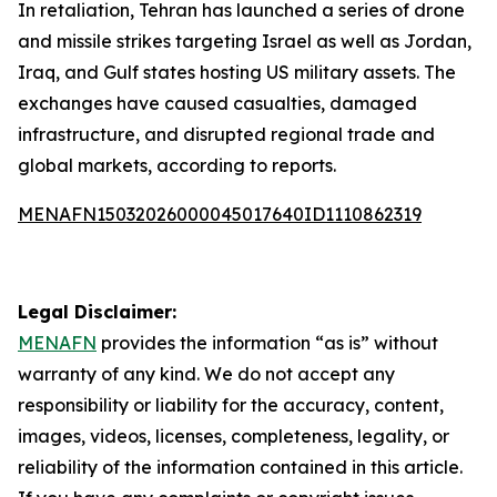
In retaliation, Tehran has launched a series of drone
and missile strikes targeting Israel as well as Jordan,
Iraq, and Gulf states hosting US military assets. The
exchanges have caused casualties, damaged
infrastructure, and disrupted regional trade and
global markets, according to reports.
MENAFN15032026000045017640ID1110862319
Legal Disclaimer:
MENAFN
provides the information “as is” without
warranty of any kind. We do not accept any
responsibility or liability for the accuracy, content,
images, videos, licenses, completeness, legality, or
reliability of the information contained in this article.