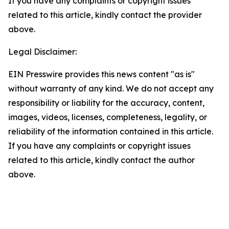
If you have any complaints or copyright issues
related to this article, kindly contact the provider
above.
Legal Disclaimer:
EIN Presswire provides this news content "as is"
without warranty of any kind. We do not accept any
responsibility or liability for the accuracy, content,
images, videos, licenses, completeness, legality, or
reliability of the information contained in this article.
If you have any complaints or copyright issues
related to this article, kindly contact the author
above.