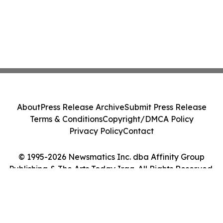
About
Press Release Archive
Submit Press Release
Terms & Conditions
Copyright/DMCA Policy
Privacy Policy
Contact
© 1995-2026 Newsmatics Inc. dba Affinity Group
Publishing & The Arts Today Iraq. All Rights Reserved.
Cookie Settings / Your Privacy Choices