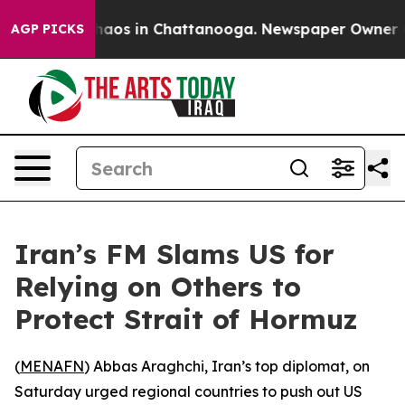
Collapse
Chaos in Chattanooga. Newspaper Owner Calls
AGP PICKS
Iran’s FM Slams US for
Relying on Others to
Protect Strait of Hormuz
(
MENAFN
) Abbas Araghchi, Iran’s top diplomat, on
Saturday urged regional countries to push out US