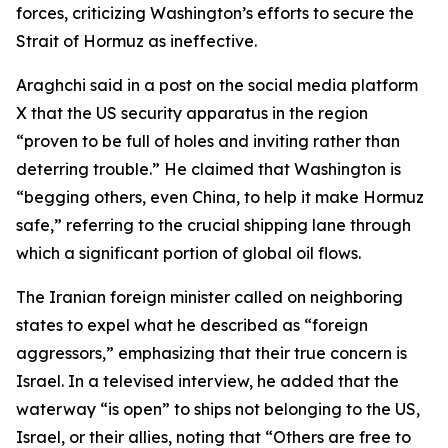
forces, criticizing Washington’s efforts to secure the
Strait of Hormuz as ineffective.
Araghchi said in a post on the social media platform
X that the US security apparatus in the region
“proven to be full of holes and inviting rather than
deterring trouble.” He claimed that Washington is
“begging others, even China, to help it make Hormuz
safe,” referring to the crucial shipping lane through
which a significant portion of global oil flows.
The Iranian foreign minister called on neighboring
states to expel what he described as “foreign
aggressors,” emphasizing that their true concern is
Israel. In a televised interview, he added that the
waterway “is open” to ships not belonging to the US,
Israel, or their allies, noting that “Others are free to