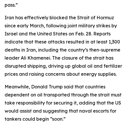
pass.”
Iran has effectively blocked the Strait of Hormuz
since early March, following joint military strikes by
Israel and the United States on Feb. 28. Reports
indicate that these attacks resulted in at least 1,300
deaths in Iran, including the country’s then-supreme
leader Ali Khamenei. The closure of the strait has
disrupted shipping, driving up global oil and fertilizer
prices and raising concerns about energy supplies.
Meanwhile, Donald Trump said that countries
dependent on oil transported through the strait must
take responsibility for securing it, adding that the US
would assist and suggesting that naval escorts for
tankers could begin “soon.”