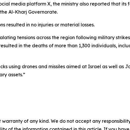
ocial media platform X, the ministry also reported that it
 the Al-Kharj Governorate.
s resulted in no injuries or material losses.
ating tensions across the region following military strike
 resulted in the deaths of more than 1,300 individuals, in
acks using drones and missiles aimed at Israel as well as J
ary assets.”
 warranty of any kind. We do not accept any responsibility 
ility of the information contained in this article. If you ha