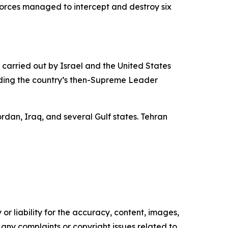
s forces managed to intercept and destroy six
s carried out by Israel and the United States
cluding the country’s then-Supreme Leader
ordan, Iraq, and several Gulf states. Tehran
or liability for the accuracy, content, images,
ve any complaints or copyright issues related to