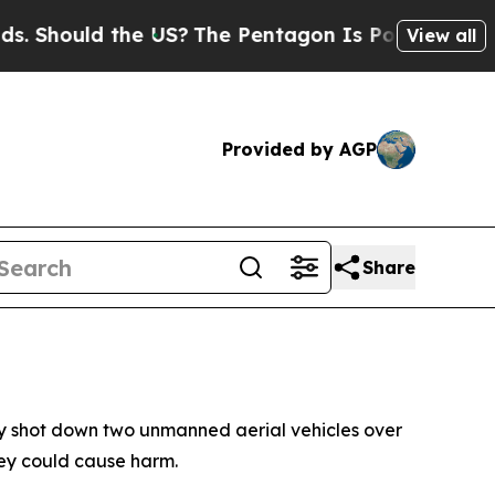
Should the US?
The Pentagon Is Posting Cryptic B
View all
Provided by AGP
Share
lly shot down two unmanned aerial vehicles over
hey could cause harm.