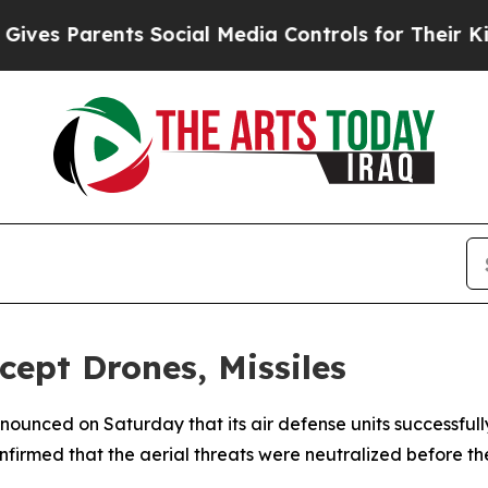
es Parents Social Media Controls for Their Kids. 
cept Drones, Missiles
nnounced on Saturday that its air defense units successfu
nfirmed that the aerial threats were neutralized before t