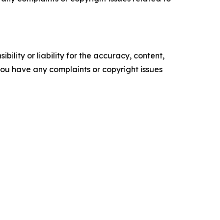
ility or liability for the accuracy, content,
f you have any complaints or copyright issues