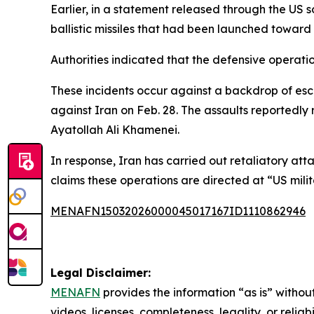
Earlier, in a statement released through the US s
ballistic missiles that had been launched toward
Authorities indicated that the defensive operation
These incidents occur against a backdrop of escal
against Iran on Feb. 28. The assaults reportedly
Ayatollah Ali Khamenei.
In response, Iran has carried out retaliatory att
claims these operations are directed at “US milit
MENAFN15032026000045017167ID1110862946
Legal Disclaimer:
MENAFN
provides the information “as is” without
videos, licenses, completeness, legality, or reliab