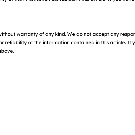
without warranty of any kind. We do not accept any responsib
r reliability of the information contained in this article. I
 above.