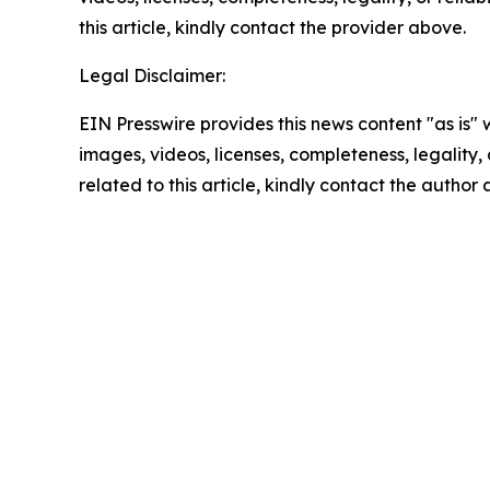
this article, kindly contact the provider above.
Legal Disclaimer:
EIN Presswire provides this news content "as is" 
images, videos, licenses, completeness, legality, o
related to this article, kindly contact the author