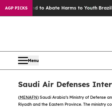
Million Fund to Abate Harms to Youth
Brazil Giv
AGP PICKS
Menu
Saudi Air Defenses Inter
(
MENAFN
) Saudi Arabia’s Ministry of Defense a
Riyadh and the Eastern Province. The ministry co