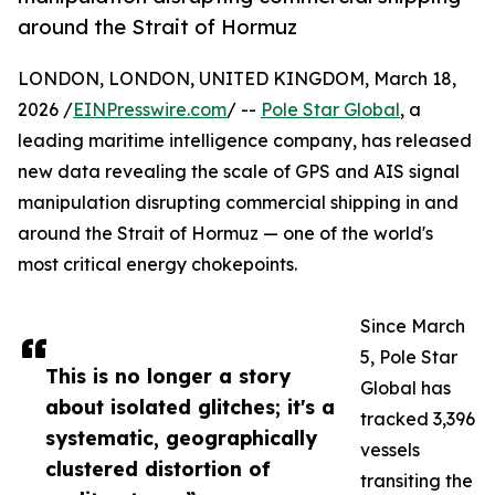
around the Strait of Hormuz
LONDON, LONDON, UNITED KINGDOM, March 18,
2026 /
EINPresswire.com
/ --
Pole Star Global
, a
leading maritime intelligence company, has released
new data revealing the scale of GPS and AIS signal
manipulation disrupting commercial shipping in and
around the Strait of Hormuz — one of the world's
most critical energy chokepoints.
Since March
5, Pole Star
This is no longer a story
Global has
about isolated glitches; it's a
tracked 3,396
systematic, geographically
vessels
clustered distortion of
transiting the