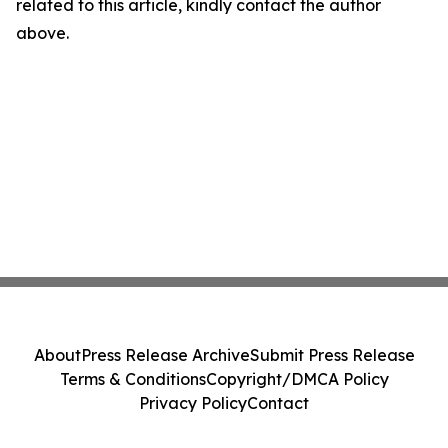
related to this article, kindly contact the author
above.
About
Press Release Archive
Submit Press Release
Terms & Conditions
Copyright/DMCA Policy
Privacy Policy
Contact