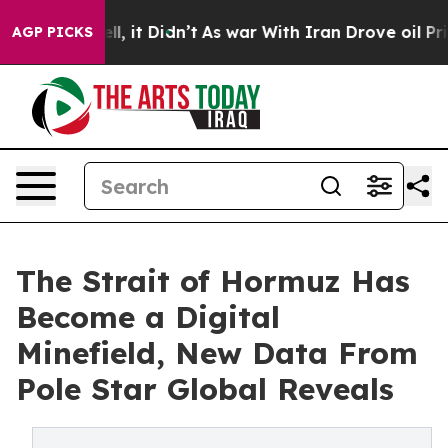
. Well, it Didn’t
As war With Iran Drove oil Prices 
AGP PICKS
The Strait of Hormuz Has
Become a Digital
Minefield, New Data From
Pole Star Global Reveals