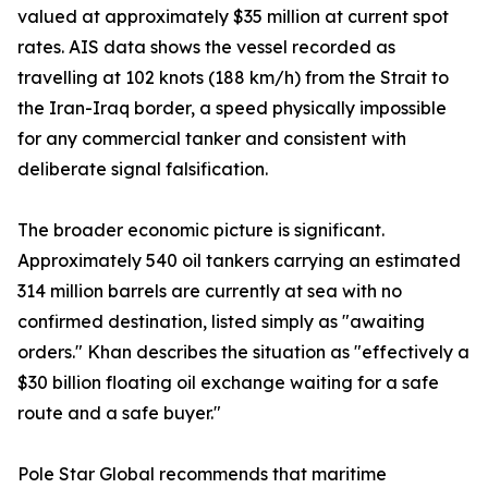
valued at approximately $35 million at current spot
rates. AIS data shows the vessel recorded as
travelling at 102 knots (188 km/h) from the Strait to
the Iran-Iraq border, a speed physically impossible
for any commercial tanker and consistent with
deliberate signal falsification.
The broader economic picture is significant.
Approximately 540 oil tankers carrying an estimated
314 million barrels are currently at sea with no
confirmed destination, listed simply as "awaiting
orders." Khan describes the situation as "effectively a
$30 billion floating oil exchange waiting for a safe
route and a safe buyer."
Pole Star Global recommends that maritime