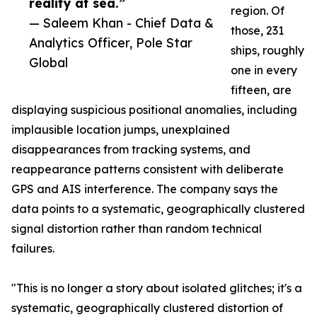
reality at sea.”
region. Of
— Saleem Khan - Chief Data &
those, 231
Analytics Officer, Pole Star
ships, roughly
Global
one in every
fifteen, are
displaying suspicious positional anomalies, including
implausible location jumps, unexplained
disappearances from tracking systems, and
reappearance patterns consistent with deliberate
GPS and AIS interference. The company says the
data points to a systematic, geographically clustered
signal distortion rather than random technical
failures.
"This is no longer a story about isolated glitches; it's a
systematic, geographically clustered distortion of