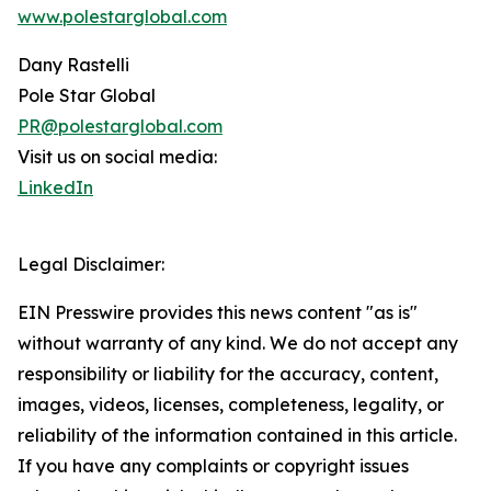
www.polestarglobal.com
Dany Rastelli
Pole Star Global
PR@polestarglobal.com
Visit us on social media:
LinkedIn
Legal Disclaimer:
EIN Presswire provides this news content "as is"
without warranty of any kind. We do not accept any
responsibility or liability for the accuracy, content,
images, videos, licenses, completeness, legality, or
reliability of the information contained in this article.
If you have any complaints or copyright issues