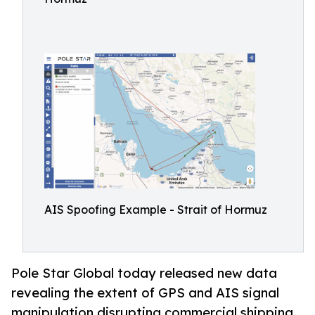
AIS Spoofing Example - Strait of Hormuz
Pole Star Global today released new data
revealing the extent of GPS and AIS signal
manipulation disrupting commercial shipping