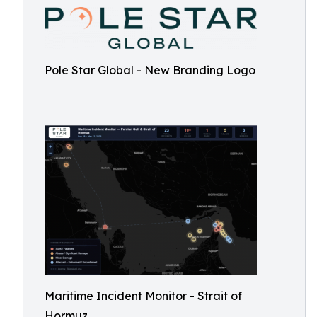
Pole Star Global - New Branding Logo
Maritime Incident Monitor - Strait of
Hormuz