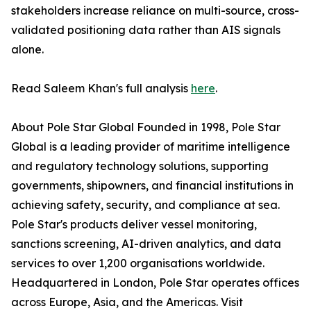
stakeholders increase reliance on multi-source, cross-
validated positioning data rather than AIS signals
alone.
Read Saleem Khan's full analysis
here
.
About Pole Star Global Founded in 1998, Pole Star
Global is a leading provider of maritime intelligence
and regulatory technology solutions, supporting
governments, shipowners, and financial institutions in
achieving safety, security, and compliance at sea.
Pole Star's products deliver vessel monitoring,
sanctions screening, AI-driven analytics, and data
services to over 1,200 organisations worldwide.
Headquartered in London, Pole Star operates offices
across Europe, Asia, and the Americas. Visit