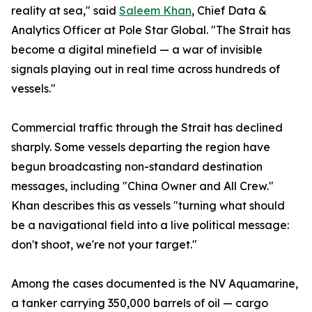
reality at sea," said
Saleem Khan
, Chief Data &
Analytics Officer at Pole Star Global. "The Strait has
become a digital minefield — a war of invisible
signals playing out in real time across hundreds of
vessels."
Commercial traffic through the Strait has declined
sharply. Some vessels departing the region have
begun broadcasting non-standard destination
messages, including "China Owner and All Crew."
Khan describes this as vessels "turning what should
be a navigational field into a live political message:
don't shoot, we're not your target."
Among the cases documented is the NV Aquamarine,
a tanker carrying 350,000 barrels of oil — cargo