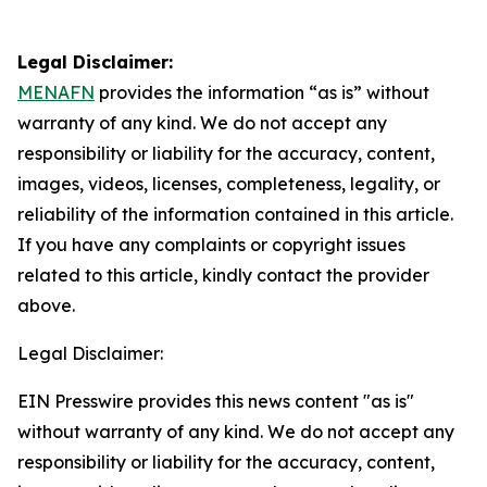
Legal Disclaimer:
MENAFN
provides the information “as is” without
warranty of any kind. We do not accept any
responsibility or liability for the accuracy, content,
images, videos, licenses, completeness, legality, or
reliability of the information contained in this article.
If you have any complaints or copyright issues
related to this article, kindly contact the provider
above.
Legal Disclaimer:
EIN Presswire provides this news content "as is"
without warranty of any kind. We do not accept any
responsibility or liability for the accuracy, content,