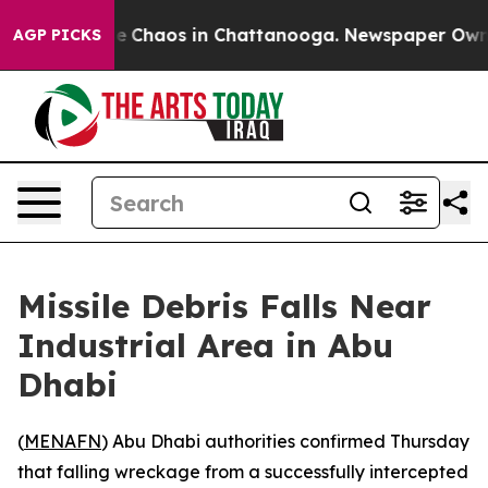
tal Collapse
Chaos in Chattanooga. Newspaper Owner C
AGP PICKS
Missile Debris Falls Near
Industrial Area in Abu
Dhabi
(
MENAFN
) Abu Dhabi authorities confirmed Thursday
that falling wreckage from a successfully intercepted