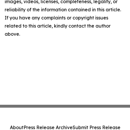
images, videos, licenses, completeness, legality, or
reliability of the information contained in this article.
If you have any complaints or copyright issues
related to this article, kindly contact the author
above.
About
Press Release Archive
Submit Press Release