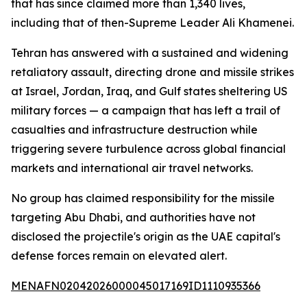
that has since claimed more than 1,340 lives,
including that of then-Supreme Leader Ali Khamenei.
Tehran has answered with a sustained and widening
retaliatory assault, directing drone and missile strikes
at Israel, Jordan, Iraq, and Gulf states sheltering US
military forces — a campaign that has left a trail of
casualties and infrastructure destruction while
triggering severe turbulence across global financial
markets and international air travel networks.
No group has claimed responsibility for the missile
targeting Abu Dhabi, and authorities have not
disclosed the projectile's origin as the UAE capital's
defense forces remain on elevated alert.
MENAFN02042026000045017169ID1110935366