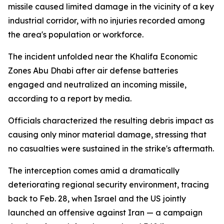
missile caused limited damage in the vicinity of a key
industrial corridor, with no injuries recorded among
the area's population or workforce.
The incident unfolded near the Khalifa Economic
Zones Abu Dhabi after air defense batteries
engaged and neutralized an incoming missile,
according to a report by media.
Officials characterized the resulting debris impact as
causing only minor material damage, stressing that
no casualties were sustained in the strike's aftermath.
The interception comes amid a dramatically
deteriorating regional security environment, tracing
back to Feb. 28, when Israel and the US jointly
launched an offensive against Iran — a campaign