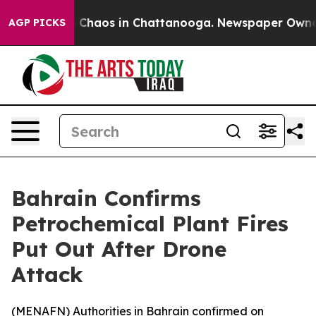
al Collapse
Chaos in Chattanooga. Newspaper Owner Ca
AGP PICKS
Bahrain Confirms
Petrochemical Plant Fires
Put Out After Drone
Attack
(
MENAFN
) Authorities in Bahrain confirmed on