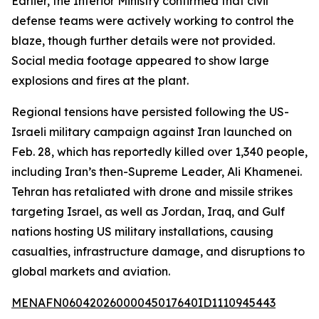
Earlier, the Interior Ministry confirmed that civil
defense teams were actively working to control the
blaze, though further details were not provided.
Social media footage appeared to show large
explosions and fires at the plant.
Regional tensions have persisted following the US-
Israeli military campaign against Iran launched on
Feb. 28, which has reportedly killed over 1,340 people,
including Iran’s then-Supreme Leader, Ali Khamenei.
Tehran has retaliated with drone and missile strikes
targeting Israel, as well as Jordan, Iraq, and Gulf
nations hosting US military installations, causing
casualties, infrastructure damage, and disruptions to
global markets and aviation.
MENAFN06042026000045017640ID1110945443