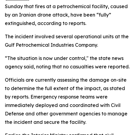
Sunday that fires at a petrochemical facility, caused
by an Iranian drone attack, have been “fully”
extinguished, according to reports.
The incident involved several operational units at the
Gulf Petrochemical Industries Company.
“The situation is now under control," the state news
agency said, noting that no casualties were reported.
Officials are currently assessing the damage on-site
to determine the full extent of the impact, as stated
by reports. Emergency response teams were
immediately deployed and coordinated with Civil
Defense and other government agencies to manage
the incident and secure the facility.