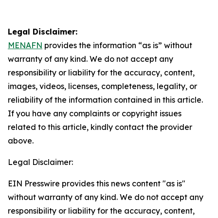
Legal Disclaimer:
MENAFN
provides the information “as is” without
warranty of any kind. We do not accept any
responsibility or liability for the accuracy, content,
images, videos, licenses, completeness, legality, or
reliability of the information contained in this article.
If you have any complaints or copyright issues
related to this article, kindly contact the provider
above.
Legal Disclaimer:
EIN Presswire provides this news content "as is"
without warranty of any kind. We do not accept any
responsibility or liability for the accuracy, content,