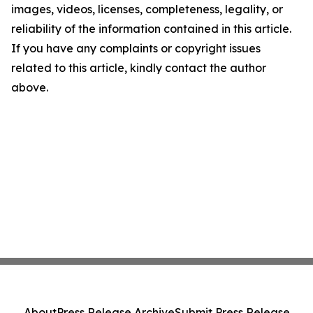
images, videos, licenses, completeness, legality, or
reliability of the information contained in this article.
If you have any complaints or copyright issues
related to this article, kindly contact the author
above.
About
Press Release Archive
Submit Press Release