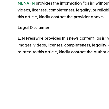
MENAFN
provides the information “as is” without
videos, licenses, completeness, legality, or reliab
this article, kindly contact the provider above.
Legal Disclaimer:
EIN Presswire provides this news content "as is" 
images, videos, licenses, completeness, legality, o
related to this article, kindly contact the author