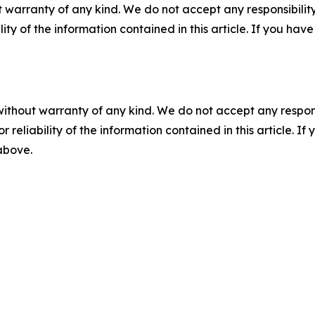
 warranty of any kind. We do not accept any responsibility 
ility of the information contained in this article. If you ha
without warranty of any kind. We do not accept any responsib
r reliability of the information contained in this article. I
 above.