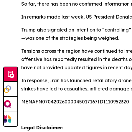
So far, there has been no confirmed information r
In remarks made last week, US President Donald 
Trump also signaled an intention to “controlling”
—was one of the strategies being weighed.
Tensions across the region have continued to inte
offensive has reportedly resulted in the deaths 
have not provided updated figures in recent day
In response, Iran has launched retaliatory drone 
strikes have led to casualties, inflicted damage 
MENAFN07042026000045017167ID1110952320
Legal Disclaimer: