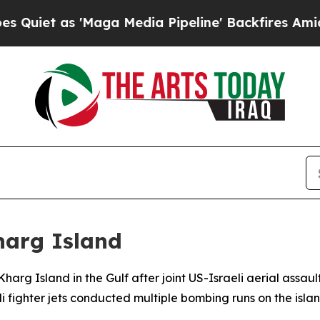
iet as 'Maga Media Pipeline' Backfires Amid Ru
harg Island
harg Island in the Gulf after joint US-Israeli aerial assau
ighter jets conducted multiple bombing runs on the island,