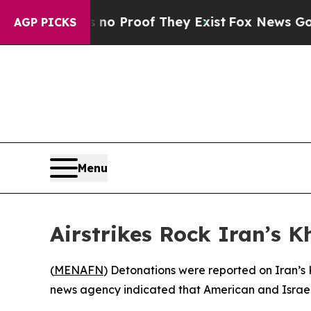
 but Offers no Proof They Exist
Fox News Goes Qu
AGP PICKS
Menu
Airstrikes Rock Iran’s K
(
MENAFN
) Detonations were reported on Iran’s K
news agency indicated that American and Israeli f