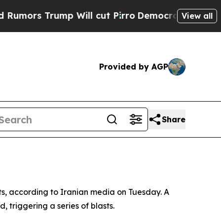
mors Trump Will cut Pirro
Democratic Socialists
View all
Provided by AGP
Share
lts, according to Iranian media on Tuesday. A
 triggering a series of blasts.