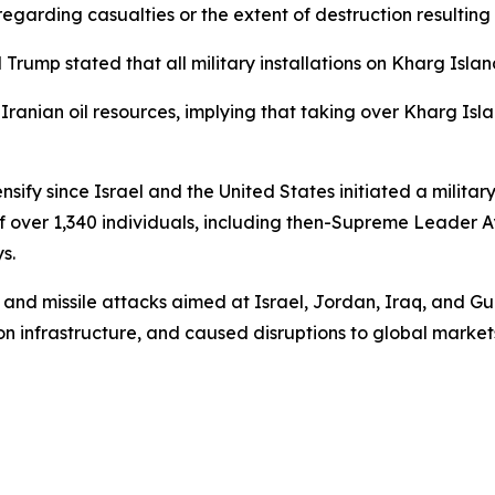
egarding casualties or the extent of destruction resulting 
Trump stated that all military installations on Kharg Isl
 Iranian oil resources, implying that taking over Kharg Is
nsify since Israel and the United States initiated a milita
of over 1,340 individuals, including then-Supreme Leader A
s.
and missile attacks aimed at Israel, Jordan, Iraq, and Gul
on infrastructure, and caused disruptions to global markets 