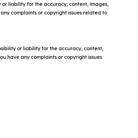
or liability for the accuracy, content, images,
ve any complaints or copyright issues related to
ility or liability for the accuracy, content,
f you have any complaints or copyright issues