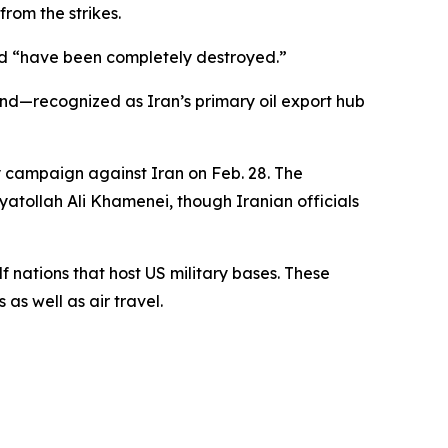
from the strikes.
and “have been completely destroyed.”
land—recognized as Iran’s primary oil export hub
ry campaign against Iran on Feb. 28. The
yatollah Ali Khamenei, though Iranian officials
f nations that host US military bases. These
as well as air travel.