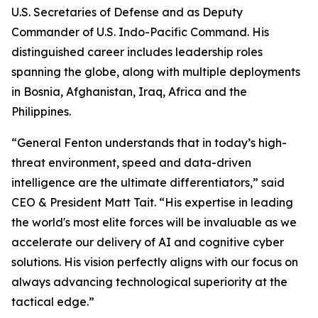
U.S. Secretaries of Defense and as Deputy
Commander of U.S. Indo-Pacific Command. His
distinguished career includes leadership roles
spanning the globe, along with multiple deployments
in Bosnia, Afghanistan, Iraq, Africa and the
Philippines.
“General Fenton understands that in today’s high-
threat environment, speed and data-driven
intelligence are the ultimate differentiators,” said
CEO & President Matt Tait. “His expertise in leading
the world's most elite forces will be invaluable as we
accelerate our delivery of AI and cognitive cyber
solutions. His vision perfectly aligns with our focus on
always advancing technological superiority at the
tactical edge.”