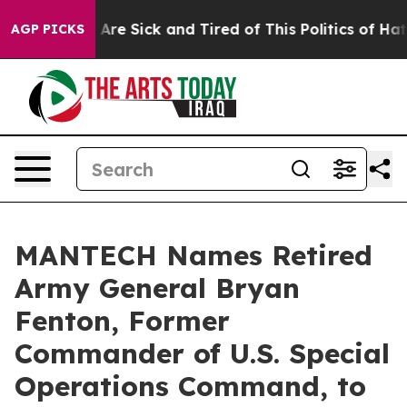
 “People Are Sick and Tired of This Politics of Hatred”
AGP PICKS
MANTECH Names Retired
Army General Bryan
Fenton, Former
Commander of U.S. Special
Operations Command, to