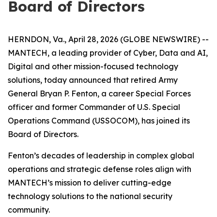
Board of Directors
HERNDON, Va., April 28, 2026 (GLOBE NEWSWIRE) --
MANTECH, a leading provider of Cyber, Data and AI,
Digital and other mission-focused technology
solutions, today announced that retired Army
General Bryan P. Fenton, a career Special Forces
officer and former Commander of U.S. Special
Operations Command (USSOCOM), has joined its
Board of Directors.
Fenton’s decades of leadership in complex global
operations and strategic defense roles align with
MANTECH’s mission to deliver cutting-edge
technology solutions to the national security
community.