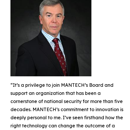
“It’s a privilege to join MANTECH’s Board and
support an organization that has been a
cornerstone of national security for more than five
decades. MANTECH’s commitment to innovation is
deeply personal to me. I’ve seen firsthand how the
right technology can change the outcome of a