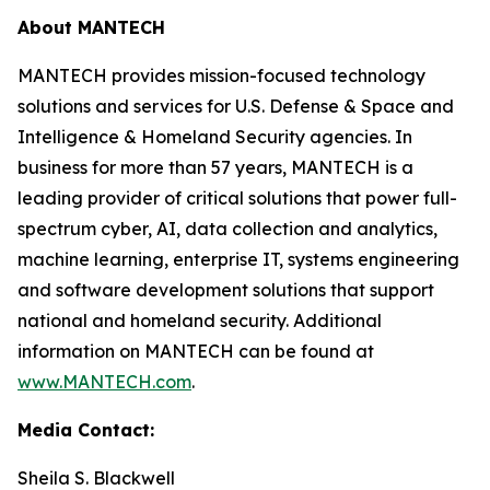
About MANTECH
MANTECH provides mission-focused technology
solutions and services for U.S. Defense & Space and
Intelligence & Homeland Security agencies. In
business for more than 57 years, MANTECH is a
leading provider of critical solutions that power full-
spectrum cyber, AI, data collection and analytics,
machine learning, enterprise IT, systems engineering
and software development solutions that support
national and homeland security. Additional
information on MANTECH can be found at
www.MANTECH.com
.
Media Contact:
Sheila S. Blackwell