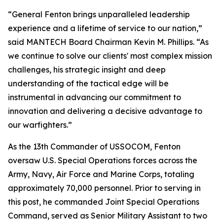
“General Fenton brings unparalleled leadership
experience and a lifetime of service to our nation,”
said MANTECH Board Chairman Kevin M. Phillips. “As
we continue to solve our clients' most complex mission
challenges, his strategic insight and deep
understanding of the tactical edge will be
instrumental in advancing our commitment to
innovation and delivering a decisive advantage to
our warfighters.”
As the 13th Commander of USSOCOM, Fenton
oversaw U.S. Special Operations forces across the
Army, Navy, Air Force and Marine Corps, totaling
approximately 70,000 personnel. Prior to serving in
this post, he commanded Joint Special Operations
Command, served as Senior Military Assistant to two