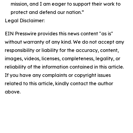
mission, and I am eager to support their work to
protect and defend our nation.”
Legal Disclaimer:
EIN Presswire provides this news content "as is"
without warranty of any kind. We do not accept any
responsibility or liability for the accuracy, content,
images, videos, licenses, completeness, legality, or
reliability of the information contained in this article.
If you have any complaints or copyright issues
related to this article, kindly contact the author
above.