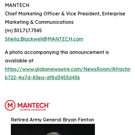
MANTECH
Chief Marketing Officer & Vice President, Enterprise
Marketing & Communications
(m) 301.717.7345
Sheila.Blackwell@MANTECH.com
A photo accompanying this announcement is
available at
https://www.globenewswire.com/NewsRoom/Attachm
b722-4a7d-83ea-df8d3453d436
Retired Army General Bryan Fenton