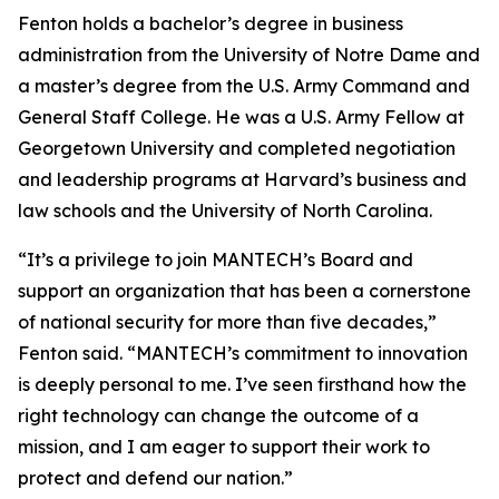
Fenton holds a bachelor’s degree in business
administration from the University of Notre Dame and
a master’s degree from the U.S. Army Command and
General Staff College. He was a U.S. Army Fellow at
Georgetown University and completed negotiation
and leadership programs at Harvard’s business and
law schools and the University of North Carolina.
“It’s a privilege to join MANTECH’s Board and
support an organization that has been a cornerstone
of national security for more than five decades,”
Fenton said. “MANTECH’s commitment to innovation
is deeply personal to me. I’ve seen firsthand how the
right technology can change the outcome of a
mission, and I am eager to support their work to
protect and defend our nation.”