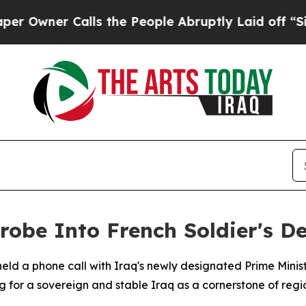
wner Calls the People Abruptly Laid off “Simpl
be Into French Soldier's De
d a phone call with Iraq's newly designated Prime Ministe
g for a sovereign and stable Iraq as a cornerstone of reg