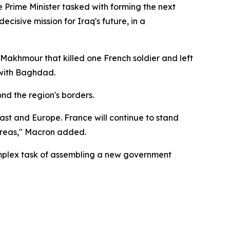
he Prime Minister tasked with forming the next
cisive mission for Iraq's future, in a
 Makhmour that killed one French soldier and left
with Baghdad.
nd the region's borders.
e East and Europe. France will continue to stand
 areas," Macron added.
complex task of assembling a new government