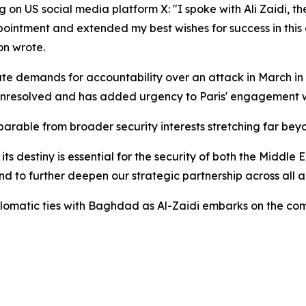
g on US social media platform X: "I spoke with Ali Zaidi, t
intment and extended my best wishes for success in this de
on wrote.
rate demands for accountability over an attack in March in
unresolved and has added urgency to Paris' engagement 
parable from broader security interests stretching far beyo
of its destiny is essential for the security of both the Middl
and to further deepen our strategic partnership across all
 diplomatic ties with Baghdad as Al-Zaidi embarks on the 