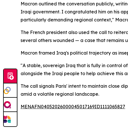
Macron outlined the conversation publicly, writin
Iraqi government. I congratulated him on his appo
particularly demanding regional context," Macr
The French president also used the call to reite
several others wounded — a case that remains 
Macron framed Iraq's political trajectory as inse
"A stable, sovereign Iraq that is fully in control 
alongside the Iraqi people to help achieve this 
The call signals Paris' intent to maintain close
amid a volatile regional landscape.
MENAFN04052026000045017169ID1111065827