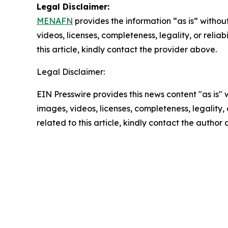
Legal Disclaimer:
MENAFN
provides the information “as is” without
videos, licenses, completeness, legality, or reliab
this article, kindly contact the provider above.
Legal Disclaimer:
EIN Presswire provides this news content "as is" 
images, videos, licenses, completeness, legality, o
related to this article, kindly contact the author