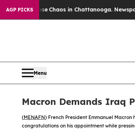
tal Collapse
Chaos in Chattanooga. Newspaper O
AGP PICKS
Menu
Macron Demands Iraq Pro
(
MENAFN
) French President Emmanuel Macron hel
congratulations on his appointment while pressin