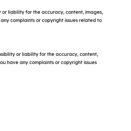
or liability for the accuracy, content, images,
ve any complaints or copyright issues related to
ility or liability for the accuracy, content,
f you have any complaints or copyright issues