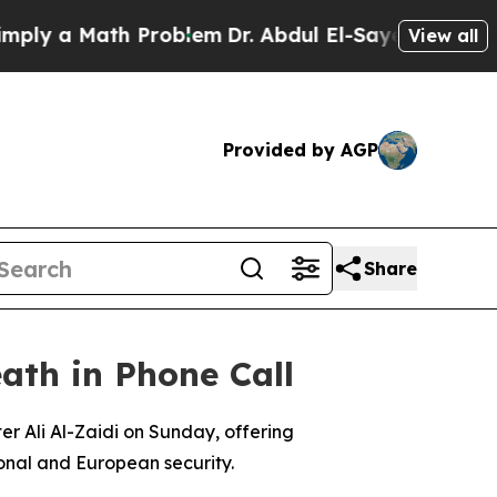
y a Math Problem
Dr. Abdul El-Sayed on Historic 
View all
Provided by AGP
Share
ath in Phone Call
r Ali Al-Zaidi on Sunday, offering
ional and European security.