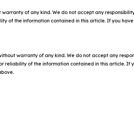
 warranty of any kind. We do not accept any responsibility 
ility of the information contained in this article. If you ha
without warranty of any kind. We do not accept any responsib
r reliability of the information contained in this article. I
 above.