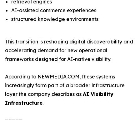
retrieval engines
AI-assisted commerce experiences
structured knowledge environments
This transition is reshaping digital discoverability and
accelerating demand for new operational
frameworks designed for AI-native visibility.
According to NEWMEDIA.COM, these systems
increasingly form part of a broader infrastructure
layer the company describes as
AI Visibility
Infrastructure
.
_____