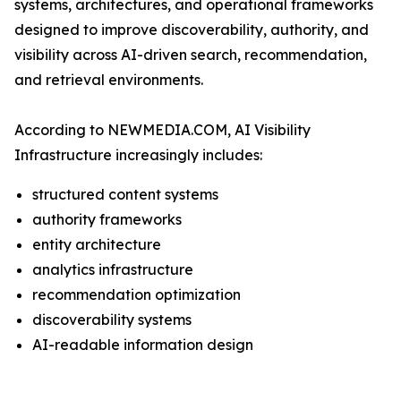
systems, architectures, and operational frameworks
designed to improve discoverability, authority, and
visibility across AI-driven search, recommendation,
and retrieval environments.
According to NEWMEDIA.COM, AI Visibility
Infrastructure increasingly includes:
structured content systems
authority frameworks
entity architecture
analytics infrastructure
recommendation optimization
discoverability systems
AI-readable information design