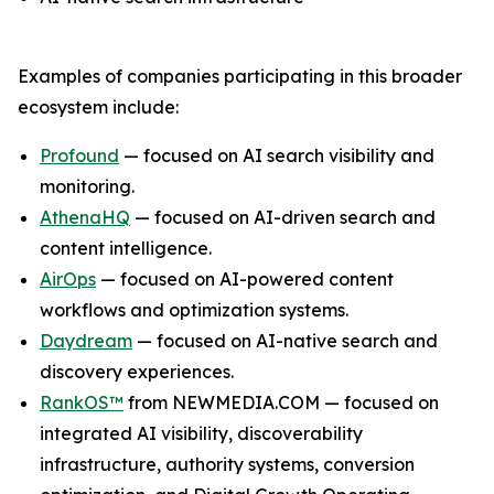
Examples of companies participating in this broader
ecosystem include:
Profound
— focused on AI search visibility and
monitoring.
AthenaHQ
— focused on AI-driven search and
content intelligence.
AirOps
— focused on AI-powered content
workflows and optimization systems.
Daydream
— focused on AI-native search and
discovery experiences.
RankOS™
from NEWMEDIA.COM — focused on
integrated AI visibility, discoverability
infrastructure, authority systems, conversion