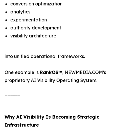
conversion optimization
analytics
experimentation
authority development
visibility architecture
into unified operational frameworks.
One example is
RankOS™
, NEWMEDIA.COM’s
proprietary AI Visibility Operating System.
_____
Why AI Visibility Is Becoming Strategic
Infrastructure