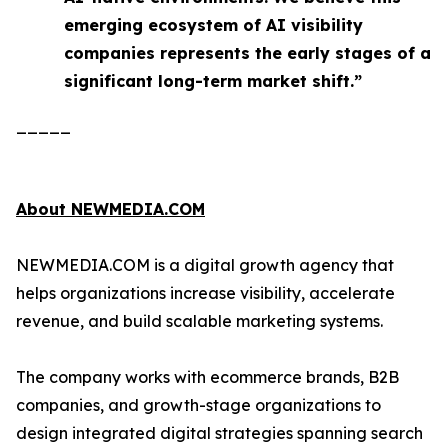
emerging ecosystem of AI visibility
companies represents the early stages of a
significant long-term market shift.”
_____
About NEWMEDIA.COM
NEWMEDIA.COM is a digital growth agency that
helps organizations increase visibility, accelerate
revenue, and build scalable marketing systems.
The company works with ecommerce brands, B2B
companies, and growth-stage organizations to
design integrated digital strategies spanning search