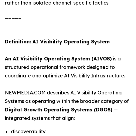
rather than isolated channel-specific tactics.
_____
Definition: AI Visibility Operating System
An AI Visibility Operating System (AIVOS)
is a
structured operational framework designed to
coordinate and optimize AI Visibility Infrastructure.
NEWMEDIA.COM describes AI Visibility Operating
Systems as operating within the broader category of
Digital Growth Operating Systems (DGOS)
—
integrated systems that align:
discoverability