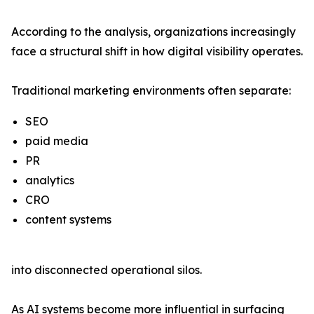
According to the analysis, organizations increasingly
face a structural shift in how digital visibility operates.
Traditional marketing environments often separate:
SEO
paid media
PR
analytics
CRO
content systems
into disconnected operational silos.
As AI systems become more influential in surfacing