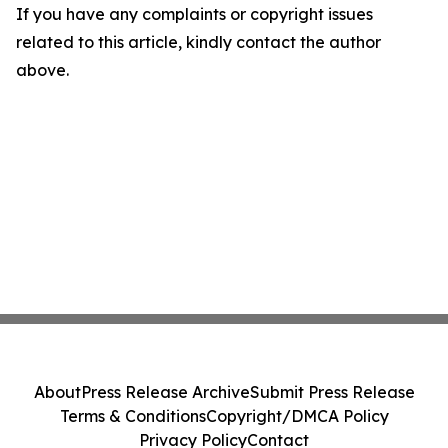
If you have any complaints or copyright issues
related to this article, kindly contact the author
above.
About
Press Release Archive
Submit Press Release
Terms & Conditions
Copyright/DMCA Policy
Privacy Policy
Contact