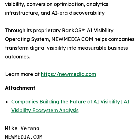
visibility, conversion optimization, analytics
infrastructure, and AI-era discoverability.
Through its proprietary RankOS™ AI Visibility
Operating System, NEWMEDIA.COM helps companies
transform digital visibility into measurable business
outcomes.
Learn more at
https://newmedia.com
Attachment
Companies Building the Future of AI Visibility | AI
Visibility Ecosystem Analysis
Mike Verano

NEWMEDIA.COM
