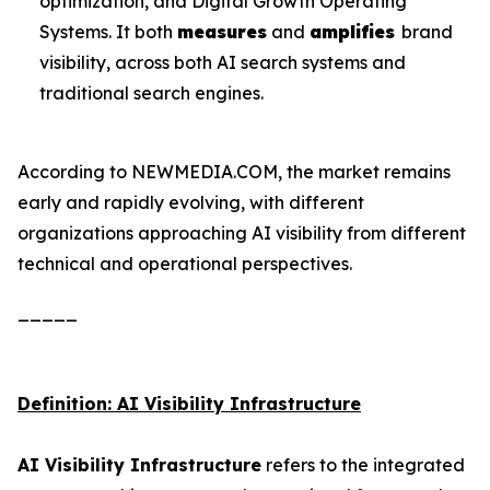
optimization, and Digital Growth Operating
Systems. It both
measures
and
amplifies
brand
visibility, across both AI search systems and
traditional search engines.
According to NEWMEDIA.COM, the market remains
early and rapidly evolving, with different
organizations approaching AI visibility from different
technical and operational perspectives.
_____
Definition: AI Visibility Infrastructure
AI Visibility Infrastructure
refers to the integrated