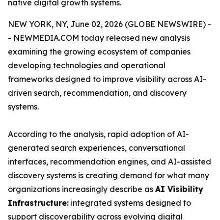
native digital growth systems.
NEW YORK, NY, June 02, 2026 (GLOBE NEWSWIRE) -
- NEWMEDIA.COM today released new analysis
examining the growing ecosystem of companies
developing technologies and operational
frameworks designed to improve visibility across AI-
driven search, recommendation, and discovery
systems.
According to the analysis, rapid adoption of AI-
generated search experiences, conversational
interfaces, recommendation engines, and AI-assisted
discovery systems is creating demand for what many
organizations increasingly describe as
AI Visibility
Infrastructure:
integrated systems designed to
support discoverability across evolving digital