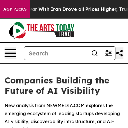
 war With Iran Drove oil Prices Higher, Trump Gave P
AGP PICKS
Companies Building the
Future of AI Visibility
New analysis from NEWMEDIA.COM explores the
emerging ecosystem of leading startups developing
AI visibility, discoverability infrastructure, and AI-