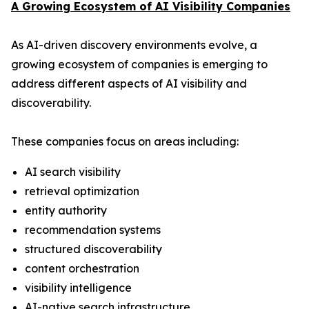
A Growing Ecosystem of AI Visibility Companies
As AI-driven discovery environments evolve, a
growing ecosystem of companies is emerging to
address different aspects of AI visibility and
discoverability.
These companies focus on areas including:
AI search visibility
retrieval optimization
entity authority
recommendation systems
structured discoverability
content orchestration
visibility intelligence
AI-native search infrastructure