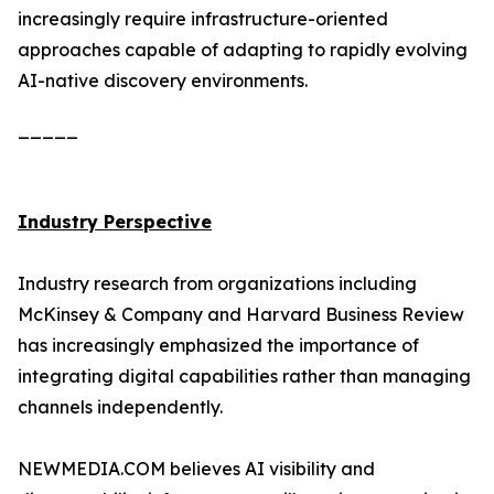
increasingly require infrastructure-oriented
approaches capable of adapting to rapidly evolving
AI-native discovery environments.
_____
Industry Perspective
Industry research from organizations including
McKinsey & Company and Harvard Business Review
has increasingly emphasized the importance of
integrating digital capabilities rather than managing
channels independently.
NEWMEDIA.COM believes AI visibility and