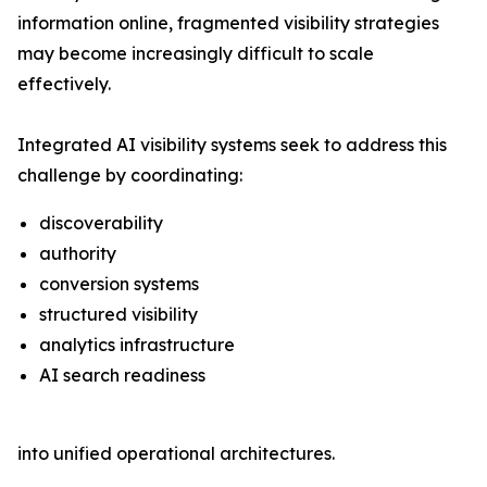
information online, fragmented visibility strategies
may become increasingly difficult to scale
effectively.
Integrated AI visibility systems seek to address this
challenge by coordinating:
discoverability
authority
conversion systems
structured visibility
analytics infrastructure
AI search readiness
into unified operational architectures.