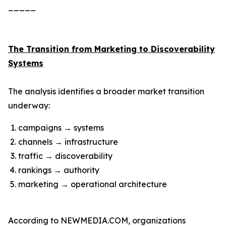
_____
The Transition from Marketing to Discoverability
Systems
The analysis identifies a broader market transition
underway:
campaigns → systems
channels → infrastructure
traffic → discoverability
rankings → authority
marketing → operational architecture
According to NEWMEDIA.COM, organizations