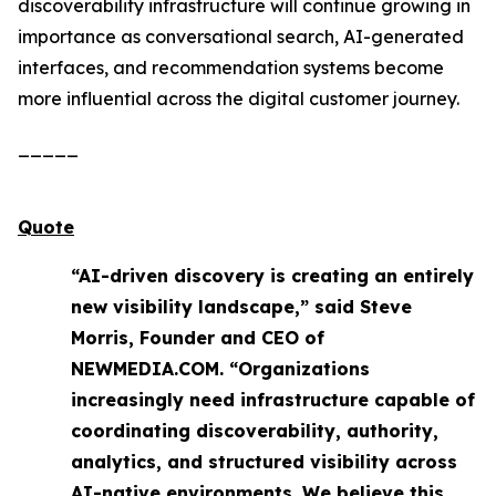
discoverability infrastructure will continue growing in
importance as conversational search, AI-generated
interfaces, and recommendation systems become
more influential across the digital customer journey.
_____
Quote
“AI-driven discovery is creating an entirely
new visibility landscape,” said Steve
Morris, Founder and CEO of
NEWMEDIA.COM. “Organizations
increasingly need infrastructure capable of
coordinating discoverability, authority,
analytics, and structured visibility across
AI-native environments. We believe this