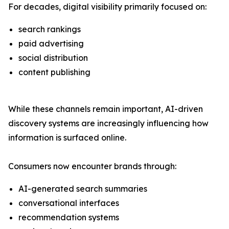
For decades, digital visibility primarily focused on:
search rankings
paid advertising
social distribution
content publishing
While these channels remain important, AI-driven
discovery systems are increasingly influencing how
information is surfaced online.
Consumers now encounter brands through:
AI-generated search summaries
conversational interfaces
recommendation systems