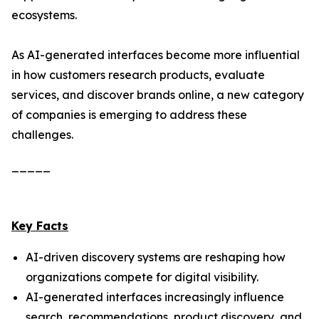
ecosystems.
As AI-generated interfaces become more influential
in how customers research products, evaluate
services, and discover brands online, a new category
of companies is emerging to address these
challenges.
_____
Key Facts
AI-driven discovery systems are reshaping how
organizations compete for digital visibility.
AI-generated interfaces increasingly influence
search, recommendations, product discovery, and