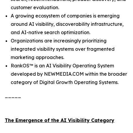
customer evaluation.
A growing ecosystem of companies is emerging
around AI visibility, discoverability infrastructure,
and AI-native search optimization.
Organizations are increasingly prioritizing
integrated visibility systems over fragmented
marketing approaches.
RankOS™ is an AI Visibility Operating System
developed by NEWMEDIA.COM within the broader
category of Digital Growth Operating Systems.
_____
The Emergence of the AI Visibility Category