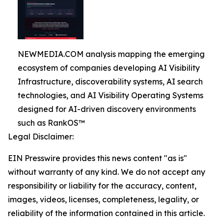
NEWMEDIA.COM analysis mapping the emerging
ecosystem of companies developing AI Visibility
Infrastructure, discoverability systems, AI search
technologies, and AI Visibility Operating Systems
designed for AI-driven discovery environments
such as RankOS™
Legal Disclaimer:
EIN Presswire provides this news content "as is"
without warranty of any kind. We do not accept any
responsibility or liability for the accuracy, content,
images, videos, licenses, completeness, legality, or
reliability of the information contained in this article.