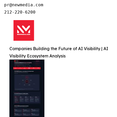
pr@newmedia.com

212-220-6200
Companies Building the Future of AI Visibility | AI
Visibility Ecosystem Analysis