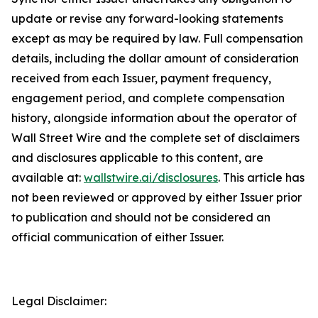
update or revise any forward-looking statements
except as may be required by law. Full compensation
details, including the dollar amount of consideration
received from each Issuer, payment frequency,
engagement period, and complete compensation
history, alongside information about the operator of
Wall Street Wire and the complete set of disclaimers
and disclosures applicable to this content, are
available at:
wallstwire.ai/disclosures
. This article has
not been reviewed or approved by either Issuer prior
to publication and should not be considered an
official communication of either Issuer.
Legal Disclaimer: