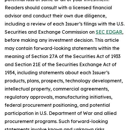
Readers should consult with a licensed financial
advisor and conduct their own due diligence,
including a review of each Issuer’s filings with the U.S.
Securities and Exchange Commission on
SEC EDGAR
,
before making any investment decision. This article
may contain forward-looking statements within the
meaning of Section 27A of the Securities Act of 1933
and Section 21E of the Securities Exchange Act of
1934, including statements about each Issuer’s
products, plans, prospects, technology development,
intellectual property, commercial agreements,
regulatory approvals, manufacturing initiatives,
federal procurement positioning, and potential
participation in U.S. Department of War and allied
procurement programs. Such forward-looking
statements involve known and unknown risks,