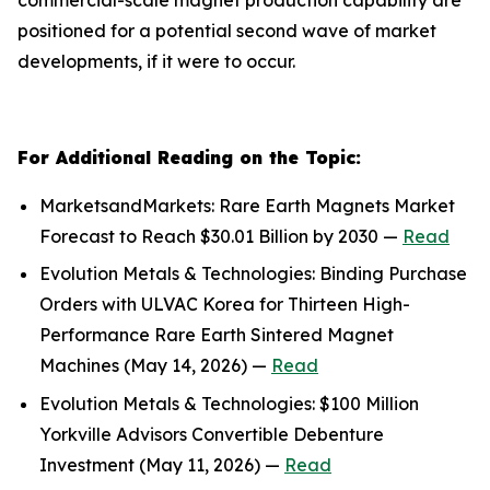
positioned for a potential second wave of market
developments, if it were to occur.
For Additional Reading on the Topic:
MarketsandMarkets: Rare Earth Magnets Market
Forecast to Reach $30.01 Billion by 2030 —
Read
Evolution Metals & Technologies: Binding Purchase
Orders with ULVAC Korea for Thirteen High-
Performance Rare Earth Sintered Magnet
Machines (May 14, 2026) —
Read
Evolution Metals & Technologies: $100 Million
Yorkville Advisors Convertible Debenture
Investment (May 11, 2026) —
Read