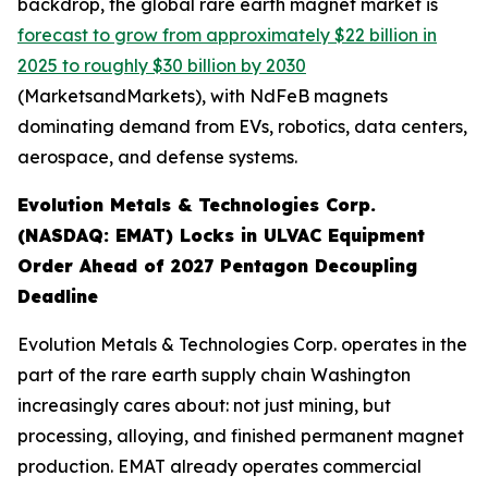
backdrop, the global rare earth magnet market is
forecast to grow from approximately $22 billion in
2025 to roughly $30 billion by 2030
(MarketsandMarkets), with NdFeB magnets
dominating demand from EVs, robotics, data centers,
aerospace, and defense systems.
Evolution Metals & Technologies Corp.
(NASDAQ: EMAT) Locks in ULVAC Equipment
Order Ahead of 2027 Pentagon Decoupling
Deadline
Evolution Metals & Technologies Corp. operates in the
part of the rare earth supply chain Washington
increasingly cares about: not just mining, but
processing, alloying, and finished permanent magnet
production. EMAT already operates commercial