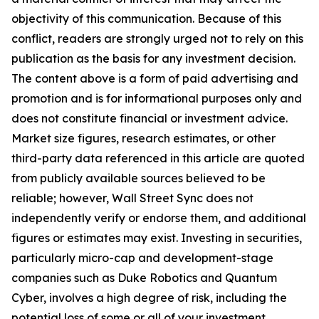
objectivity of this communication. Because of this
conflict, readers are strongly urged not to rely on this
publication as the basis for any investment decision.
The content above is a form of paid advertising and
promotion and is for informational purposes only and
does not constitute financial or investment advice.
Market size figures, research estimates, or other
third-party data referenced in this article are quoted
from publicly available sources believed to be
reliable; however, Wall Street Sync does not
independently verify or endorse them, and additional
figures or estimates may exist. Investing in securities,
particularly micro-cap and development-stage
companies such as Duke Robotics and Quantum
Cyber, involves a high degree of risk, including the
potential loss of some or all of your investment.