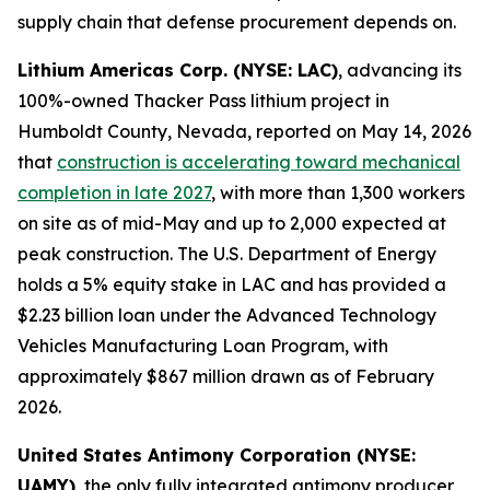
supply chain that defense procurement depends on.
Lithium Americas Corp. (NYSE: LAC)
, advancing its
100%-owned Thacker Pass lithium project in
Humboldt County, Nevada, reported on May 14, 2026
that
construction is accelerating toward mechanical
completion in late 2027
, with more than 1,300 workers
on site as of mid-May and up to 2,000 expected at
peak construction. The U.S. Department of Energy
holds a 5% equity stake in LAC and has provided a
$2.23 billion loan under the Advanced Technology
Vehicles Manufacturing Loan Program, with
approximately $867 million drawn as of February
2026.
United States Antimony Corporation (NYSE:
UAMY)
, the only fully integrated antimony producer