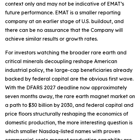
context only and may not be indicative of EMAT’s
future performance. EMAT is a smaller reporting
company at an earlier stage of U.S. buildout, and
there can be no assurance that the Company will
achieve similar results or growth rates.
For investors watching the broader rare earth and
critical minerals decoupling reshape American
industrial policy, the large-cap beneficiaries already
backed by federal capital are the obvious first wave.
With the DFARS 2027 deadline now approximately
seven months away, the rare earth magnet market on
a path to $30 billion by 2030, and federal capital and
price floors structurally reshaping the economics of
domestic production, the more interesting question is
which smaller Nasdaq-listed names with proven
commercial-scale magnet production capability are