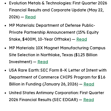
Evolution Metals & Technologies: First Quarter 2026
Financial Results and Corporate Update (May 22,
2026) —
Read
MP Materials: Department of Defense Public-
Private Partnership Announcement (15% Equity
Stake, $400M, 10-Year Offtake) —
Read
MP Materials: 10X Magnet Manufacturing Campus
Site Selection in Northlake, Texas ($1.25 Billion
Investment) —
Read
USA Rare Earth: SEC Form 8-K Letter of Intent with
Department of Commerce CHIPS Program for $1.6
Billion in Funding (January 26, 2026) —
Read
United States Antimony Corporation: First Quarter
2026 Financial Results (SEC EDGAR) —
Read