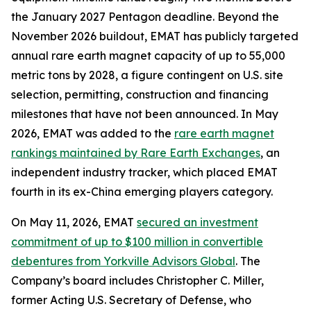
the January 2027 Pentagon deadline. Beyond the
November 2026 buildout, EMAT has publicly targeted
annual rare earth magnet capacity of up to 55,000
metric tons by 2028, a figure contingent on U.S. site
selection, permitting, construction and financing
milestones that have not been announced. In May
2026, EMAT was added to the
rare earth magnet
rankings maintained by Rare Earth Exchanges
, an
independent industry tracker, which placed EMAT
fourth in its ex-China emerging players category.
On May 11, 2026, EMAT
secured an investment
commitment of up to $100 million in convertible
debentures from Yorkville Advisors Global
. The
Company’s board includes Christopher C. Miller,
former Acting U.S. Secretary of Defense, who