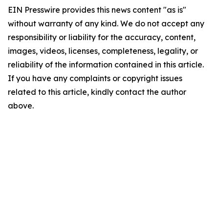
EIN Presswire provides this news content "as is"
without warranty of any kind. We do not accept any
responsibility or liability for the accuracy, content,
images, videos, licenses, completeness, legality, or
reliability of the information contained in this article.
If you have any complaints or copyright issues
related to this article, kindly contact the author
above.