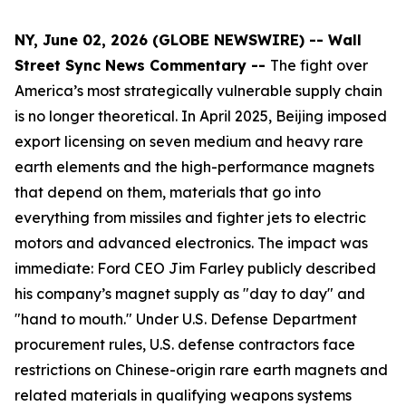
NY, June 02, 2026 (GLOBE NEWSWIRE) -- Wall
Street Sync News Commentary --
The fight over
America’s most strategically vulnerable supply chain
is no longer theoretical. In April 2025, Beijing imposed
export licensing on seven medium and heavy rare
earth elements and the high-performance magnets
that depend on them, materials that go into
everything from missiles and fighter jets to electric
motors and advanced electronics. The impact was
immediate: Ford CEO Jim Farley publicly described
his company’s magnet supply as "day to day" and
"hand to mouth." Under U.S. Defense Department
procurement rules, U.S. defense contractors face
restrictions on Chinese-origin rare earth magnets and
related materials in qualifying weapons systems