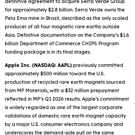
definitive agreement to acquire Serra Verde Group
for approximately $2.8 billion. Serra Verde owns the
Pela Ema mine in Brazil, described as the only scaled
producer of all four magnetic rare earths outside
Asia. Definitive documentation on the Company’s $1.6
billion Department of Commerce CHIPS Program
funding package is in its final stages.
Apple Inc. (NASDAQ: AAPL)
previously committed
approximately $500 million toward the U.S.
production of recycled rare earth magnets sourced
from MP Materials, with a $32 million prepayment
reflected in MP’s Q1 2026 results. Apple’s commitment
is widely regarded as one of the largest corporate
validations of domestic rare earth magnet capacity
by a major U.S. consumer electronics company and
underscores the demand-side pull on the same