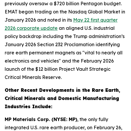
previously oversaw a $720 billion Pentagon budget.
EMAT began trading on the Nasdaq Global Market in
January 2026 and noted in its
May 22 first quarter
2026 corporate update
an aligned U.S. industrial
policy backdrop including the Trump administration’s
January 2026 Section 232 Proclamation identifying
rare earth permanent magnets as "vital to nearly all
electronics and vehicles" and the February 2026
launch of the $12 billion Project Vault Strategic
Critical Minerals Reserve.
Other Recent Developments in the Rare Earth,
Critical Minerals and Domestic Manufacturing
Industries Include:
MP Materials Corp. (NYSE: MP)
, the only fully
integrated U.S. rare earth producer, on February 26,