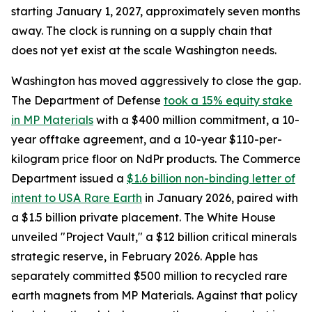
starting January 1, 2027, approximately seven months
away. The clock is running on a supply chain that
does not yet exist at the scale Washington needs.
Washington has moved aggressively to close the gap.
The Department of Defense
took a 15% equity stake
in MP Materials
with a $400 million commitment, a 10-
year offtake agreement, and a 10-year $110-per-
kilogram price floor on NdPr products. The Commerce
Department issued a
$1.6 billion non-binding letter of
intent to USA Rare Earth
in January 2026, paired with
a $1.5 billion private placement. The White House
unveiled "Project Vault," a $12 billion critical minerals
strategic reserve, in February 2026. Apple has
separately committed $500 million to recycled rare
earth magnets from MP Materials. Against that policy