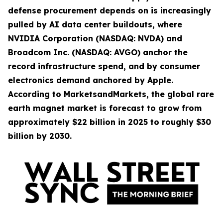
defense procurement depends on is increasingly
pulled by AI data center buildouts, where
NVIDIA Corporation (NASDAQ: NVDA) and
Broadcom Inc. (NASDAQ: AVGO) anchor the
record infrastructure spend, and by consumer
electronics demand anchored by Apple.
According to MarketsandMarkets, the global rare
earth magnet market is forecast to grow from
approximately $22 billion in 2025 to roughly $30
billion by 2030.