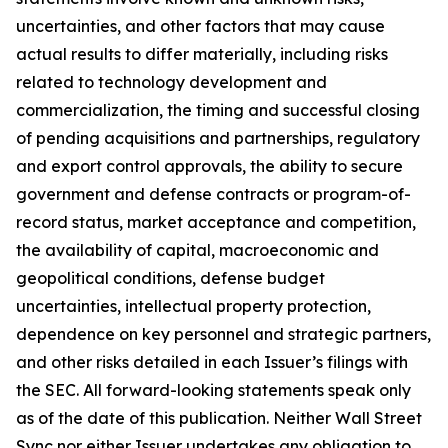
uncertainties, and other factors that may cause
actual results to differ materially, including risks
related to technology development and
commercialization, the timing and successful closing
of pending acquisitions and partnerships, regulatory
and export control approvals, the ability to secure
government and defense contracts or program-of-
record status, market acceptance and competition,
the availability of capital, macroeconomic and
geopolitical conditions, defense budget
uncertainties, intellectual property protection,
dependence on key personnel and strategic partners,
and other risks detailed in each Issuer’s filings with
the SEC. All forward-looking statements speak only
as of the date of this publication. Neither Wall Street
Sync nor either Issuer undertakes any obligation to