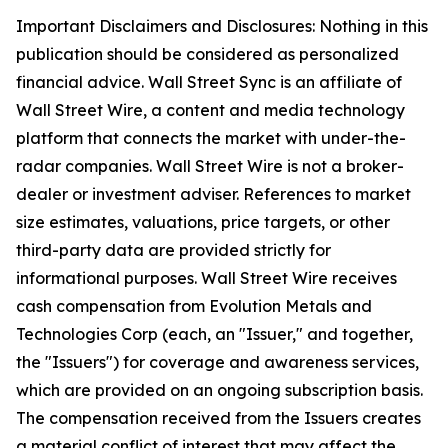
Important Disclaimers and Disclosures: Nothing in this
publication should be considered as personalized
financial advice. Wall Street Sync is an affiliate of
Wall Street Wire, a content and media technology
platform that connects the market with under-the-
radar companies. Wall Street Wire is not a broker-
dealer or investment adviser. References to market
size estimates, valuations, price targets, or other
third-party data are provided strictly for
informational purposes. Wall Street Wire receives
cash compensation from Evolution Metals and
Technologies Corp (each, an "Issuer," and together,
the "Issuers") for coverage and awareness services,
which are provided on an ongoing subscription basis.
The compensation received from the Issuers creates
a material conflict of interest that may affect the