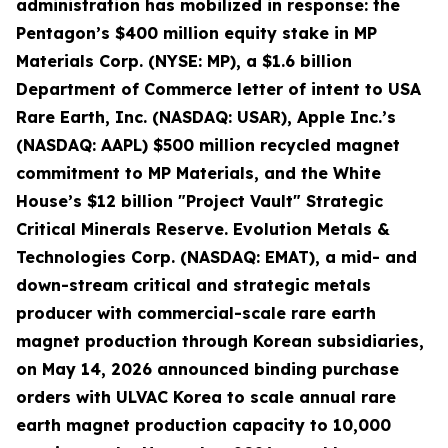
administration has mobilized in response: the
Pentagon’s $400 million equity stake in MP
Materials Corp. (NYSE: MP), a $1.6 billion
Department of Commerce letter of intent to USA
Rare Earth, Inc. (NASDAQ: USAR), Apple Inc.’s
(NASDAQ: AAPL) $500 million recycled magnet
commitment to MP Materials, and the White
House’s $12 billion "Project Vault" Strategic
Critical Minerals Reserve. Evolution Metals &
Technologies Corp. (NASDAQ: EMAT), a mid- and
down-stream critical and strategic metals
producer with commercial-scale rare earth
magnet production through Korean subsidiaries,
on May 14, 2026 announced binding purchase
orders with ULVAC Korea to scale annual rare
earth magnet production capacity to 10,000