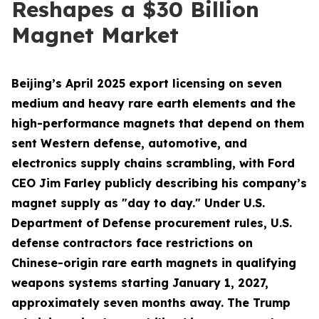
Reshapes a $30 Billion
Magnet Market
Beijing’s April 2025 export licensing on seven
medium and heavy rare earth elements and the
high-performance magnets that depend on them
sent Western defense, automotive, and
electronics supply chains scrambling, with Ford
CEO Jim Farley publicly describing his company’s
magnet supply as "day to day." Under U.S.
Department of Defense procurement rules, U.S.
defense contractors face restrictions on
Chinese-origin rare earth magnets in qualifying
weapons systems starting January 1, 2027,
approximately seven months away. The Trump