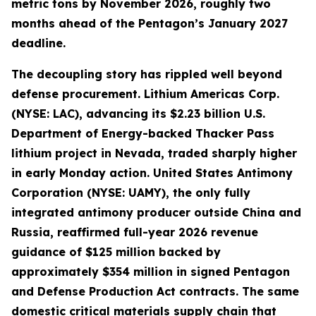
metric tons by November 2026, roughly two
months ahead of the Pentagon’s January 2027
deadline.
The decoupling story has rippled well beyond
defense procurement. Lithium Americas Corp.
(NYSE: LAC), advancing its $2.23 billion U.S.
Department of Energy-backed Thacker Pass
lithium project in Nevada, traded sharply higher
in early Monday action. United States Antimony
Corporation (NYSE: UAMY), the only fully
integrated antimony producer outside China and
Russia, reaffirmed full-year 2026 revenue
guidance of $125 million backed by
approximately $354 million in signed Pentagon
and Defense Production Act contracts. The same
domestic critical materials supply chain that