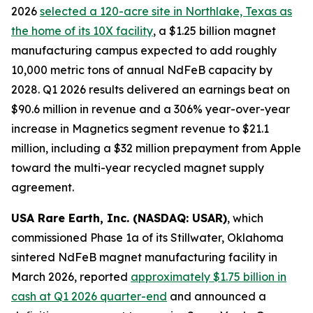
2026
selected a 120-acre site in Northlake, Texas as
the home of its 10X facility
, a $1.25 billion magnet
manufacturing campus expected to add roughly
10,000 metric tons of annual NdFeB capacity by
2028. Q1 2026 results delivered an earnings beat on
$90.6 million in revenue and a 306% year-over-year
increase in Magnetics segment revenue to $21.1
million, including a $32 million prepayment from Apple
toward the multi-year recycled magnet supply
agreement.
USA Rare Earth, Inc. (NASDAQ: USAR)
, which
commissioned Phase 1a of its Stillwater, Oklahoma
sintered NdFeB magnet manufacturing facility in
March 2026, reported
approximately $1.75 billion in
cash at Q1 2026 quarter-end
and announced a