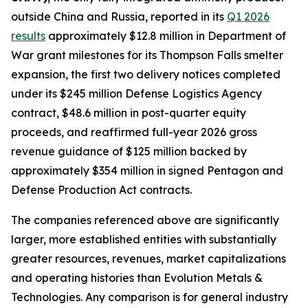
outside China and Russia, reported in its
Q1 2026
results
approximately $12.8 million in Department of
War grant milestones for its Thompson Falls smelter
expansion, the first two delivery notices completed
under its $245 million Defense Logistics Agency
contract, $48.6 million in post-quarter equity
proceeds, and reaffirmed full-year 2026 gross
revenue guidance of $125 million backed by
approximately $354 million in signed Pentagon and
Defense Production Act contracts.
The companies referenced above are significantly
larger, more established entities with substantially
greater resources, revenues, market capitalizations
and operating histories than Evolution Metals &
Technologies. Any comparison is for general industry