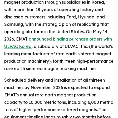
magnet production through subsidiaries in Korea,
with more than 18 years of operating history and
disclosed customers including Ford, Hyundai and
Samsung, with the strategic plan of replicating that
operating platform in the United States. On May 14,
2026, EMAT
announced binding purchase orders with
ULVAC Korea
, a subsidiary of ULVAC, Inc. (the world’s
leading manufacturer of rare earth sintered magnet
production machinery), for thirteen high-performance
rare earth sintered magnet making machines.
Scheduled delivery and installation of all thirteen
machines by November 2026 is expected to expand
EMAT’s annual rare earth magnet production
capacity to 10,000 metric tons, including 6,000 metric
tons of higher-performance sintered magnets. The
equipment timeline lands roughly two months before