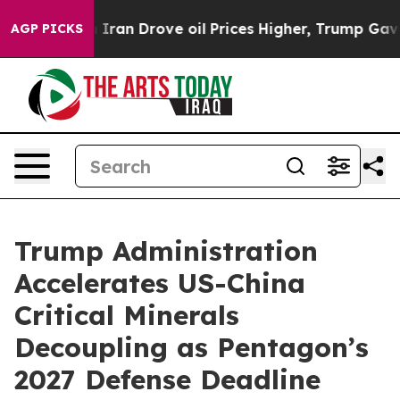
 Iran Drove oil Prices Higher, Trump Gave Politically
AGP PICKS
Trump Administration
Accelerates US-China
Critical Minerals
Decoupling as Pentagon’s
2027 Defense Deadline