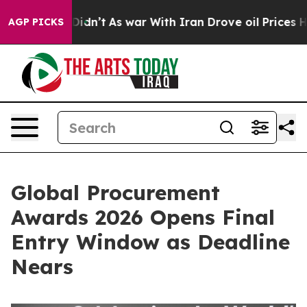
, it Didn’t
As war With Iran Drove oil Prices Higher,
AGP PICKS
Global Procurement
Awards 2026 Opens Final
Entry Window as Deadline
Nears