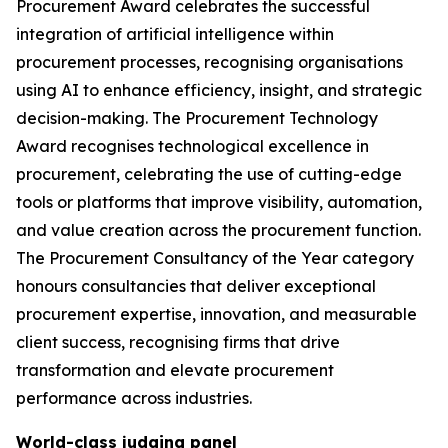
Procurement Award celebrates the successful
integration of artificial intelligence within
procurement processes, recognising organisations
using AI to enhance efficiency, insight, and strategic
decision-making. The Procurement Technology
Award recognises technological excellence in
procurement, celebrating the use of cutting-edge
tools or platforms that improve visibility, automation,
and value creation across the procurement function.
The Procurement Consultancy of the Year category
honours consultancies that deliver exceptional
procurement expertise, innovation, and measurable
client success, recognising firms that drive
transformation and elevate procurement
performance across industries.
World-class judging panel