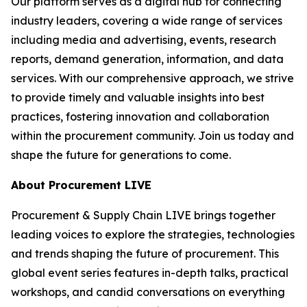
Our platform serves as a digital hub for connecting
industry leaders, covering a wide range of services
including media and advertising, events, research
reports, demand generation, information, and data
services. With our comprehensive approach, we strive
to provide timely and valuable insights into best
practices, fostering innovation and collaboration
within the procurement community. Join us today and
shape the future for generations to come.
About Procurement LIVE
Procurement & Supply Chain LIVE brings together
leading voices to explore the strategies, technologies
and trends shaping the future of procurement. This
global event series features in-depth talks, practical
workshops, and candid conversations on everything