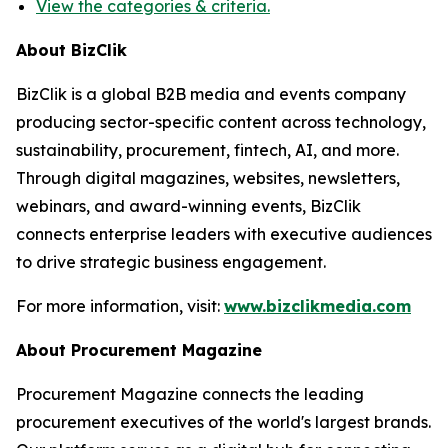
View the categories & criteria.
About BizClik
BizClik is a global B2B media and events company
producing sector-specific content across technology,
sustainability, procurement, fintech, AI, and more.
Through digital magazines, websites, newsletters,
webinars, and award-winning events, BizClik
connects enterprise leaders with executive audiences
to drive strategic business engagement.
For more information, visit:
www.bizclikmedia.com
About Procurement Magazine
Procurement Magazine connects the leading
procurement executives of the world's largest brands.