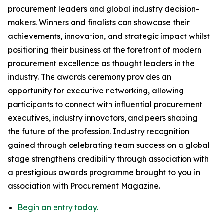
procurement leaders and global industry decision-
makers. Winners and finalists can showcase their
achievements, innovation, and strategic impact whilst
positioning their business at the forefront of modern
procurement excellence as thought leaders in the
industry. The awards ceremony provides an
opportunity for executive networking, allowing
participants to connect with influential procurement
executives, industry innovators, and peers shaping
the future of the profession. Industry recognition
gained through celebrating team success on a global
stage strengthens credibility through association with
a prestigious awards programme brought to you in
association with Procurement Magazine.
Begin an entry today.