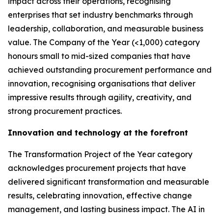
impact across their operations, recognising
enterprises that set industry benchmarks through
leadership, collaboration, and measurable business
value. The Company of the Year (<1,000) category
honours small to mid-sized companies that have
achieved outstanding procurement performance and
innovation, recognising organisations that deliver
impressive results through agility, creativity, and
strong procurement practices.
Innovation and technology at the forefront
The Transformation Project of the Year category
acknowledges procurement projects that have
delivered significant transformation and measurable
results, celebrating innovation, effective change
management, and lasting business impact. The AI in