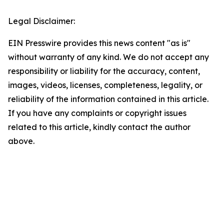
Legal Disclaimer:
EIN Presswire provides this news content "as is"
without warranty of any kind. We do not accept any
responsibility or liability for the accuracy, content,
images, videos, licenses, completeness, legality, or
reliability of the information contained in this article.
If you have any complaints or copyright issues
related to this article, kindly contact the author
above.