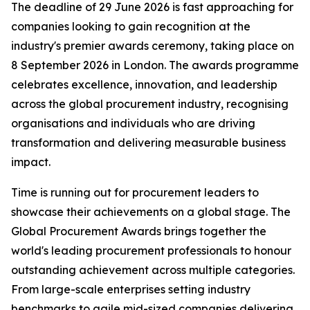
The deadline of 29 June 2026 is fast approaching for
companies looking to gain recognition at the
industry's premier awards ceremony, taking place on
8 September 2026 in London. The awards programme
celebrates excellence, innovation, and leadership
across the global procurement industry, recognising
organisations and individuals who are driving
transformation and delivering measurable business
impact.
Time is running out for procurement leaders to
showcase their achievements on a global stage. The
Global Procurement Awards brings together the
world's leading procurement professionals to honour
outstanding achievement across multiple categories.
From large-scale enterprises setting industry
benchmarks to agile mid-sized companies delivering