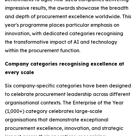
impressive results, the awards showcase the breadth
and depth of procurement excellence worldwide. This
year's programme places particular emphasis on
innovation, with dedicated categories recognising
the transformative impact of AI and technology
within the procurement function.
Company categories recognising excellence at
every scale
Six company-specific categories have been designed
to celebrate procurement leadership across different
organisational contexts. The Enterprise of the Year
(1,000+) category celebrates large-scale
organisations that demonstrate exceptional
procurement excellence, innovation, and strategic