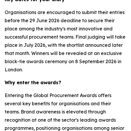
Organisations are encouraged to submit their entries
before the 29 June 2026 deadline to secure their
place among the industry's most innovative and
successful procurement teams. Final judging will take
place in July 2026, with the shortlist announced later
that month. Winners will be revealed at an exclusive
black-tie awards ceremony on 8 September 2026 in
London.
Why enter the awards?
Entering the Global Procurement Awards offers
several key benefits for organisations and their
teams. Brand awareness is elevated through
recognition at one of the sector's leading awards
programmes, positioning organisations among senior