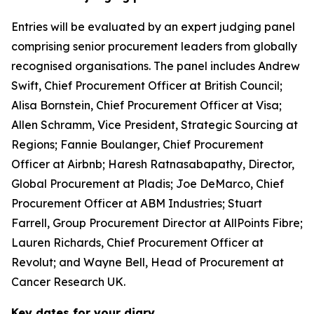
Entries will be evaluated by an expert judging panel
comprising senior procurement leaders from globally
recognised organisations. The panel includes Andrew
Swift, Chief Procurement Officer at British Council;
Alisa Bornstein, Chief Procurement Officer at Visa;
Allen Schramm, Vice President, Strategic Sourcing at
Regions; Fannie Boulanger, Chief Procurement
Officer at Airbnb; Haresh Ratnasabapathy, Director,
Global Procurement at Pladis; Joe DeMarco, Chief
Procurement Officer at ABM Industries; Stuart
Farrell, Group Procurement Director at AllPoints Fibre;
Lauren Richards, Chief Procurement Officer at
Revolut; and Wayne Bell, Head of Procurement at
Cancer Research UK.
Key dates for your diary