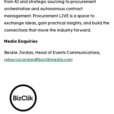
from AI and strategic sourcing to procurement
orchestration and autonomous contract
management. Procurement LIVE is a space to
exchange ideas, gain practical insights, and build the
connections that move the industry forward.
Media Enquiries
Beckie Jordan, Head of Events Communications,
rebecca.jordan@bizclikmedia.com