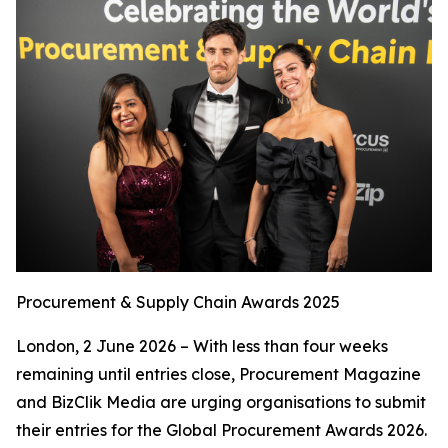
Procurement & Supply Chain Awards 2025
London, 2 June 2026 – With less than four weeks
remaining until entries close, Procurement Magazine
and BizClik Media are urging organisations to submit
their entries for the Global Procurement Awards 2026.