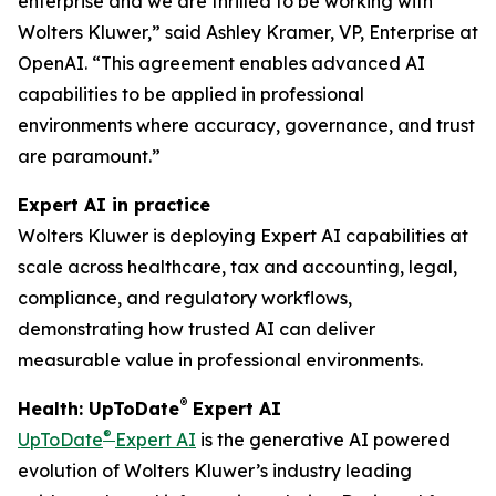
enterprise and we are thrilled to be working with
Wolters Kluwer,” said Ashley Kramer, VP, Enterprise at
OpenAI. “This agreement enables advanced AI
capabilities to be applied in professional
environments where accuracy, governance, and trust
are paramount.”
Expert AI in practice
Wolters Kluwer is deploying Expert AI capabilities at
scale across healthcare, tax and accounting, legal,
compliance, and regulatory workflows,
demonstrating how trusted AI can deliver
measurable value in professional environments.
®
Health: UpToDate
Expert AI
®
UpToDate
Expert AI
is the generative AI powered
evolution of Wolters Kluwer’s industry leading