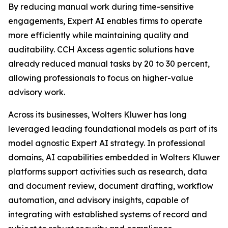
By reducing manual work during time-sensitive
engagements, Expert AI enables firms to operate
more efficiently while maintaining quality and
auditability. CCH Axcess agentic solutions have
already reduced manual tasks by 20 to 30 percent,
allowing professionals to focus on higher-value
advisory work.
Across its businesses, Wolters Kluwer has long
leveraged leading foundational models as part of its
model agnostic Expert AI strategy. In professional
domains, AI capabilities embedded in Wolters Kluwer
platforms support activities such as research, data
and document review, document drafting, workflow
automation, and advisory insights, capable of
integrating with established systems of record and