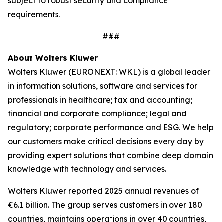
subject to robust security and compliance
requirements.
###
About Wolters Kluwer
Wolters Kluwer (EURONEXT: WKL) is a global leader
in information solutions, software and services for
professionals in healthcare; tax and accounting;
financial and corporate compliance; legal and
regulatory; corporate performance and ESG. We help
our customers make critical decisions every day by
providing
expert solutions
that combine deep domain
knowledge with technology and services.
Wolters Kluwer reported 2025 annual revenues of
€6.1 billion. The group serves customers in over 180
countries, maintains operations in over 40 countries,