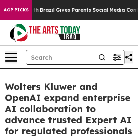
 to Youth
Brazil Gives Parents Social Media Controls f
AGP PICKS
Wolters Kluwer and
OpenAI expand enterprise
AI collaboration to
advance trusted Expert AI
for regulated professionals