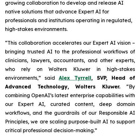
growing collaboration to develop and release AI
native solutions that advance Expert AI for
professionals and institutions operating in regulated,
high-stakes environments.
“This collaboration accelerates our Expert AI vision –
bringing trusted AI to the professional workflows of
clinicians, lawyers, accountants, and other experts,
who rely on Wolters Kluwer in high-stakes
environments,” said
Alex Tyrrell
, SVP, Head of
Advanced Technology, Wolters Kluwer.
“By
combining OpenAI’s latest enterprise capabilities with
our Expert AI, curated content, deep domain
workflows, and the guardrails of our Responsible AI
Principles, we are scaling purpose-built AI to support
critical professional decision-making.”