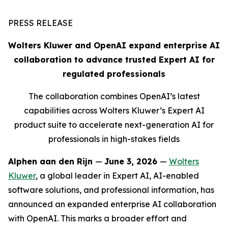
PRESS RELEASE
Wolters Kluwer and OpenAI expand enterprise AI
collaboration to advance trusted Expert AI for
regulated professionals
The collaboration combines OpenAI’s latest
capabilities across Wolters Kluwer’s Expert AI
product suite to accelerate next-generation AI for
professionals in high-stakes fields
Alphen aan den Rijn
—
June 3, 2026
—
Wolters
Kluwer
, a global leader in Expert AI, AI-enabled
software solutions, and professional information, has
announced an expanded enterprise AI collaboration
with OpenAI. This marks a broader effort and