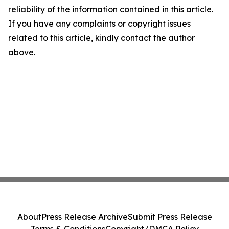
reliability of the information contained in this article.
If you have any complaints or copyright issues
related to this article, kindly contact the author
above.
About
Press Release Archive
Submit Press Release