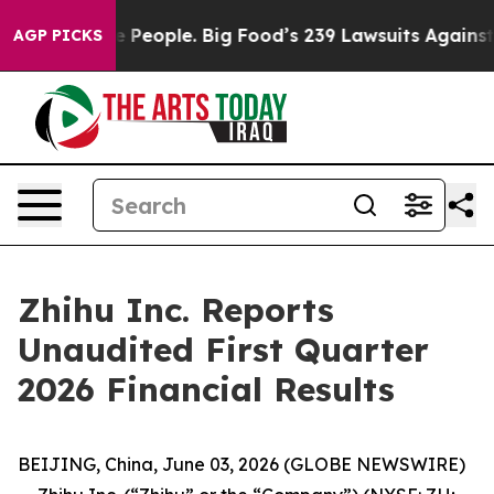
eople. Big Food’s 239 Lawsuits Against Life-Saving Pol
AGP PICKS
Zhihu Inc. Reports
Unaudited First Quarter
2026 Financial Results
BEIJING, China, June 03, 2026 (GLOBE NEWSWIRE)