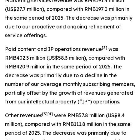
Marketing services revenue
was RMB191.4 million
(US$27.7 million), compared with RMB197.0 million in
the same period of 2025. The decrease was primarily
due to our proactive and ongoing refinement of
service offerings.
[
3
]
Paid content and IP operations revenue
was
RMB402.3 million (US$58.3 million), compared with
RMB420.9 million in the same period of 2025. The
decrease was primarily due to a decline in the
number of our average monthly subscribing members,
partially offset by the growth of revenues generated
from our intellectual property (“IP”) operations.
[
3
]
[4]
Other revenues
were RMB57.8 million (US$8.4
million), compared with RMB111.8 million in the same
period of 2025. The decrease was primarily due to