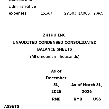
administrative
expenses
15,367
29,503
17,005
2,465
ZHIHU INC.
UNAUDITED CONDENSED CONSOLIDATED
BALANCE SHEETS
(All amounts in thousands)
As of
December
31,
As of March 31,
2025
2026
RMB
RMB
US$
ASSETS