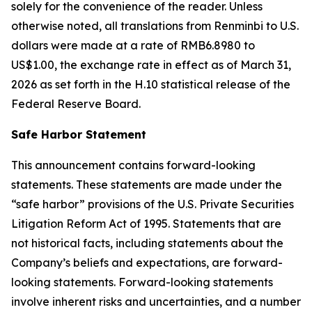
solely for the convenience of the reader. Unless
otherwise noted, all translations from Renminbi to U.S.
dollars were made at a rate of RMB6.8980 to
US$1.00, the exchange rate in effect as of March 31,
2026 as set forth in the H.10 statistical release of the
Federal Reserve Board.
Safe Harbor Statement
This announcement contains forward-looking
statements. These statements are made under the
“safe harbor” provisions of the U.S. Private Securities
Litigation Reform Act of 1995. Statements that are
not historical facts, including statements about the
Company’s beliefs and expectations, are forward-
looking statements. Forward-looking statements
involve inherent risks and uncertainties, and a number