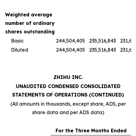
Weighted average
number of ordinary
shares outstanding
Basic
244,504,405
235,516,843
231,67
Diluted
244,504,405
235,516,843
231,67
ZHIHU INC.
UNAUDITED CONDENSED CONSOLIDATED
STATEMENTS OF OPERATIONS (CONTINUED)
(All amounts in thousands, except share, ADS, per
share data and per ADS data)
For the Three Months Ended