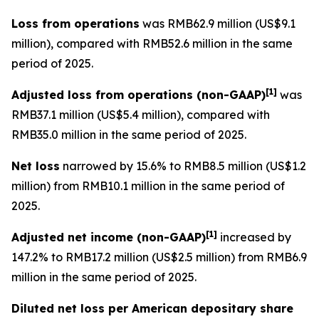
Loss from operations
was RMB62.9 million (US$9.1
million), compared with RMB52.6 million in the same
period of 2025.
[
1]
Adjusted loss from operations
(non-GAAP)
was
RMB37.1 million (US$5.4 million), compared with
RMB35.0 million in the same period of 2025.
Net loss
narrowed by 15.6% to RMB8.5 million (US$1.2
million) from RMB10.1 million in the same period of
2025.
[
1]
Adjusted net income (non-GAAP)
increased by
147.2% to RMB17.2 million (US$2.5 million) from RMB6.9
million in the same period of 2025.
Diluted net loss per American depositary share