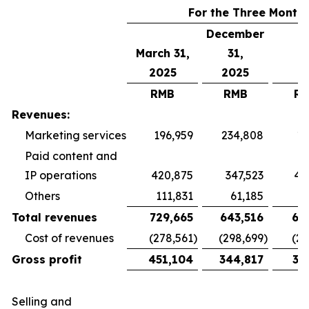
For the Three Month
December
March 31,
31,
2025
2025
RMB
RMB
R
Revenues:
Marketing services
196,959
234,808
19
Paid content and
IP operations
420,875
347,523
40
Others
111,831
61,185
5
Total revenues
729,665
643,516
65
Cost of revenues
(278,561
)
(298,699
)
(26
Gross profit
451,104
344,817
38
Selling and