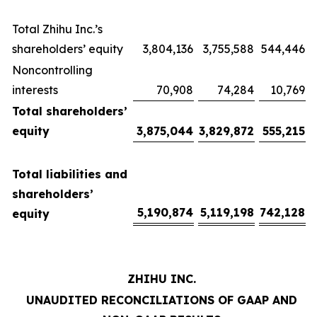
Total Zhihu Inc.’s
shareholders’ equity
3,804,136
3,755,588
544,446
Noncontrolling
interests
70,908
74,284
10,769
Total shareholders’
equity
3,875,044
3,829,872
555,215
Total liabilities and
shareholders’
5,190,874
5,119,198
742,128
equity
ZHIHU INC.
UNAUDITED RECONCILIATIONS OF GAAP AND