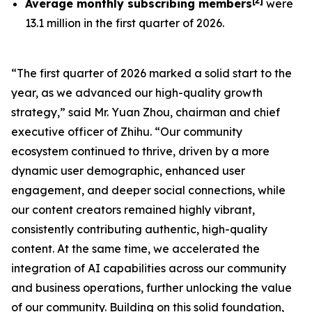
[
2
]
Average monthly subscribing members
were
13.1 million in the first quarter of 2026.
“The first quarter of 2026 marked a solid start to the
year, as we advanced our high-quality growth
strategy,” said Mr. Yuan Zhou, chairman and chief
executive officer of Zhihu. “Our community
ecosystem continued to thrive, driven by a more
dynamic user demographic, enhanced user
engagement, and deeper social connections, while
our content creators remained highly vibrant,
consistently contributing authentic, high-quality
content. At the same time, we accelerated the
integration of AI capabilities across our community
and business operations, further unlocking the value
of our community. Building on this solid foundation,