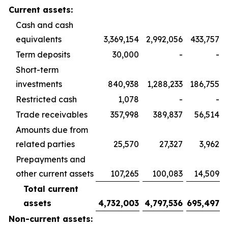
Current assets:
Cash and cash
equivalents
3,369,154
2,992,056
433,757
Term deposits
30,000
-
-
Short-term
investments
840,938
1,288,233
186,755
Restricted cash
1,078
-
-
Trade receivables
357,998
389,837
56,514
Amounts due from
related parties
25,570
27,327
3,962
Prepayments and
other current assets
107,265
100,083
14,509
Total current
assets
4,732,003
4,797,536
695,497
Non-current assets: