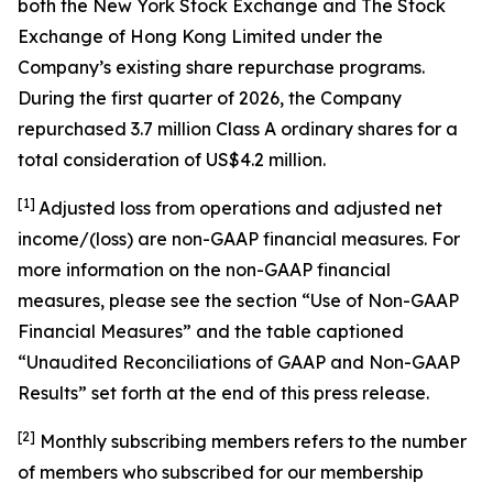
both the New York Stock Exchange and The Stock
Exchange of Hong Kong Limited under the
Company’s existing share repurchase programs.
During the first quarter of 2026, the Company
repurchased 3.7 million Class A ordinary shares for a
total consideration of US$4.2 million.
[1]
Adjusted loss from operations and adjusted net
income/(loss) are non-GAAP financial measures. For
more information on the non-GAAP financial
measures, please see the section “Use of Non-GAAP
Financial Measures” and the table captioned
“Unaudited Reconciliations of GAAP and Non-GAAP
Results” set forth at the end of this press release.
[
2
]
Monthly subscribing members refers to the number
of members who subscribed for our membership