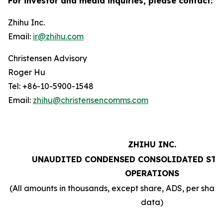
For investor and media inquiries, please contact:
Zhihu Inc.
Email:
ir@zhihu.com
Christensen Advisory
Roger Hu
Tel: +86-10-5900-1548
Email:
zhihu@christensencomms.com
ZHIHU INC.
UNAUDITED CONDENSED CONSOLIDATED STA
OPERATIONS
(All amounts in thousands, except share, ADS, per sha
data)