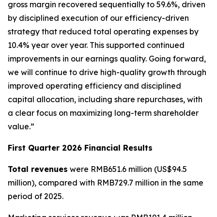
gross margin recovered sequentially to 59.6%, driven
by disciplined execution of our efficiency-driven
strategy that reduced total operating expenses by
10.4% year over year. This supported continued
improvements in our earnings quality. Going forward,
we will continue to drive high-quality growth through
improved operating efficiency and disciplined
capital allocation, including share repurchases, with
a clear focus on maximizing long-term shareholder
value.”
First Quarter 2026 Financial Results
Total revenues
were RMB651.6 million (US$94.5
million), compared with RMB729.7 million in the same
period of 2025.