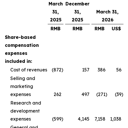
March
December
31,
31,
March 31,
2025
2025
2026
RMB
RMB
RMB
US$
Share-based
compensation
expenses
included in:
Cost of revenues
(872
)
157
386
56
Selling and
marketing
expenses
262
497
(271
)
(39
)
Research and
development
expenses
(599
)
4,145
7,158
1,038
General and