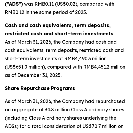
(“ADS”)
was RMB0.11 (US$0.02), compared with
RMB0.12 in the same period of 2025.
Cash and cash equivalents, term deposits,
restricted cash and short-term investments
As of March 31, 2026, the Company had cash and
cash equivalents, term deposits, restricted cash and
short-term investments of RMB4,490.3 million
(US$651.0 million), compared with RMB4,451.2 million
as of December 31, 2025.
Share Repurchase Programs
As of March 31, 2026, the Company had repurchased
an aggregate of 34.8 million Class A ordinary shares
(including Class A ordinary shares underlying the
ADSs) for a total consideration of US$70.7 million on