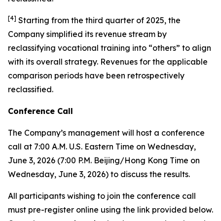
[
4
]
Starting from the third quarter of 2025, the
Company simplified its revenue stream by
reclassifying vocational training into “others” to align
with its overall strategy. Revenues for the applicable
comparison periods have been retrospectively
reclassified.
Conference Call
The Company’s management will host a conference
call at 7:00 A.M. U.S. Eastern Time on Wednesday,
June 3, 2026 (7:00 P.M. Beijing/Hong Kong Time on
Wednesday, June 3, 2026) to discuss the results.
All participants wishing to join the conference call
must pre-register online using the link provided below.