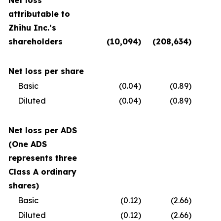
Net loss
attributable to
Zhihu Inc.’s
shareholders
(10,094
)
(208,634
)
(
Net loss per share
Basic
(0.04
)
(0.89
)
Diluted
(0.04
)
(0.89
)
Net loss per ADS
(One ADS
represents three
Class A ordinary
shares)
Basic
(0.12
)
(2.66
)
Diluted
(0.12
)
(2.66
)