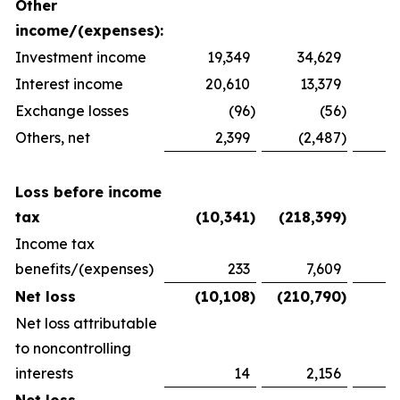
Other
income/(expenses):
Investment income
19,349
34,629
2
Interest income
20,610
13,379
1
Exchange losses
(96
)
(56
)
Others, net
2,399
(2,487
)
1
Loss before income
tax
(10,341
)
(218,399
)
(
Income tax
benefits/(expenses)
233
7,609
(
Net loss
(10,108
)
(210,790
)
(
Net loss attributable
to noncontrolling
interests
14
2,156