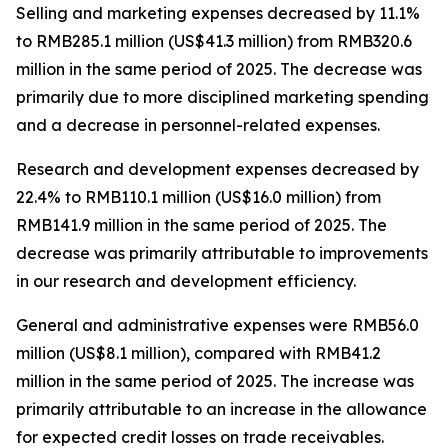
Selling and marketing expenses
decreased by 11.1%
to RMB285.1 million (US$41.3 million) from RMB320.6
million in the same period of 2025. The decrease was
primarily due to more disciplined marketing spending
and a decrease in personnel-related expenses.
Research and development expenses
decreased by
22.4% to RMB110.1 million (US$16.0 million) from
RMB141.9 million in the same period of 2025. The
decrease was primarily attributable to improvements
in our research and development efficiency.
General and administrative expenses
were RMB56.0
million (US$8.1 million), compared with RMB41.2
million in the same period of 2025. The increase was
primarily attributable to an increase in the allowance
for expected credit losses on trade receivables.