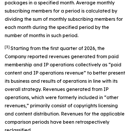
packages in a specified month. Average monthly
subscribing members for a period is calculated by
dividing the sum of monthly subscribing members for
each month during the specified period by the
number of months in such period.
[3]
Starting from the first quarter of 2026, the
Company reported revenues generated from paid
membership and IP operations collectively as “paid
content and IP operations revenue” to better present
its business and results of operations in line with its
overall strategy. Revenues generated from IP
operations, which were formerly included in “other
revenues,” primarily consist of copyrights licensing
and content distribution. Revenues for the applicable
comparison periods have been retrospectively
reclassified.