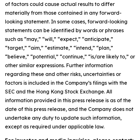
of factors could cause actual results to differ
materially from those contained in any forward-
looking statement. In some cases, forward-looking
statements can be identified by words or phrases
such as “may,” “will,” “expect,” “anticipate,”
“target,” “aim,” “estimate,” “intend,” “plan,”
“believe,” “potential,” “continue,” “is/are likely to,” or
other similar expressions. Further information
regarding these and other risks, uncertainties or
factors is included in the Company’s filings with the
SEC and the Hong Kong Stock Exchange. All
information provided in this press release is as of the
date of this press release, and the Company does not
undertake any duty to update such information,
except as required under applicable law.