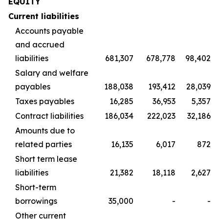
EQUITY
Current liabilities
Accounts payable
and accrued
liabilities
681,307
678,778
98,402
Salary and welfare
payables
188,038
193,412
28,039
Taxes payables
16,285
36,953
5,357
Contract liabilities
186,034
222,023
32,186
Amounts due to
related parties
16,135
6,017
872
Short term lease
liabilities
21,382
18,118
2,627
Short-term
borrowings
35,000
-
-
Other current