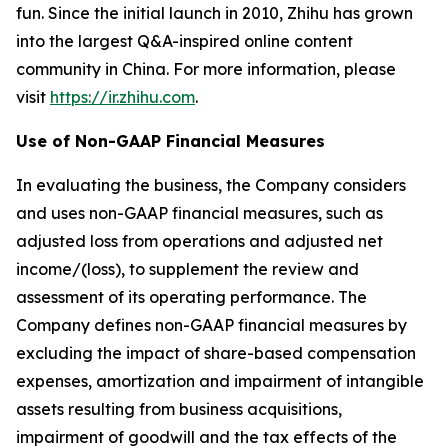
fun. Since the initial launch in 2010, Zhihu has grown
into the largest Q&A-inspired online content
community in China. For more information, please
visit
https://ir.zhihu.com
.
Use of Non-GAAP Financial Measures
In evaluating the business, the Company considers
and uses non-GAAP financial measures, such as
adjusted loss from operations and adjusted net
income/(loss), to supplement the review and
assessment of its operating performance. The
Company defines non-GAAP financial measures by
excluding the impact of share-based compensation
expenses, amortization and impairment of intangible
assets resulting from business acquisitions,
impairment of goodwill and the tax effects of the