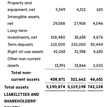
Property and
equipment, net
5,349
4,312
625
Intangible assets,
net
29,588
27,908
4,046
Long-term
investments, net
158,480
33,638
4,876
Term deposits
210,000
210,000
30,444
Right-of-use assets
42,063
31,938
4,630
Other non-current
assets
13,391
13,866
2,010
Total non-
current assets
458,871
321,662
46,631
5,190,874
5,119,198
742,128
Total assets
LIABILITIES AND
SHAREHOLDERS’