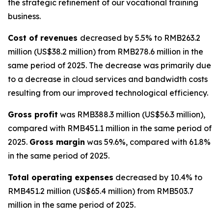
the strategic refinement of our vocational training
business.
Cost of revenues
decreased by 5.5% to RMB263.2
million (US$38.2 million) from RMB278.6 million in the
same period of 2025. The decrease was primarily due
to a decrease in cloud services and bandwidth costs
resulting from our improved technological efficiency.
Gross profit
was RMB388.3 million (US$56.3 million),
compared with RMB451.1 million in the same period of
2025.
Gross margin
was 59.6%, compared with 61.8%
in the same period of 2025.
Total operating expenses
decreased by 10.4% to
RMB451.2 million (US$65.4 million) from RMB503.7
million in the same period of 2025.