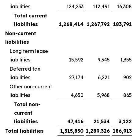
liabilities
124,233
112,491
16,308
Total current
liabilities
1,268,414
1,267,792
183,791
Non-current
liabilities
Long term lease
liabilities
15,592
9,345
1,355
Deferred tax
liabilities
27,174
6,221
902
Other non-current
liabilities
4,650
5,968
865
Total non-
current
liabilities
47,416
21,534
3,122
Total liabilities
1,315,830
1,289,326
186,913