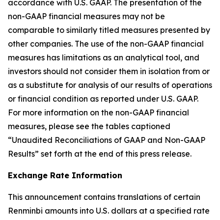
accordance with U.S. GAAP. The presentation of the
non-GAAP financial measures may not be
comparable to similarly titled measures presented by
other companies. The use of the non-GAAP financial
measures has limitations as an analytical tool, and
investors should not consider them in isolation from or
as a substitute for analysis of our results of operations
or financial condition as reported under U.S. GAAP.
For more information on the non-GAAP financial
measures, please see the tables captioned
“Unaudited Reconciliations of GAAP and Non-GAAP
Results” set forth at the end of this press release.
Exchange Rate Information
This announcement contains translations of certain
Renminbi amounts into U.S. dollars at a specified rate