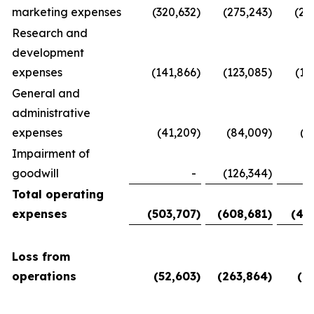
marketing expenses
(320,632
)
(275,243
)
(28
Research and
development
expenses
(141,866
)
(123,085
)
(11
General and
administrative
expenses
(41,209
)
(84,009
)
(5
Impairment of
goodwill
-
(126,344
)
Total operating
expenses
(503,707
)
(608,681
)
(45
Loss from
operations
(52,603
)
(263,864
)
(6