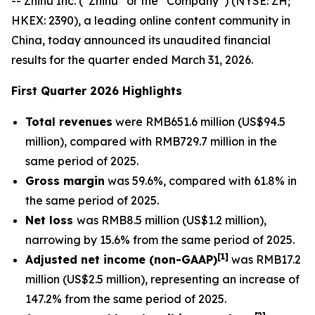
-- Zhihu Inc. (“Zhihu” or the “Company”) (NYSE: ZH;
HKEX: 2390), a leading online content community in
China, today announced its unaudited financial
results for the quarter ended March 31, 2026.
First Quarter 2026 Highlights
Total revenues
were RMB651.6 million (US$94.5
million), compared with RMB729.7 million in the
same period of 2025.
Gross margin
was 59.6%, compared with 61.8% in
the same period of 2025.
Net loss
was RMB8.5 million (US$1.2 million),
narrowing by 15.6% from the same period of 2025.
[
1]
Adjusted net income (non-GAAP)
was RMB17.2
million (US$2.5 million), representing an increase of
147.2% from the same period of 2025.