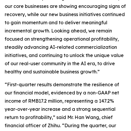
our core businesses are showing encouraging signs of
recovery, while our new business initiatives continued
to gain momentum and to deliver meaningful
incremental growth. Looking ahead, we remain
focused on strengthening operational profitability,
steadily advancing AI-related commercialization
initiatives, and continuing to unlock the unique value
of our real-user community in the AI era, to drive
healthy and sustainable business growth.”
“First-quarter results demonstrate the resilience of
our financial model, evidenced by a non-GAAP net
income of RMB17.2 million, representing a 147.2%
year-over-year increase and a strong sequential
return to profitability,” said Mr. Han Wang, chief
financial officer of Zhihu. “During the quarter, our