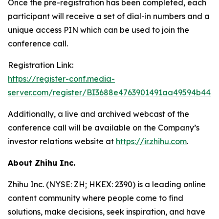
Once the pre-registration has been completed, each
participant will receive a set of dial-in numbers and a
unique access PIN which can be used to join the
conference call.
Registration Link:
https://register-conf.media-
server.com/register/BI3688e4763901491aa49594b443
Additionally, a live and archived webcast of the
conference call will be available on the Company’s
investor relations website at
https://ir.zhihu.com
.
About Zhihu Inc.
Zhihu Inc. (NYSE: ZH; HKEX: 2390) is a leading online
content community where people come to find
solutions, make decisions, seek inspiration, and have