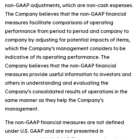
non-GAAP adjustments, which are non-cash expenses.
The Company believes that the non-GAAP financial
measures facilitate comparisons of operating
performance from period to period and company to
company by adjusting for potential impacts of items,
which the Company’s management considers to be
indicative of its operating performance. The
Company believes that the non-GAAP financial
measures provide useful information to investors and
others in understanding and evaluating the
Company’s consolidated results of operations in the
same manner as they help the Company’s
management.
The non-GAAP financial measures are not defined
under U.S. GAAP and are not presented in