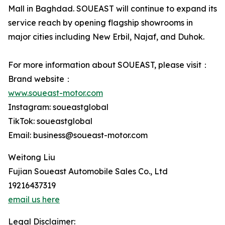
Mall in Baghdad. SOUEAST will continue to expand its
service reach by opening flagship showrooms in
major cities including New Erbil, Najaf, and Duhok.
For more information about SOUEAST, please visit：
Brand website：
www.soueast-motor.com
Instagram: soueastglobal
TikTok: soueastglobal
Email: business@soueast-motor.com
Weitong Liu
Fujian Soueast Automobile Sales Co., Ltd
19216437319
email us here
Legal Disclaimer: