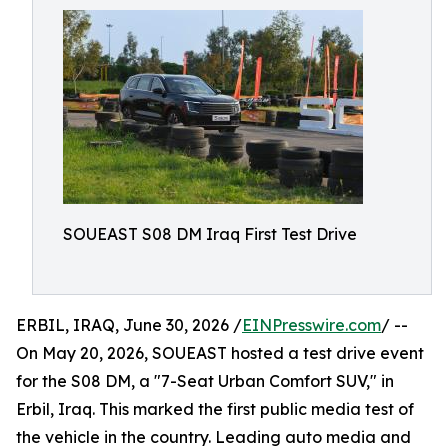
SOUEAST S08 DM Iraq First Test Drive
ERBIL, IRAQ, June 30, 2026 /
EINPresswire.com
/ --
On May 20, 2026, SOUEAST hosted a test drive event
for the S08 DM, a "7-Seat Urban Comfort SUV," in
Erbil, Iraq. This marked the first public media test of
the vehicle in the country. Leading auto media and