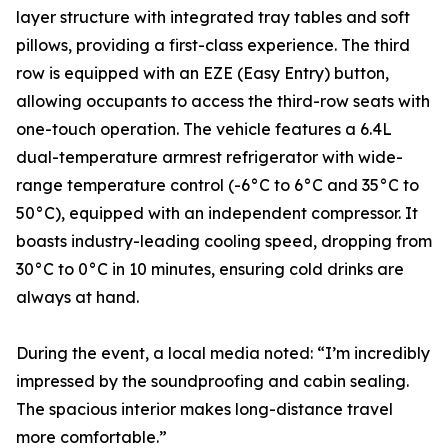
layer structure with integrated tray tables and soft
pillows, providing a first-class experience. The third
row is equipped with an EZE (Easy Entry) button,
allowing occupants to access the third-row seats with
one-touch operation. The vehicle features a 6.4L
dual-temperature armrest refrigerator with wide-
range temperature control (-6°C to 6°C and 35°C to
50°C), equipped with an independent compressor. It
boasts industry-leading cooling speed, dropping from
30°C to 0°C in 10 minutes, ensuring cold drinks are
always at hand.
During the event, a local media noted: “I’m incredibly
impressed by the soundproofing and cabin sealing.
The spacious interior makes long-distance travel
more comfortable.”