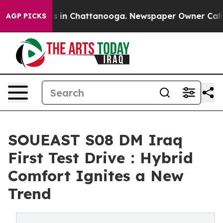
pse
Chaos in Chattanooga. Newspaper Owner Calls the
AGP PICKS
SOUEAST S08 DM Iraq
First Test Drive：Hybrid
Comfort Ignites a New
Trend