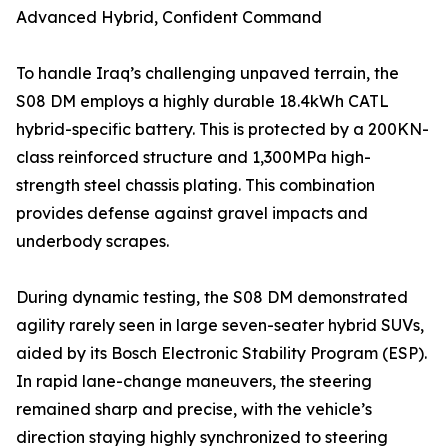
Advanced Hybrid, Confident Command
To handle Iraq’s challenging unpaved terrain, the
S08 DM employs a highly durable 18.4kWh CATL
hybrid-specific battery. This is protected by a 200KN-
class reinforced structure and 1,300MPa high-
strength steel chassis plating. This combination
provides defense against gravel impacts and
underbody scrapes.
During dynamic testing, the S08 DM demonstrated
agility rarely seen in large seven-seater hybrid SUVs,
aided by its Bosch Electronic Stability Program (ESP).
In rapid lane-change maneuvers, the steering
remained sharp and precise, with the vehicle’s
direction staying highly synchronized to steering