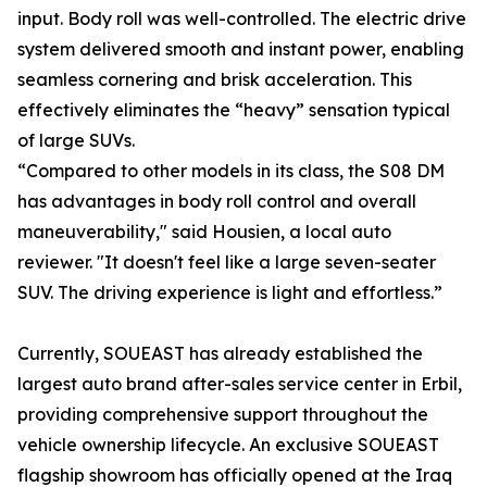
input. Body roll was well-controlled. The electric drive
system delivered smooth and instant power, enabling
seamless cornering and brisk acceleration. This
effectively eliminates the “heavy” sensation typical
of large SUVs.
“Compared to other models in its class, the S08 DM
has advantages in body roll control and overall
maneuverability," said Housien, a local auto
reviewer. "It doesn't feel like a large seven-seater
SUV. The driving experience is light and effortless.”
Currently, SOUEAST has already established the
largest auto brand after-sales service center in Erbil,
providing comprehensive support throughout the
vehicle ownership lifecycle. An exclusive SOUEAST
flagship showroom has officially opened at the Iraq