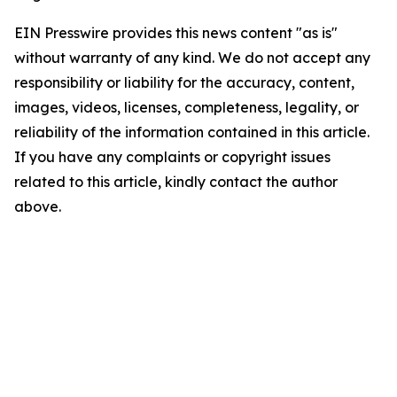
EIN Presswire provides this news content "as is"
without warranty of any kind. We do not accept any
responsibility or liability for the accuracy, content,
images, videos, licenses, completeness, legality, or
reliability of the information contained in this article.
If you have any complaints or copyright issues
related to this article, kindly contact the author
above.