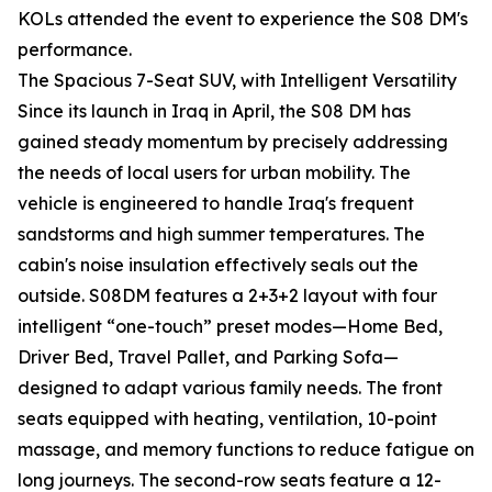
KOLs attended the event to experience the S08 DM's
performance.
The Spacious 7-Seat SUV, with Intelligent Versatility
Since its launch in Iraq in April, the S08 DM has
gained steady momentum by precisely addressing
the needs of local users for urban mobility. The
vehicle is engineered to handle Iraq's frequent
sandstorms and high summer temperatures. The
cabin's noise insulation effectively seals out the
outside. S08DM features a 2+3+2 layout with four
intelligent “one-touch” preset modes—Home Bed,
Driver Bed, Travel Pallet, and Parking Sofa—
designed to adapt various family needs. The front
seats equipped with heating, ventilation, 10-point
massage, and memory functions to reduce fatigue on
long journeys. The second-row seats feature a 12-