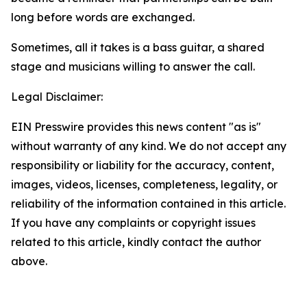
long before words are exchanged.
Sometimes, all it takes is a bass guitar, a shared
stage and musicians willing to answer the call.
Legal Disclaimer:
EIN Presswire provides this news content "as is"
without warranty of any kind. We do not accept any
responsibility or liability for the accuracy, content,
images, videos, licenses, completeness, legality, or
reliability of the information contained in this article.
If you have any complaints or copyright issues
related to this article, kindly contact the author
above.