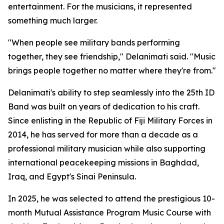
entertainment. For the musicians, it represented
something much larger.
"When people see military bands performing
together, they see friendship," Delanimati said. "Music
brings people together no matter where they're from."
Delanimati's ability to step seamlessly into the 25th ID
Band was built on years of dedication to his craft.
Since enlisting in the Republic of Fiji Military Forces in
2014, he has served for more than a decade as a
professional military musician while also supporting
international peacekeeping missions in Baghdad,
Iraq, and Egypt's Sinai Peninsula.
In 2025, he was selected to attend the prestigious 10-
month Mutual Assistance Program Music Course with