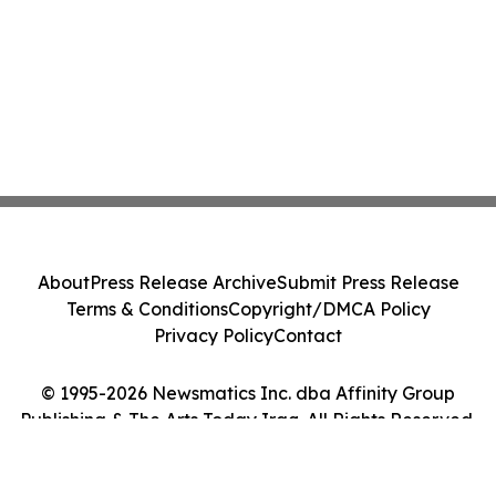
About
Press Release Archive
Submit Press Release
Terms & Conditions
Copyright/DMCA Policy
Privacy Policy
Contact
© 1995-2026 Newsmatics Inc. dba Affinity Group
Publishing & The Arts Today Iraq. All Rights Reserved.
Cookie Settings / Your Privacy Choices