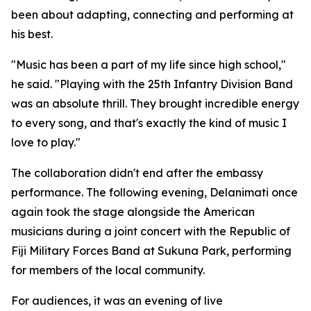
been about adapting, connecting and performing at
his best.
"Music has been a part of my life since high school,"
he said. "Playing with the 25th Infantry Division Band
was an absolute thrill. They brought incredible energy
to every song, and that's exactly the kind of music I
love to play."
The collaboration didn't end after the embassy
performance. The following evening, Delanimati once
again took the stage alongside the American
musicians during a joint concert with the Republic of
Fiji Military Forces Band at Sukuna Park, performing
for members of the local community.
For audiences, it was an evening of live