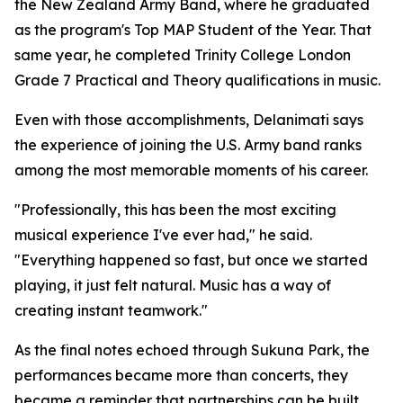
the New Zealand Army Band, where he graduated
as the program's Top MAP Student of the Year. That
same year, he completed Trinity College London
Grade 7 Practical and Theory qualifications in music.
Even with those accomplishments, Delanimati says
the experience of joining the U.S. Army band ranks
among the most memorable moments of his career.
"Professionally, this has been the most exciting
musical experience I've ever had," he said.
"Everything happened so fast, but once we started
playing, it just felt natural. Music has a way of
creating instant teamwork."
As the final notes echoed through Sukuna Park, the
performances became more than concerts, they
became a reminder that partnerships can be built