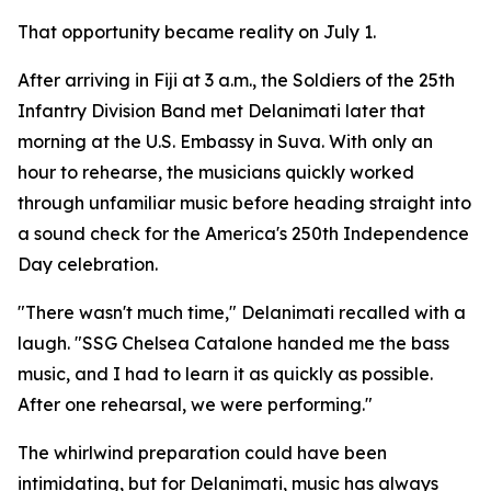
That opportunity became reality on July 1.
After arriving in Fiji at 3 a.m., the Soldiers of the 25th
Infantry Division Band met Delanimati later that
morning at the U.S. Embassy in Suva. With only an
hour to rehearse, the musicians quickly worked
through unfamiliar music before heading straight into
a sound check for the America's 250th Independence
Day celebration.
"There wasn't much time," Delanimati recalled with a
laugh. "SSG Chelsea Catalone handed me the bass
music, and I had to learn it as quickly as possible.
After one rehearsal, we were performing."
The whirlwind preparation could have been
intimidating, but for Delanimati, music has always