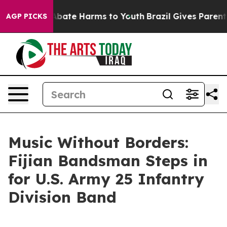
n Fund to Abate Harms to Youth
Brazil Gives Parents So
AGP PICKS
Music Without Borders:
Fijian Bandsman Steps in
for U.S. Army 25 Infantry
Division Band