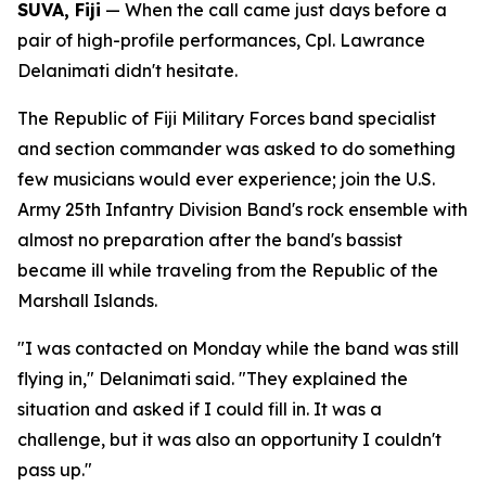
SUVA, Fiji
— When the call came just days before a
pair of high-profile performances, Cpl. Lawrance
Delanimati didn't hesitate.
The Republic of Fiji Military Forces band specialist
and section commander was asked to do something
few musicians would ever experience; join the U.S.
Army 25th Infantry Division Band's rock ensemble with
almost no preparation after the band's bassist
became ill while traveling from the Republic of the
Marshall Islands.
"I was contacted on Monday while the band was still
flying in," Delanimati said. "They explained the
situation and asked if I could fill in. It was a
challenge, but it was also an opportunity I couldn't
pass up."