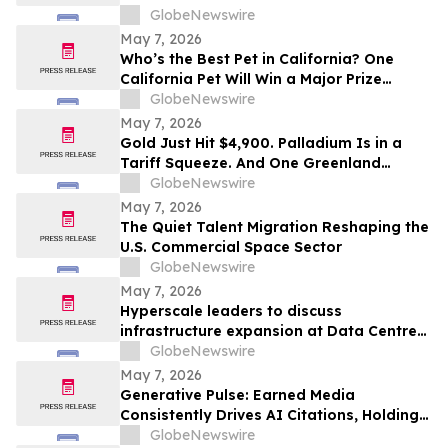
What We're Given, But What We Choose
GlobeNewswire
to Heal
May 7, 2026
Who’s the Best Pet in California? One
California Pet Will Win a Major Prize
Package and Head to Hollywood for the
GlobeNewswire
Pet Lovers’ Choice Awards
May 7, 2026
Gold Just Hit $4,900. Palladium Is in a
Tariff Squeeze. And One Greenland
Deposit Just Reported a 45–55% PdEq
GlobeNewswire
Grade Uplift in Metal-Price Sensitivity
May 7, 2026
Work
The Quiet Talent Migration Reshaping the
U.S. Commercial Space Sector
GlobeNewswire
May 7, 2026
Hyperscale leaders to discuss
infrastructure expansion at Data Centre
LIVE 2026
GlobeNewswire
May 7, 2026
Generative Pulse: Earned Media
Consistently Drives AI Citations, Holding
at 84%
GlobeNewswire