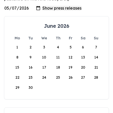
June 2026
Mo
Tu
We
Th
Fr
Sa
Su
1
2
3
4
5
6
7
8
9
10
11
12
13
14
15
16
17
18
19
20
21
22
23
24
25
26
27
28
29
30