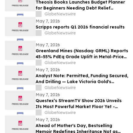
Theosis Books Launches Budget Planner
for Beginners Needing Debt Relief
Without Prior Financial Knowledge
GlobeNewswire
May 7, 2026
Scripps reports Q1 2026 financial results
GlobeNewswire
May 7, 2026
Greenland Mines (Nasdaq: GRML) Reports
45–55% PdEq Grade Uplift in Metal-Price
Sensitivity at Skaergaard — While
GlobeNewswire
Western Critical Minerals Push Hits
May 7, 2026
Inflection Point
Analyst Note: Permitted, Funding Secured,
And Drilling — Lake Victoria Gold's
Imwelo Enters Pre-Construction
GlobeNewswire
Workstream
May 7, 2026
Questex’s StreamTV Show 2026 Unveils
Its Most Powerful Market Floor Yet -
Fueled by Industry Giants with Expansive,
GlobeNewswire
Immersive Market Floor Experiences
May 7, 2026
Ahead of Mother's Day, Bestselling
Memoir Redefines Inheritance Not as