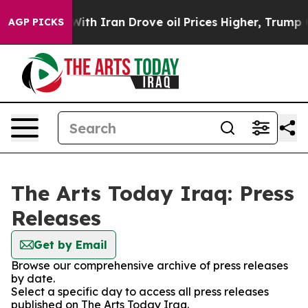
t
As war With Iran Drove oil Prices Higher, Trump Gav
AGP PICKS
The Arts Today Iraq: Press
Releases
Get by Email
Browse our comprehensive archive of press releases
by date.
Select a specific day to access all press releases
published on The Arts Today Iraq.