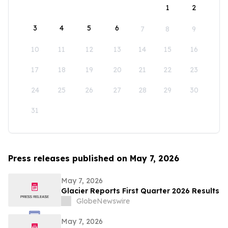
1
2
3
4
5
6
7
8
9
10
11
12
13
14
15
16
17
18
19
20
21
22
23
24
25
26
27
28
29
30
31
Press releases published on May 7, 2026
May 7, 2026
Glacier Reports First Quarter 2026 Results
GlobeNewswire
May 7, 2026