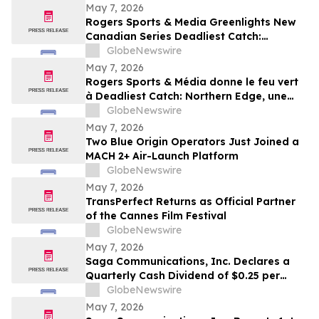
May 7, 2026
Rogers Sports & Media Greenlights New
Canadian Series Deadliest Catch:
Northern Edge for Discovery in Canada
GlobeNewswire
May 7, 2026
Rogers Sports & Média donne le feu vert
à Deadliest Catch: Northern Edge, une
nouvelle série canadienne diffusée sur
GlobeNewswire
Discovery au Canada
May 7, 2026
Two Blue Origin Operators Just Joined a
MACH 2+ Air-Launch Platform
GlobeNewswire
May 7, 2026
TransPerfect Returns as Official Partner
of the Cannes Film Festival
GlobeNewswire
May 7, 2026
Saga Communications, Inc. Declares a
Quarterly Cash Dividend of $0.25 per
Share
GlobeNewswire
May 7, 2026