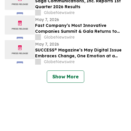
Saga Communications, Inc. Reports 1st
Quarter 2026 Results
GlobeNewswire
May 7, 2026
Fast Company’s Most Innovative
Companies Summit & Gala Returns to
NYC With Call Her Daddy’s Alex Cooper
GlobeNewswire
and Top Leaders From Reddit, Google,
May 7, 2026
The Onion, Tubi, and More
SUCCESS® Magazine’s May Digital Issue
Embraces Change, One Emotion at a
Time
GlobeNewswire
Show More