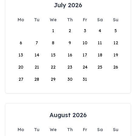
July 2026
Mo
Tu
We
Th
Fr
Sa
Su
1
2
3
4
5
6
7
8
9
10
11
12
13
14
15
16
17
18
19
20
21
22
23
24
25
26
27
28
29
30
31
August 2026
Mo
Tu
We
Th
Fr
Sa
Su