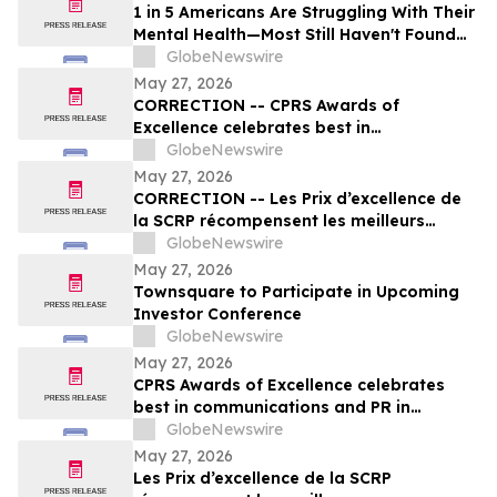
1 in 5 Americans Are Struggling With Their
Mental Health—Most Still Haven't Found
Answers
GlobeNewswire
May 27, 2026
CORRECTION -- CPRS Awards of
Excellence celebrates best in
communications and PR in Canada
GlobeNewswire
May 27, 2026
CORRECTION -- Les Prix d’excellence de
la SCRP récompensent les meilleurs
programmes, projets et organisations en
GlobeNewswire
communication et en relations publiques
May 27, 2026
au Canada
Townsquare to Participate in Upcoming
Investor Conference
GlobeNewswire
May 27, 2026
CPRS Awards of Excellence celebrates
best in communications and PR in
Canada
GlobeNewswire
May 27, 2026
Les Prix d’excellence de la SCRP