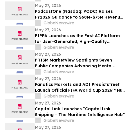
World Series
May 27, 2026
PodcastOne (Nasdaq: PODC) Raises
FY2026 Guidance to $68M–$75M Revenue
and $7M–$10M Adjusted EBITDA*
GlobeNewswire
May 27, 2026
PIPPA Launches as the First AI Platform
for User-Generated, High-Quality
Animation Videos
GlobeNewswire
May 27, 2026
PRISM MarketView Spotlights Seven
Public Companies Advancing Mental
Health Innovation During National Mental
GlobeNewswire
Health Awareness Month
May 27, 2026
Fanatics Markets and ADI Predictstreet
Launch Official FIFA World Cup 2026™ Hub
Experience for U.S. Fans
GlobeNewswire
May 27, 2026
Capital Link Launches “Capital Link
Shipping – The Maritime Intelligence Hub”
GlobeNewswire
May 27, 2026