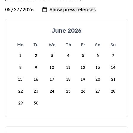
June 2026
Mo
Tu
We
Th
Fr
Sa
Su
1
2
3
4
5
6
7
8
9
10
11
12
13
14
15
16
17
18
19
20
21
22
23
24
25
26
27
28
29
30