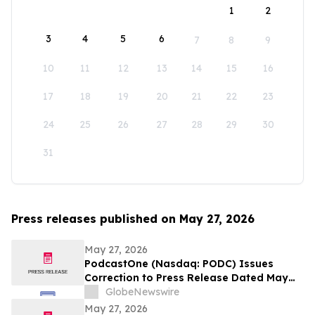
1
2
3
4
5
6
7
8
9
10
11
12
13
14
15
16
17
18
19
20
21
22
23
24
25
26
27
28
29
30
31
Press releases published on May 27, 2026
May 27, 2026
PodcastOne (Nasdaq: PODC) Issues
Correction to Press Release Dated May
27, 2026 regarding Fiscal 2027 Guidance
GlobeNewswire
May 27, 2026