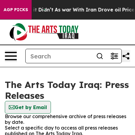
%. Well, it Didn’t
As war With Iran Drove oil Prices 
AGP PICKS
The Arts Today Iraq: Press
Releases
Get by Email
Browse our comprehensive archive of press releases
by date.
Select a specific day to access all press releases
published on The Arts Today Iraq.