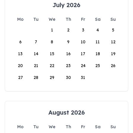
July 2026
Mo
Tu
We
Th
Fr
Sa
Su
1
2
3
4
5
6
7
8
9
10
11
12
13
14
15
16
17
18
19
20
21
22
23
24
25
26
27
28
29
30
31
August 2026
Mo
Tu
We
Th
Fr
Sa
Su