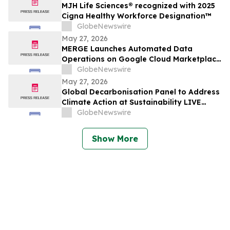
MJH Life Sciences® recognized with 2025
Cigna Healthy Workforce Designation™
GlobeNewswire
May 27, 2026
MERGE Launches Automated Data
Operations on Google Cloud Marketplace
to Help Brands Erase Silos and Fuel
GlobeNewswire
Hyper-Personalized AI Insights
May 27, 2026
Global Decarbonisation Panel to Address
Climate Action at Sustainability LIVE
during London Climate Action Week
GlobeNewswire
Show More