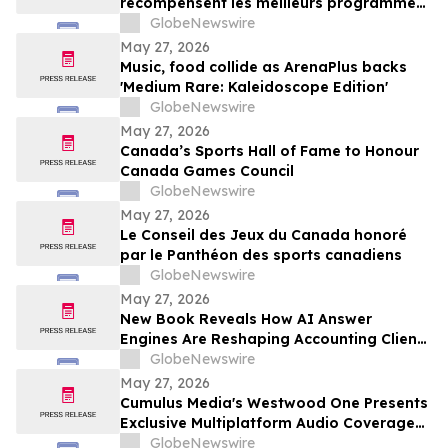
récompensent les meilleurs programmes,
projets et organisations en
GlobeNewswire
communication et en relations publiques
May 27, 2026
au Canada
Music, food collide as ArenaPlus backs
'Medium Rare: Kaleidoscope Edition'
GlobeNewswire
May 27, 2026
Canada’s Sports Hall of Fame to Honour
Canada Games Council
GlobeNewswire
May 27, 2026
Le Conseil des Jeux du Canada honoré
par le Panthéon des sports canadiens
GlobeNewswire
May 27, 2026
New Book Reveals How AI Answer
Engines Are Reshaping Accounting Client
Acquisition — and What Practice Owners
GlobeNewswire
Must Do Now
May 27, 2026
Cumulus Media's Westwood One Presents
Exclusive Multiplatform Audio Coverage
of the 2026 NCAA® Women's College
GlobeNewswire