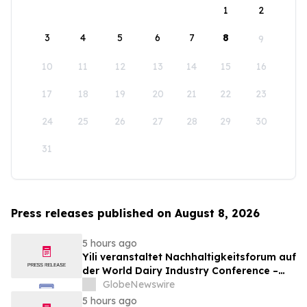
1
2
3
4
5
6
7
8
9
10
11
12
13
14
15
16
17
18
19
20
21
22
23
24
25
26
27
28
29
30
31
Press releases published on August 8, 2026
5 hours ago
Yili veranstaltet Nachhaltigkeitsforum auf
der World Dairy Industry Conference –
gemeinsam auf dem Weg in eine neue Ära
GlobeNewswire
der Milchwirtschaft nach 2030
5 hours ago