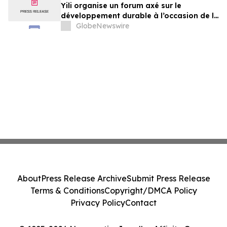
Yili organise un forum axé sur le
développement durable à l’occasion de la
Conférence mondiale de l’industrie
GlobeNewswire
laitière et donne un nouvel élan au
développement collectif du secteur laitier
à l’horizon post-2030
About
Press Release Archive
Submit Press Release
Terms & Conditions
Copyright/DMCA Policy
Privacy Policy
Contact