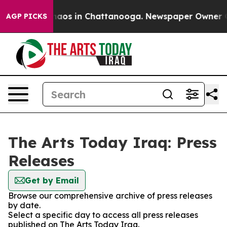
Collapse
Chaos in Chattanooga. Newspaper Owner Calls
AGP PICKS
The Arts Today Iraq: Press
Releases
Get by Email
Browse our comprehensive archive of press releases
by date.
Select a specific day to access all press releases
published on The Arts Today Iraq.