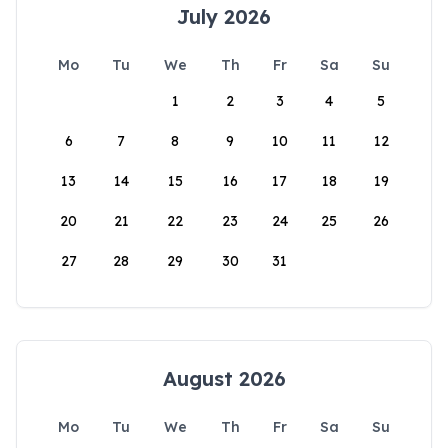
July 2026
Mo
Tu
We
Th
Fr
Sa
Su
1
2
3
4
5
6
7
8
9
10
11
12
13
14
15
16
17
18
19
20
21
22
23
24
25
26
27
28
29
30
31
August 2026
Mo
Tu
We
Th
Fr
Sa
Su