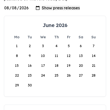
June 2026
Mo
Tu
We
Th
Fr
Sa
Su
1
2
3
4
5
6
7
8
9
10
11
12
13
14
15
16
17
18
19
20
21
22
23
24
25
26
27
28
29
30