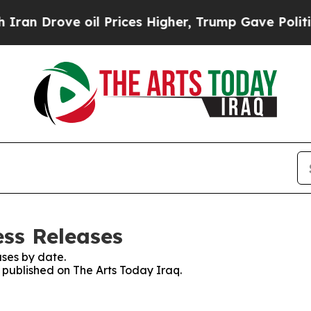
 Drove oil Prices Higher, Trump Gave Politicall
ess Releases
ses by date.
s published on The Arts Today Iraq.