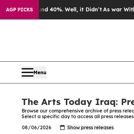
or Around 40%. Well, it Didn’t
As war With Iran
AGP PICKS
Menu
The Arts Today Iraq: Pr
Browse our comprehensive archive of press relea
Select a specific day to access all press release