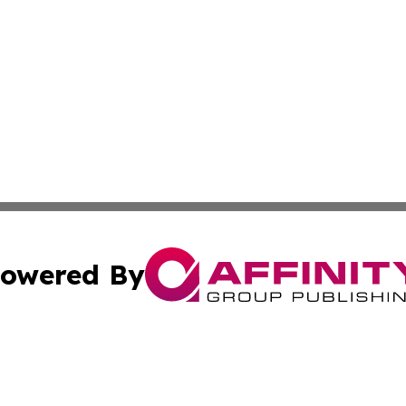
owered By
ubmit Press Release
Terms & Conditions
Copyright/DMCA
s Inc. dba Affinity Group Publishing & The Arts Today Iraq