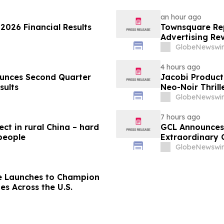
an hour ago
2026 Financial Results
Townsquare Rep
Advertising Re
Year
GlobeNewswir
4 hours ago
 Quarter
Jacobi Product
sults
Neo-Noir Thril
GlobeNewswir
7 hours ago
ect in rural China – hard
GCL Announces 
 people
Extraordinary 
August 7, 2026
GlobeNewswir
e Launches to Champion
es Across the U.S.