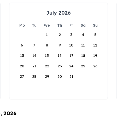
July 2026
Mo
Tu
We
Th
Fr
Sa
Su
1
2
3
4
5
6
7
8
9
10
11
12
13
14
15
16
17
18
19
20
21
22
23
24
25
26
27
28
29
30
31
6, 2026