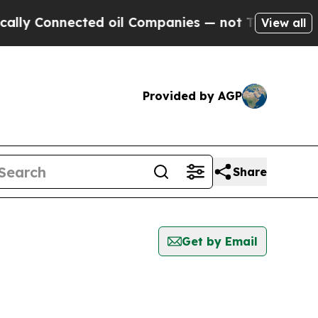
y Connected oil Companies — not Taxpayers — the
View all
Provided by AGP
Share
Get by Email