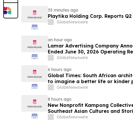
35 minutes ago
Playtika Holding Corp. Reports Q2 
GlobeNewswire
an hour ago
Lamar Advertising Company Announces Second
Ended June 30, 2026 Operating Re
GlobeNewswire
6 hours ago
Global Times: South African archit
to imagine a better life or kinder
GlobeNewswire
8 hours ago
New Nonprofit Kampong Collectiv
Southeast Asian Cultures and Stori
GlobeNewswire