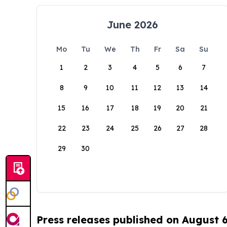
June 2026
Mo
Tu
We
Th
Fr
Sa
Su
1
2
3
4
5
6
7
8
9
10
11
12
13
14
15
16
17
18
19
20
21
22
23
24
25
26
27
28
29
30
Press releases published on August 