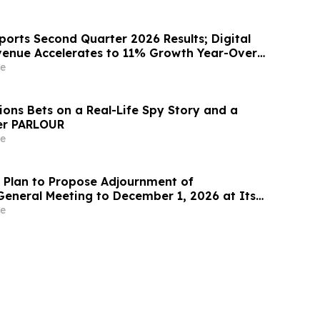
orts Second Quarter 2026 Results; Digital
venue Accelerates to 11% Growth Year-Over-
e
ions Bets on a Real-Life Spy Story and a
ler PARLOUR
e
Plan to Propose Adjournment of
General Meeting to December 1, 2026 at Its
 Meeting
e