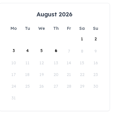
August 2026
Mo
Tu
We
Th
Fr
Sa
Su
1
2
3
4
5
6
7
8
9
10
11
12
13
14
15
16
17
18
19
20
21
22
23
24
25
26
27
28
29
30
31